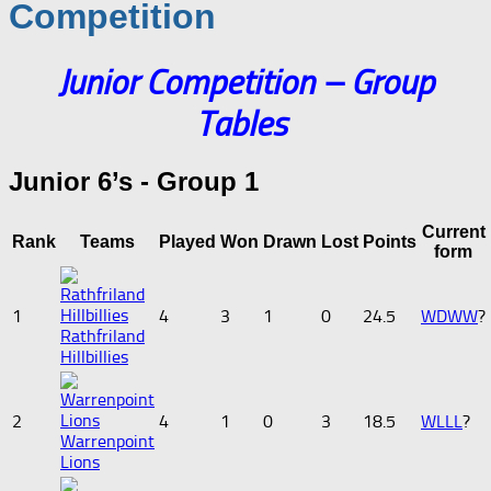
Competition
Junior Competition –
Group
Tables
Junior 6’s - Group 1
Current
Rank
Teams
Played
Won
Drawn
Lost
Points
form
1
4
3
1
0
24.5
W
D
W
W
?
Rathfriland
Hillbillies
2
4
1
0
3
18.5
W
L
L
L
?
Warrenpoint
Lions