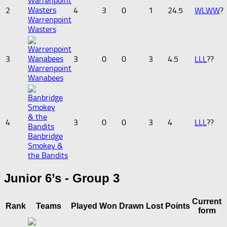
2
4
3
0
1
24.5
W
L
W
W
?
Warrenpoint
Wasters
3
3
0
0
3
4.5
L
L
L
?
?
Warrenpoint
Wanabees
4
3
0
0
3
4
L
L
L
?
?
Banbridge
Smokey &
the Bandits
Junior 6’s - Group 3
Current
Rank
Teams
Played
Won
Drawn
Lost
Points
form