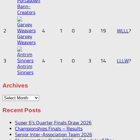
Portadown
Bann-
Creators
2
4
1
0
3
19
W
L
L
L
?
Garvey
Weavers
3
4
1
0
3
14
L
L
L
W
?
Antrim
Sinners
Archives
Archives
Recent Posts
Super 6’s Quarter Finals Draw 2026
Championships Finals – Results
Senior Inter-Association Team 2026