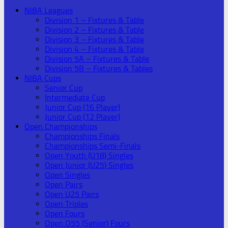
NIBA Leagues
Division 1 – Fixtures & Table
Division 2 – Fixtures & Table
Division 3 – Fixtures & Table
Division 4 – Fixtures & Table
Division 5A – Fixtures & Table
Division 5B – Fixtures & Tables
NIBA Cups
Senior Cup
Intermediate Cup
Junior Cup (16 Player)
Junior Cup (12 Player)
Open Championships
Championships Finals
Championships Semi-Finals
Open Youth (U18) Singles
Open Junior (U25) Singles
Open Singles
Open Pairs
Open U25 Pairs
Open Triples
Open Fours
Open O55 (Senior) Fours