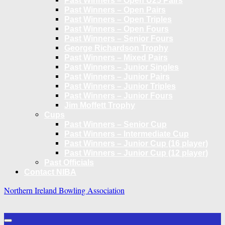
Past Winners – Open U25 Pairs
Past Winners – Open Pairs
Past Winners – Open Triples
Past Winners – Open Fours
Past Winners – Senior Fours
George Richardson Trophy
Past Winners – Mixed Pairs
Past Winners – Junior Singles
Past Winners – Junior Pairs
Past Winners – Junior Triples
Past Winners – Junior Fours
Jim Moffett Trophy
Cups
Past Winners – Senior Cup
Past Winners – Intermediate Cup
Past Winners – Junior Cup (16 player)
Past Winners – Junior Cup (12 player)
Past Officials
Contact NIBA
Northern Ireland Bowling Association