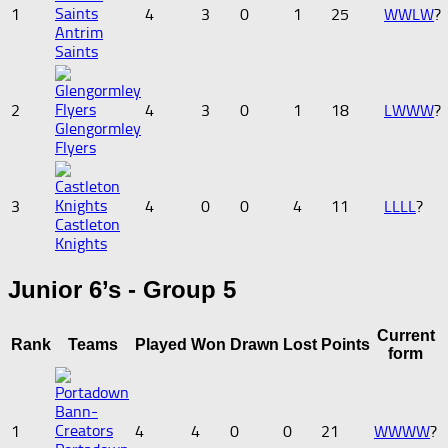
1
4
3
0
1
25
W
W
L
W
?
Antrim
Saints
2
4
3
0
1
18
L
W
W
W
?
Glengormley
Flyers
3
4
0
0
4
11
L
L
L
L
?
Castleton
Knights
Junior 6’s - Group 5
Current
Rank
Teams
Played
Won
Drawn
Lost
Points
form
1
4
4
0
0
21
W
W
W
W
?