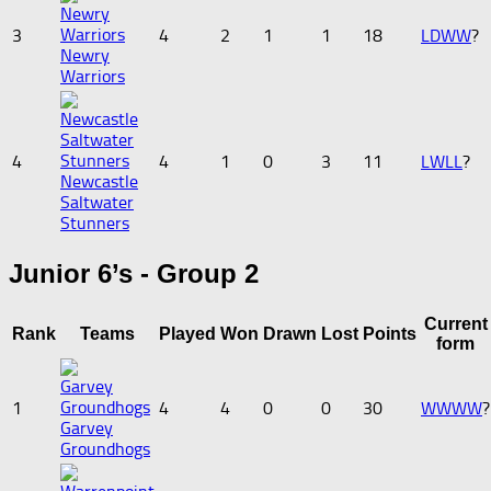
3
4
2
1
1
18
L
D
W
W
?
Newry
Warriors
4
4
1
0
3
11
L
W
L
L
?
Newcastle
Saltwater
Stunners
Junior 6’s - Group 2
Current
Rank
Teams
Played
Won
Drawn
Lost
Points
form
1
4
4
0
0
30
W
W
W
W
?
Garvey
Groundhogs