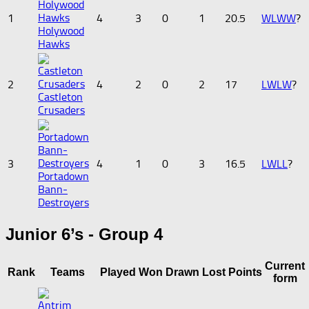
1
4
3
0
1
20.5
W
L
W
W
?
Holywood
Hawks
2
4
2
0
2
17
L
W
L
W
?
Castleton
Crusaders
3
4
1
0
3
16.5
L
W
L
L
?
Portadown
Bann-
Destroyers
Junior 6’s - Group 4
Current
Rank
Teams
Played
Won
Drawn
Lost
Points
form