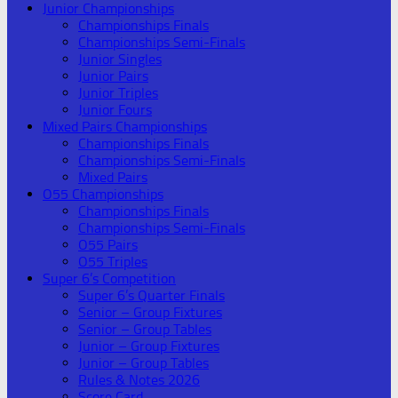
Junior Championships
Championships Finals
Championships Semi-Finals
Junior Singles
Junior Pairs
Junior Triples
Junior Fours
Mixed Pairs Championships
Championships Finals
Championships Semi-Finals
Mixed Pairs
O55 Championships
Championships Finals
Championships Semi-Finals
O55 Pairs
O55 Triples
Super 6’s Competition
Super 6’s Quarter Finals
Senior – Group Fixtures
Senior – Group Tables
Junior – Group Fixtures
Junior – Group Tables
Rules & Notes 2026
Score Card