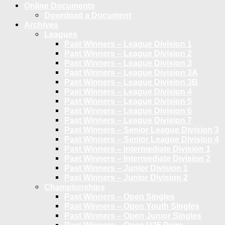
Online Documents
Download a Document
Archives
Leagues
Past Winners – League Division 1
Past Winners – League Division 2
Past Winners – League Division 3
Past Winners – League Division 3A
Past Winners – League Division 3B
Past Winners – League Division 4
Past Winners – League Division 5
Past Winners – League Division 6
Past Winners – League Division 7
Past Winners – Senior League Division 3
Past Winners – Senior League Division 4
Past Winners – Intermediate Division 1
Past Winners – Intermediate Division 2
Past Winners – Junior Division 1
Past Winners – Junior Division 2
Championships
Past Winners – Open Singles
Past Winners – Open Youth Singles
Past Winners – Open Junior Singles