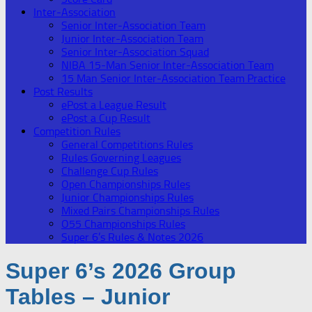
Inter-Association
Senior Inter-Association Team
Junior Inter-Association Team
Senior Inter-Association Squad
NIBA 15-Man Senior Inter-Association Team
15 Man Senior Inter-Association Team Practice
Post Results
ePost a League Result
ePost a Cup Result
Competition Rules
General Competitions Rules
Rules Governing Leagues
Challenge Cup Rules
Open Championships Rules
Junior Championships Rules
Mixed Pairs Championships Rules
O55 Championships Rules
Super 6’s Rules & Notes 2026
Super 6’s 2026 Group
Tables – Junior