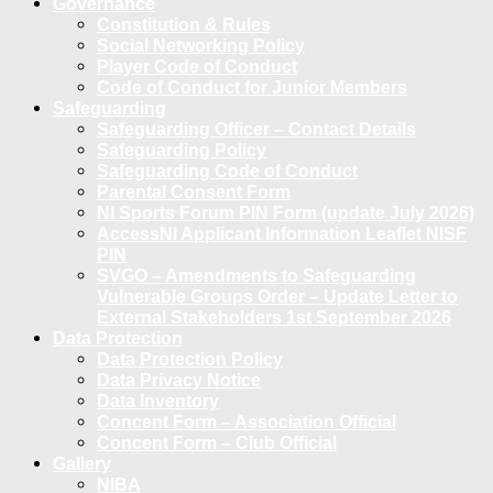
Governance
Constitution & Rules
Social Networking Policy
Player Code of Conduct
Code of Conduct for Junior Members
Safeguarding
Safeguarding Officer – Contact Details
Safeguarding Policy
Safeguarding Code of Conduct
Parental Consent Form
NI Sports Forum PIN Form (update July 2026)
AccessNI Applicant Information Leaflet NISF
PIN
SVGO – Amendments to Safeguarding
Vulnerable Groups Order – Update Letter to
External Stakeholders 1st September 2026
Data Protection
Data Protection Policy
Data Privacy Notice
Data Inventory
Concent Form – Association Official
Concent Form – Club Official
Gallery
NIBA