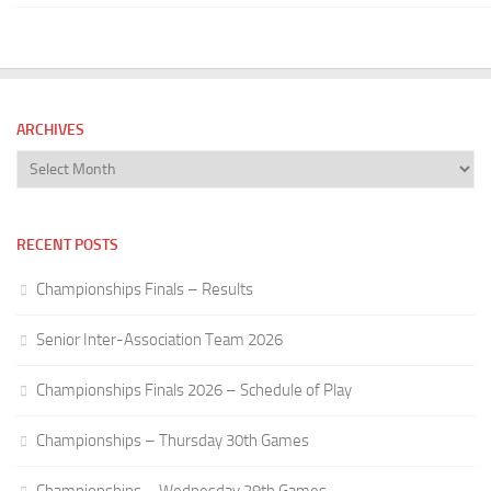
ARCHIVES
Archives
RECENT POSTS
Championships Finals – Results
Senior Inter-Association Team 2026
Championships Finals 2026 – Schedule of Play
Championships – Thursday 30th Games
Championships – Wednesday 29th Games