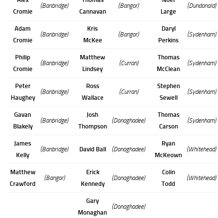
(Banbridge)
(Bangor)
(Dundonald)
Cromie
Cannavan
Large
Adam
Kris
Daryl
(Banbridge)
(Bangor)
(Sydenham)
Cromie
McKee
Perkins
Philip
Matthew
Thomas
(Banbridge)
(Curran)
(Sydenham)
Cromie
Lindsey
McClean
Peter
Ross
Stephen
(Banbridge)
(Curran)
(Sydenham)
Haughey
Wallace
Sewell
Gavan
Josh
Thomas
(Banbridge)
(Donaghadee)
(Sydenham)
Blakely
Thompson
Carson
James
Ryan
(Banbridge)
David Ball
(Donaghadee)
(Whitehead)
Kelly
McKeown
Matthew
Erick
Colin
(Bangor)
(Donaghadee)
(Whitehead)
Crawford
Kennedy
Todd
Gary
(Donaghadee)
Monaghan