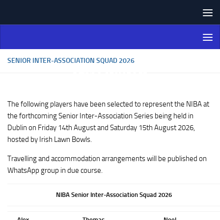
Skip to content
Northern Ireland Bowling
Association
SENIOR INTER-ASSOCIATION SQUAD 2026
The following players have been selected to represent the NIBA at
the forthcoming Senior Inter-Association Series being held in
Dublin on Friday 14th August and Saturday 15th August 2026,
hosted by Irish Lawn Bowls.
Travelling and accommodation arrangements will be published on
WhatsApp group in due course.
NIBA Senior Inter-Association Squad 2026
Alex
Thomas
Noel