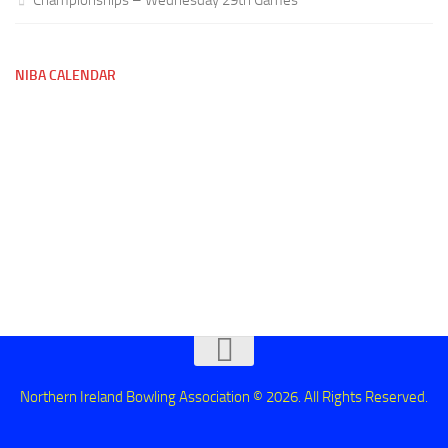
NIBA CALENDAR
Northern Ireland Bowling Association © 2026. All Rights Reserved.