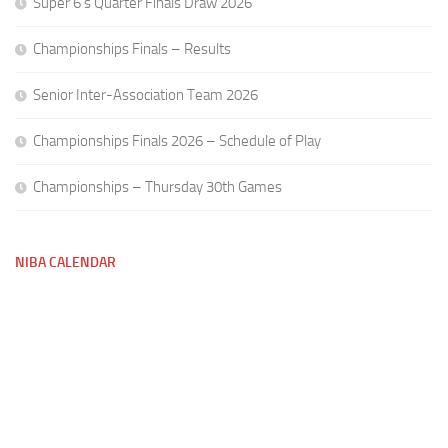
Super 6’s Quarter Finals Draw 2026
Championships Finals – Results
Senior Inter-Association Team 2026
Championships Finals 2026 – Schedule of Play
Championships – Thursday 30th Games
NIBA CALENDAR