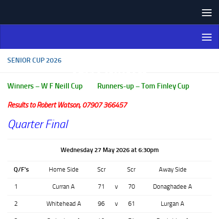
Skip to content
Northern Ireland Bowling
Association
SENIOR CUP 2026
Winners – W F Neill Cup Runners-up – Tom Finley Cup
Results to Robert Watson, 07907 366457
Quarter Final
Wednesday 27 May 2026 at 6:30pm
Q/F's
Home Side
Scr
Scr
Away Side
1
Curran A
71
v
70
Donaghadee A
2
Whitehead A
96
v
61
Lurgan A