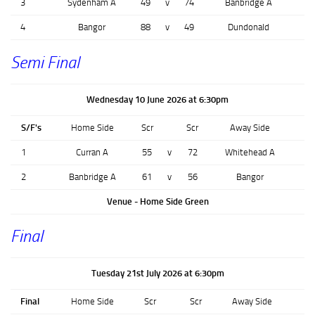
3
Sydenham A
49
v
74
Banbridge A
4
Bangor
88
v
49
Dundonald
Semi Final
Wednesday 10 June 2026 at 6:30pm
S/F's
Home Side
Scr
Scr
Away Side
1
Curran A
55
v
72
Whitehead A
2
Banbridge A
61
v
56
Bangor
Venue - Home Side Green
Final
Tuesday 21st July 2026 at 6:30pm
Final
Home Side
Scr
Scr
Away Side