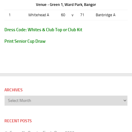
Venue - Green 1, Ward Park, Bangor
1
Whitehead A
60
v
71
Banbridge A
Dress Code: Whites & Club Top or Club Kit
Print Senior Cup Draw
ARCHIVES
Archives
RECENT POSTS