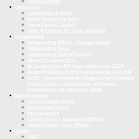
Sanseb Limited
Governance
Constitution & Rules
Social Networking Policy
Player Code of Conduct
Code of Conduct for Junior Members
Safeguarding
Safeguarding Officer – Contact Details
Safeguarding Policy
Safeguarding Code of Conduct
Parental Consent Form
NI Sports Forum PIN Form (update July 2026)
AccessNI Applicant Information Leaflet NISF PIN
SVGO – Amendments to Safeguarding Vulnerable
Groups Order – Update Letter to External
Stakeholders 1st September 2026
Data Protection
Data Protection Policy
Data Privacy Notice
Data Inventory
Concent Form – Association Official
Concent Form – Club Official
Gallery
NIBA