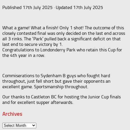
Published
17th July 2025
· Updated
17th July 2025
What a game! What a finish! Only 1 shot! The outcome of this
closely contested final was only decided on the last end across
all 3 rinks. The ‘Park’ pulled back a significant deficit on that
last end to secure victory by 1.
Congratulations to Londonderry Park who retain this Cup for
the 4th year in a row.
Commiserations to Sydenham B guys who fought hard
throughout, just fell short but gave their opponents an
excellent game. Sportsmanship throughout.
Our thanks to Castleton BC for hosting the Junior Cup finals
and for excellent supper afterwards.
Archives
Archives