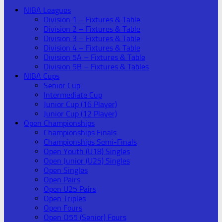
NIBA Leagues
Division 1 – Fixtures & Table
Division 2 – Fixtures & Table
Division 3 – Fixtures & Table
Division 4 – Fixtures & Table
Division 5A – Fixtures & Table
Division 5B – Fixtures & Tables
NIBA Cups
Senior Cup
Intermediate Cup
Junior Cup (16 Player)
Junior Cup (12 Player)
Open Championships
Championships Finals
Championships Semi-Finals
Open Youth (U18) Singles
Open Junior (U25) Singles
Open Singles
Open Pairs
Open U25 Pairs
Open Triples
Open Fours
Open O55 (Senior) Fours