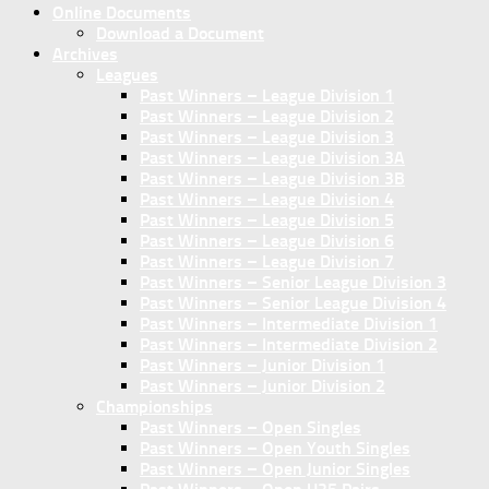
Online Documents
Download a Document
Archives
Leagues
Past Winners – League Division 1
Past Winners – League Division 2
Past Winners – League Division 3
Past Winners – League Division 3A
Past Winners – League Division 3B
Past Winners – League Division 4
Past Winners – League Division 5
Past Winners – League Division 6
Past Winners – League Division 7
Past Winners – Senior League Division 3
Past Winners – Senior League Division 4
Past Winners – Intermediate Division 1
Past Winners – Intermediate Division 2
Past Winners – Junior Division 1
Past Winners – Junior Division 2
Championships
Past Winners – Open Singles
Past Winners – Open Youth Singles
Past Winners – Open Junior Singles