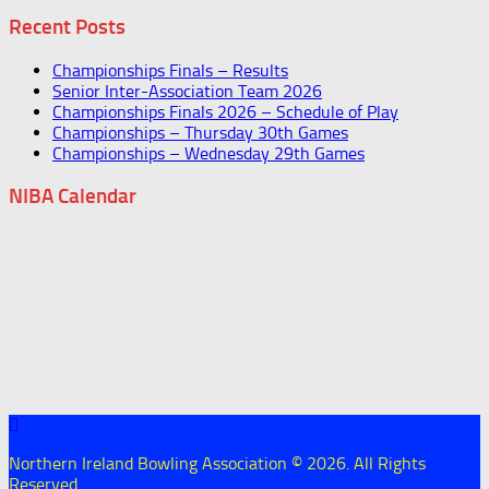
Recent Posts
Championships Finals – Results
Senior Inter-Association Team 2026
Championships Finals 2026 – Schedule of Play
Championships – Thursday 30th Games
Championships – Wednesday 29th Games
NIBA Calendar
Northern Ireland Bowling Association © 2026. All Rights
Reserved.