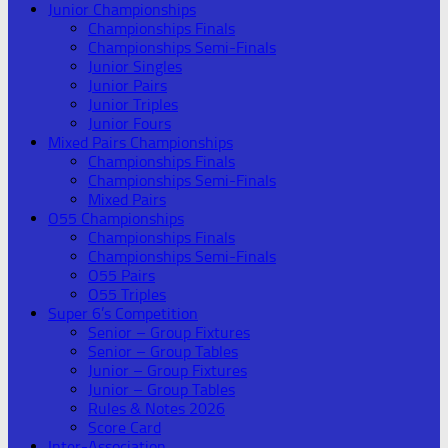
Junior Championships
Championships Finals
Championships Semi-Finals
Junior Singles
Junior Pairs
Junior Triples
Junior Fours
Mixed Pairs Championships
Championships Finals
Championships Semi-Finals
Mixed Pairs
O55 Championships
Championships Finals
Championships Semi-Finals
O55 Pairs
O55 Triples
Super 6’s Competition
Senior – Group Fixtures
Senior – Group Tables
Junior – Group Fixtures
Junior – Group Tables
Rules & Notes 2026
Score Card
Inter-Association