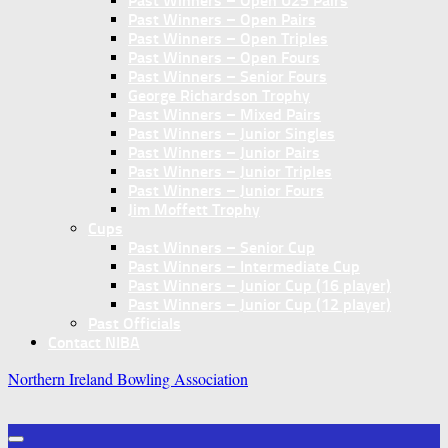
Past Winners – Open U25 Pairs
Past Winners – Open Pairs
Past Winners – Open Triples
Past Winners – Open Fours
Past Winners – Senior Fours
George Richardson Trophy
Past Winners – Mixed Pairs
Past Winners – Junior Singles
Past Winners – Junior Pairs
Past Winners – Junior Triples
Past Winners – Junior Fours
Jim Moffett Trophy
Cups
Past Winners – Senior Cup
Past Winners – Intermediate Cup
Past Winners – Junior Cup (16 player)
Past Winners – Junior Cup (12 player)
Past Officials
Contact NIBA
Northern Ireland Bowling Association