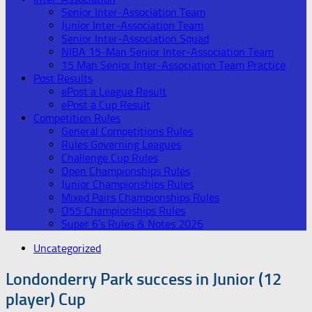
Senior Inter-Association Team
Junior Inter-Association Team
Senior Inter-Association Squad
NIBA 15-Man Senior Inter-Association Team
15 Man Senior Inter-Association Team Practice
Post Results
ePost a League Result
ePost a Cup Result
Competition Rules
General Competitions Rules
Rules Governing Leagues
Challenge Cup Rules
Open Championships Rules
Junior Championships Rules
Mixed Pairs Championships Rules
O55 Championships Rules
Super 6’s Rules & Notes 2026
Uncategorized
Londonderry Park success in Junior (12
player) Cup