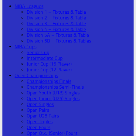
NIBA Leagues
Division 1 – Fixtures & Table
Division 2 – Fixtures & Table
Division 3 – Fixtures & Table
Division 4 – Fixtures & Table
Division 5A – Fixtures & Table
Division 5B – Fixtures & Tables
NIBA Cups
Senior Cup
Intermediate Cup
Junior Cup (16 Player)
Junior Cup (12 Player)
Open Championships
Championships Finals
Championships Semi-Finals
Open Youth (U18) Singles
Open Junior (U25) Singles
Open Singles
Open Pairs
Open U25 Pairs
Open Triples
Open Fours
Open O55 (Senior) Fours