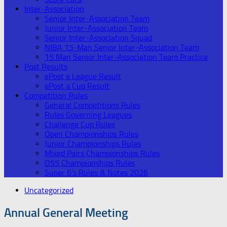
Inter-Association
Senior Inter-Association Team
Junior Inter-Association Team
Senior Inter-Association Squad
NIBA 15-Man Senior Inter-Association Team
15 Man Senior Inter-Association Team Practice
Post Results
ePost a League Result
ePost a Cup Result
Competition Rules
General Competitions Rules
Rules Governing Leagues
Challenge Cup Rules
Open Championships Rules
Junior Championships Rules
Mixed Pairs Championships Rules
O55 Championships Rules
Super 6’s Rules & Notes 2026
Uncategorized
Annual General Meeting