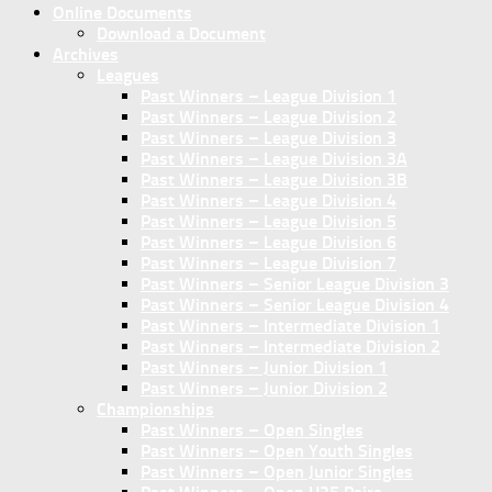
Online Documents
Download a Document
Archives
Leagues
Past Winners – League Division 1
Past Winners – League Division 2
Past Winners – League Division 3
Past Winners – League Division 3A
Past Winners – League Division 3B
Past Winners – League Division 4
Past Winners – League Division 5
Past Winners – League Division 6
Past Winners – League Division 7
Past Winners – Senior League Division 3
Past Winners – Senior League Division 4
Past Winners – Intermediate Division 1
Past Winners – Intermediate Division 2
Past Winners – Junior Division 1
Past Winners – Junior Division 2
Championships
Past Winners – Open Singles
Past Winners – Open Youth Singles
Past Winners – Open Junior Singles