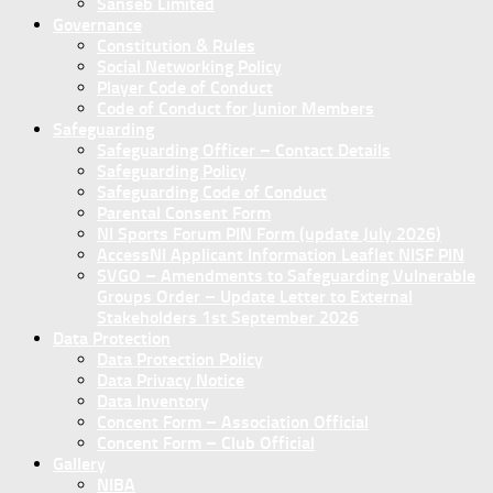
Sanseb Limited
Governance
Constitution & Rules
Social Networking Policy
Player Code of Conduct
Code of Conduct for Junior Members
Safeguarding
Safeguarding Officer – Contact Details
Safeguarding Policy
Safeguarding Code of Conduct
Parental Consent Form
NI Sports Forum PIN Form (update July 2026)
AccessNI Applicant Information Leaflet NISF PIN
SVGO – Amendments to Safeguarding Vulnerable
Groups Order – Update Letter to External
Stakeholders 1st September 2026
Data Protection
Data Protection Policy
Data Privacy Notice
Data Inventory
Concent Form – Association Official
Concent Form – Club Official
Gallery
NIBA