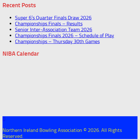
Recent Posts
Super 6’s Quarter Finals Draw 2026
Championships Finals – Results
Senior Inter-Association Team 2026
Championships Finals 2026 – Schedule of Play
Championships – Thursday 30th Games
NIBA Calendar
Northern Ireland Bowling Association © 2026. All Rights
Reserved.