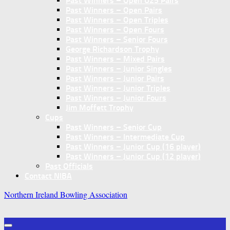
Past Winners – Open U25 Pairs
Past Winners – Open Pairs
Past Winners – Open Triples
Past Winners – Open Fours
Past Winners – Senior Fours
George Richardson Trophy
Past Winners – Mixed Pairs
Past Winners – Junior Singles
Past Winners – Junior Pairs
Past Winners – Junior Triples
Past Winners – Junior Fours
Jim Moffett Trophy
Cups
Past Winners – Senior Cup
Past Winners – Intermediate Cup
Past Winners – Junior Cup (16 player)
Past Winners – Junior Cup (12 player)
Past Officials
Contact NIBA
Northern Ireland Bowling Association