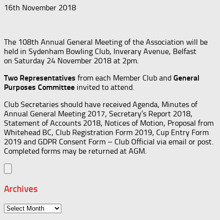
16th November 2018
The 108th Annual General Meeting of the Association will be
held in Sydenham Bowling Club, Inverary Avenue, Belfast
on Saturday 24 November 2018 at 2pm.
Two Representatives
from each Member Club and
General
Purposes Committee
invited to attend.
Club Secretaries should have received Agenda, Minutes of
Annual General Meeting 2017, Secretary’s Report 2018,
Statement of Accounts 2018, Notices of Motion, Proposal from
Whitehead BC, Club Registration Form 2019, Cup Entry Form
2019 and GDPR Consent Form – Club Official via email or post.
Completed forms may be returned at AGM.
Archives
Archives