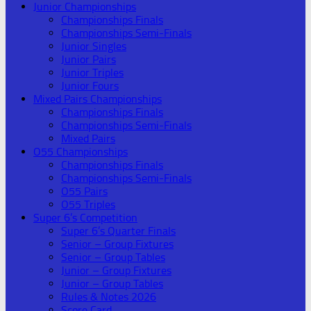
Junior Championships
Championships Finals
Championships Semi-Finals
Junior Singles
Junior Pairs
Junior Triples
Junior Fours
Mixed Pairs Championships
Championships Finals
Championships Semi-Finals
Mixed Pairs
O55 Championships
Championships Finals
Championships Semi-Finals
O55 Pairs
O55 Triples
Super 6’s Competition
Super 6’s Quarter Finals
Senior – Group Fixtures
Senior – Group Tables
Junior – Group Fixtures
Junior – Group Tables
Rules & Notes 2026
Score Card