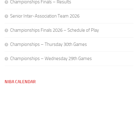
Championships Finals – Results
Senior Inter-Association Team 2026
Championships Finals 2026 – Schedule of Play
Championships – Thursday 30th Games
Championships – Wednesday 29th Games
NIBA CALENDAR