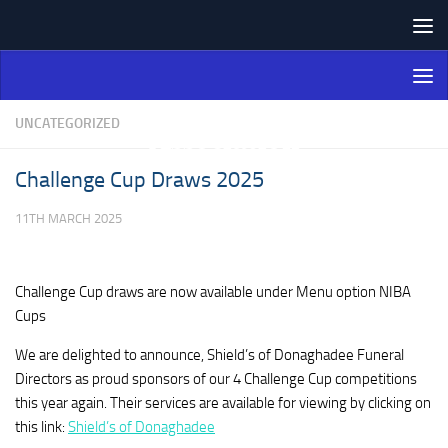
Skip to content
Northern Ireland Bowling
Association
UNCATEGORIZED
Challenge Cup Draws 2025
11TH MARCH 2025
Challenge Cup draws are now available under Menu option NIBA
Cups
We are delighted to announce, Shield’s of Donaghadee Funeral
Directors as proud sponsors of our 4 Challenge Cup competitions
this year again. Their services are available for viewing by clicking on
this link:
Shield’s of Donaghadee