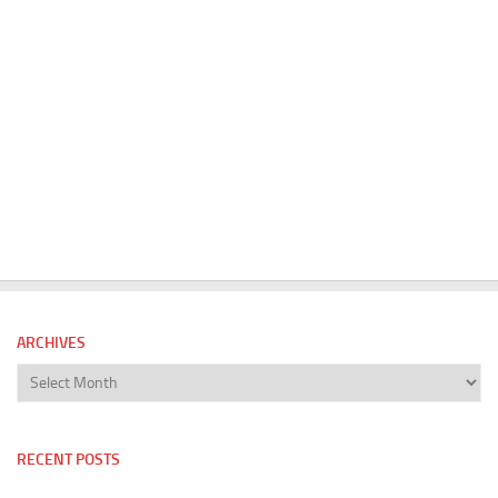
ARCHIVES
Archives
RECENT POSTS