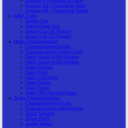
Division 4 – Fixtures & Table
Division 5A – Fixtures & Table
Division 5B – Fixtures & Tables
NIBA Cups
Senior Cup
Intermediate Cup
Junior Cup (16 Player)
Junior Cup (12 Player)
Open Championships
Championships Finals
Championships Semi-Finals
Open Youth (U18) Singles
Open Junior (U25) Singles
Open Singles
Open Pairs
Open U25 Pairs
Open Triples
Open Fours
Open O55 (Senior) Fours
Junior Championships
Championships Finals
Championships Semi-Finals
Junior Singles
Junior Pairs
Junior Triples