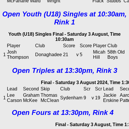
McFarlane
Ward
Wright
Flack
Stubbs
Ca
Open Youth (U18) Singles at 10:30am,
Rink 1
Youth (U18) Singles Final - Saturday 3 August, Time
10:30am
Player
Club
Score
Score
Player
Club
Josh
Micah
58th Old
1
Donaghadee
21
v
5
Thompson
Hill
Boys
Open Triples at 13:30pm, Rink 3
Final - Saturday 3 August 2024, Time 1:
Lead
Second
Skip
Club
Scr
Scr
Lead
Sec
Lee
Graham
Thomas
Jackie
Aar
1
Sydenham
9
v
19
Carson
McKee
McClean
Erskine
Patt
Open Fours at 13:30pm, Rink 4
Final - Saturday 3 August, Time 