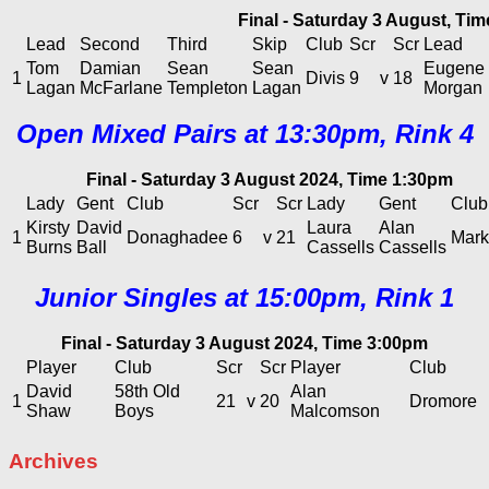
Final - Saturday 3 August, Ti
Lead
Second
Third
Skip
Club
Scr
Scr
Lead
Tom
Damian
Sean
Sean
Eugene
1
Divis
9
v
18
Lagan
McFarlane
Templeton
Lagan
Morgan
Open Mixed Pairs at 13:30pm, Rink 4
Final - Saturday 3 August 2024, Time 1:30pm
Lady
Gent
Club
Scr
Scr
Lady
Gent
Club
Kirsty
David
Laura
Alan
1
Donaghadee
6
v
21
Marke
Burns
Ball
Cassells
Cassells
Junior Singles at 15:00pm, Rink 1
Final - Saturday 3 August 2024, Time 3:00pm
Player
Club
Scr
Scr
Player
Club
David
58th Old
Alan
1
21
v
20
Dromore
Shaw
Boys
Malcomson
Archives