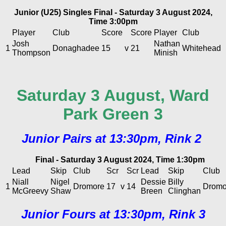
Junior (U25) Singles Final - Saturday 3 August 2024,
Time 3:00pm
Player
Club
Score
Score
Player
Club
Josh
Nathan
1
Donaghadee
15
v
21
Whitehead
Thompson
Minish
Saturday 3 August, Ward
Park Green 3
Junior Pairs at 13:30pm, Rink 2
Final - Saturday 3 August 2024, Time 1:30pm
Lead
Skip
Club
Scr
Scr
Lead
Skip
Club
Niall
Nigel
Dessie
Billy
1
Dromore
17
v
14
Dromo
McGreevy
Shaw
Breen
Clinghan
Junior Fours at 13:30pm, Rink 3