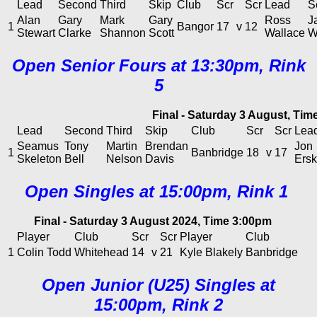
Lead
Second
Third
Skip
Club
Scr
Scr
Lead
S
Alan
Gary
Mark
Gary
Ross
J
1
Bangor
17
v
12
Stewart
Clarke
Shannon
Scott
Wallace
W
Open Senior Fours at 13:30pm, Rink
5
Final - Saturday 3 August, Ti
Lead
Second
Third
Skip
Club
Scr
Scr
Lea
Seamus
Tony
Martin
Brendan
Jon
1
Banbridge
18
v
17
Skeleton
Bell
Nelson
Davis
Ersk
Open Singles at 15:00pm, Rink 1
Final - Saturday 3 August 2024, Time 3:00pm
Player
Club
Scr
Scr
Player
Club
1
Colin Todd
Whitehead
14
v
21
Kyle Blakely
Banbridge
Open Junior (U25) Singles at
15:00pm, Rink 2