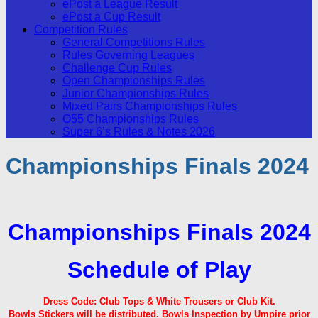
ePost a League Result
ePost a Cup Result
Competition Rules
General Competitions Rules
Rules Governing Leagues
Challenge Cup Rules
Open Championships Rules
Junior Championships Rules
Mixed Pairs Championships Rules
O55 Championships Rules
Super 6’s Rules & Notes 2026
Championships Finals 2024
Championships Finals 2024
Schedule of Play
Dress Code: Club Tops & White Trousers or Club Kit.
Bowls Stickers will be distributed.
Bowls Inspection by Umpire prior