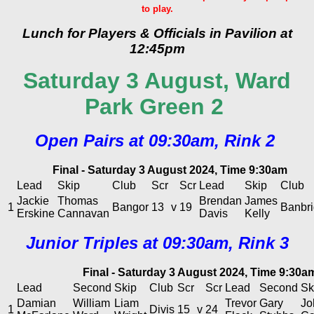
to play.
Lunch for Players & Officials in Pavilion at
12:45pm
Saturday 3 August, Ward
Park Green 2
Open Pairs at 09:30am, Rink 2
Final - Saturday 3 August 2024, Time 9:30am
Lead
Skip
Club
Scr
Scr
Lead
Skip
Club
Jackie
Thomas
Brendan
James
1
Bangor
13
v
19
Banbr
Erskine
Cannavan
Davis
Kelly
Junior Triples at 09:30am, Rink 3
Final - Saturday 3 August 2024, Time 9:30a
Lead
Second
Skip
Club
Scr
Scr
Lead
Second
Sk
Damian
William
Liam
Trevor
Gary
Jo
1
Divis
15
v
24