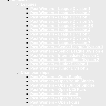
Archives
Leagues
Past Winners – League Division 1
Past Winners – League Division 2
Past Winners – League Division 3
Past Winners – League Division 3A
Past Winners – League Division 3B
Past Winners – League Division 4
Past Winners – League Division 5
Past Winners – League Division 6
Past Winners – League Division 7
Past Winners – Senior League Division 3
Past Winners – Senior League Division 4
Past Winners – Intermediate Division 1
Past Winners – Intermediate Division 2
Past Winners – Junior Division 1
Past Winners – Junior Division 2
Championships
Past Winners – Open Singles
Past Winners – Open Youth Singles
Past Winners – Open Junior Singles
Past Winners – Open U25 Pairs
Past Winners – Open Pairs
Past Winners – Open Triples
Past Winners – Open Fours