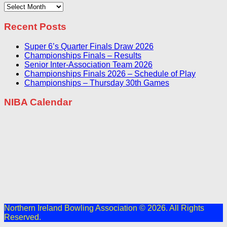
Archives
Recent Posts
Super 6’s Quarter Finals Draw 2026
Championships Finals – Results
Senior Inter-Association Team 2026
Championships Finals 2026 – Schedule of Play
Championships – Thursday 30th Games
NIBA Calendar
Northern Ireland Bowling Association © 2026. All Rights
Reserved.