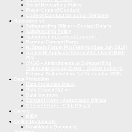
Social Networking Policy
Player Code of Conduct
Code of Conduct for Junior Members
Safeguarding
Safeguarding Officer – Contact Details
Safeguarding Policy
Safeguarding Code of Conduct
Parental Consent Form
NI Sports Forum PIN Form (update July 2026)
AccessNI Applicant Information Leaflet NISF
PIN
SVGO – Amendments to Safeguarding
Vulnerable Groups Order – Update Letter to
External Stakeholders 1st September 2026
Data Protection
Data Protection Policy
Data Privacy Notice
Data Inventory
Concent Form – Association Official
Concent Form – Club Official
Gallery
NIBA
Online Documents
Download a Document