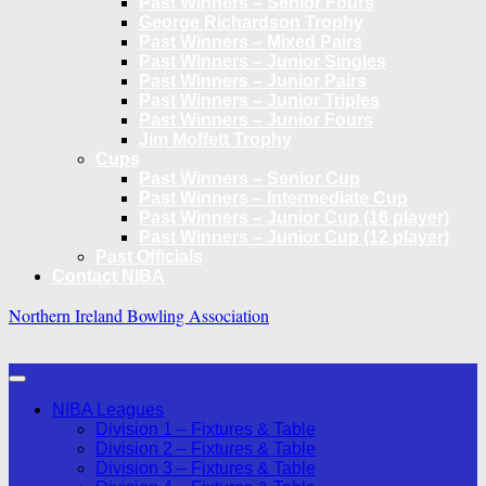
Past Winners – Senior Fours
George Richardson Trophy
Past Winners – Mixed Pairs
Past Winners – Junior Singles
Past Winners – Junior Pairs
Past Winners – Junior Triples
Past Winners – Junior Fours
Jim Moffett Trophy
Cups
Past Winners – Senior Cup
Past Winners – Intermediate Cup
Past Winners – Junior Cup (16 player)
Past Winners – Junior Cup (12 player)
Past Officials
Contact NIBA
Northern Ireland Bowling Association
NIBA Leagues
Division 1 – Fixtures & Table
Division 2 – Fixtures & Table
Division 3 – Fixtures & Table