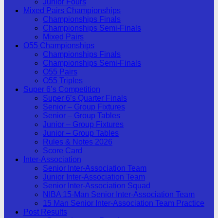
Junior Fours
Mixed Pairs Championships
Championships Finals
Championships Semi-Finals
Mixed Pairs
O55 Championships
Championships Finals
Championships Semi-Finals
O55 Pairs
O55 Triples
Super 6’s Competition
Super 6’s Quarter Finals
Senior – Group Fixtures
Senior – Group Tables
Junior – Group Fixtures
Junior – Group Tables
Rules & Notes 2026
Score Card
Inter-Association
Senior Inter-Association Team
Junior Inter-Association Team
Senior Inter-Association Squad
NIBA 15-Man Senior Inter-Association Team
15 Man Senior Inter-Association Team Practice
Post Results