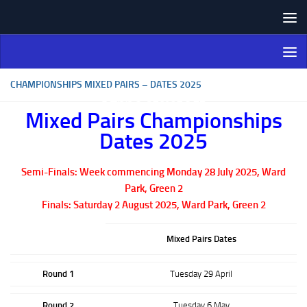
Skip to content
Northern Ireland Bowling
Association
CHAMPIONSHIPS MIXED PAIRS – DATES 2025
Mixed Pairs Championships
Dates 2025
Semi-Finals: Week commencing Monday 28 July 2025, Ward
Park, Green 2
Finals: Saturday 2 August 2025, Ward Park, Green 2
Mixed Pairs Dates
Round 1
Tuesday 29 April
Round 2
Tuesday 6 May