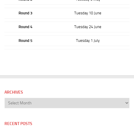
Round 3
Tuesday 10 June
Round 4
Tuesday 24 June
Round 5
Tuesday 1 July
ARCHIVES
Archives
RECENT POSTS