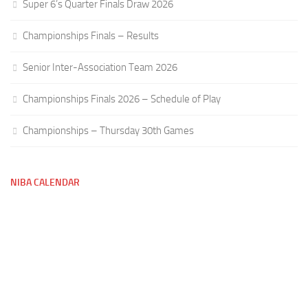
Super 6’s Quarter Finals Draw 2026
Championships Finals – Results
Senior Inter-Association Team 2026
Championships Finals 2026 – Schedule of Play
Championships – Thursday 30th Games
NIBA CALENDAR