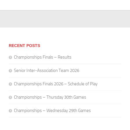
RECENT POSTS
Championships Finals – Results
Senior Inter-Association Team 2026
Championships Finals 2026 – Schedule of Play
Championships – Thursday 30th Games
Championships – Wednesday 29th Games