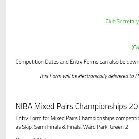
Club Secretary
(Co
Competition Dates and Entry Forms can also be downl
This Form will be electronically delivered t
NIBA Mixed Pairs Championships 2
Entry Form for Mixed Pairs Championships competitio
as Skip. Semi Finals & Finals, Ward Park, Green 2