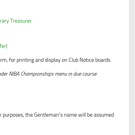
rary Treasurer.
fer)
 for printing and display on Club Notice boards.
 under NIBA Championships menu in due course.
on purposes, the Gentleman's name will be assumed