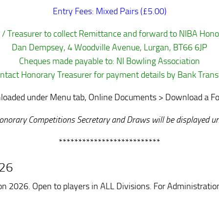
Entry Fees: Mixed Pairs (£5.00)
 / Treasurer to collect Remittance and forward to NIBA Hono
Dan Dempsey, 4 Woodville Avenue, Lurgan, BT66 6JP
Cheques made payable to: NI Bowling Association
ntact Honorary Treasurer for payment details by Bank Trans
oaded under Menu tab, Online Documents > Download a Form,
o Honorary Competitions Secretary and Draws will be displayed
**************************
026
n 2026. Open to players in ALL Divisions. For Administrati