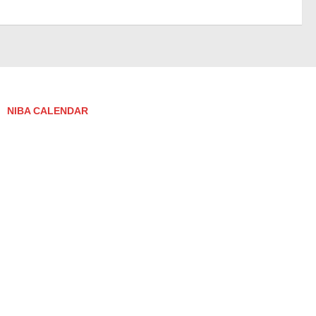
NIBA CALENDAR