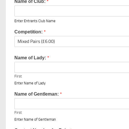
*
Name of Club:
Enter Entrants Club Name
*
Competition:
*
Name of Lady:
First
Enter Name of Lady
*
Name of Gentleman:
First
Enter Name of Gentleman