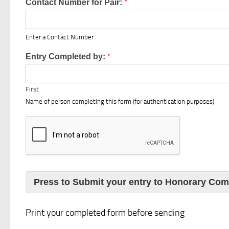
*
Contact Number for Pair:
Enter a Contact Number
*
Entry Completed by:
First
Name of person completing this form (for authentication purposes)
Press to Submit your entry to Honorary Com
Print your completed form before sending