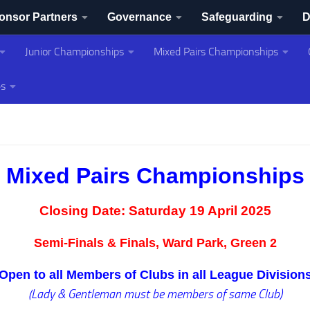
onsor Partners
Governance
Safeguarding
D
Junior Championships
Mixed Pairs Championships
ing Association
es
Mixed Pairs Championships
Closing Date:
Saturday 19 April 2025
Semi-Finals & Finals, Ward Park, Green 2
Open to all Members of Clubs in all League Division
(Lady & Gentleman must be members of same Club)