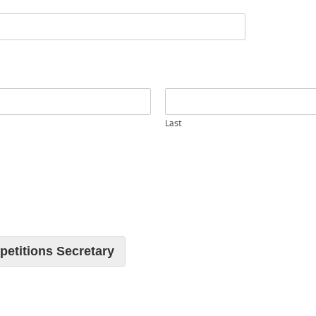
Last
petitions Secretary