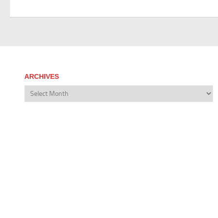
ARCHIVES
Archives