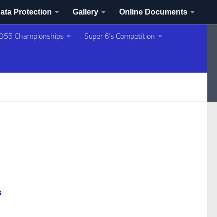
ata Protection
Gallery
Online Documents
O55 Championships
Super 6’s Competition
s