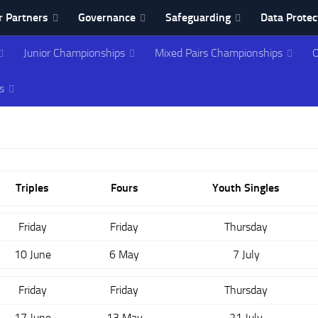
 Partners
Governance
Safeguarding
Data Protec
Junior Championships
Mixed Pairs Championships
O
ing Association
s
Triples
Fours
Youth Singles
Friday
Friday
Thursday
10 June
6 May
7 July
Friday
Friday
Thursday
17 June
13 May
21 July