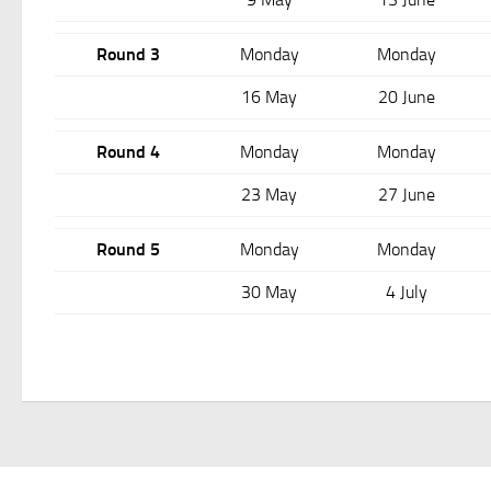
Round 3
Monday
Monday
16 May
20 June
Round 4
Monday
Monday
23 May
27 June
Round 5
Monday
Monday
30 May
4 July