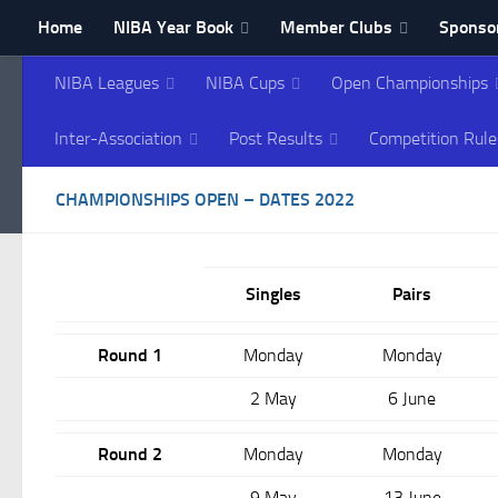
Home
NIBA Year Book
Member Clubs
Sponsor
Skip to content
Contact NIBA
NIBA Leagues
NIBA Cups
Open Championships
Northern Ireland Bowl
Inter-Association
Post Results
Competition Rule
CHAMPIONSHIPS OPEN – DATES 2022
Singles
Pairs
Round 1
Monday
Monday
2 May
6 June
Round 2
Monday
Monday
9 May
13 June