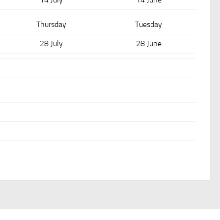
Thursday
Tuesday
28 July
28 June