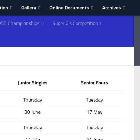
tion
Gallery
Online Documents
Archives
55 Championships
Super 6’s Competition
Junior Singles
Senior Fours
Thursday
Tuesday
30 June
17 May
Thursday
Tuesday
14 July
14 June