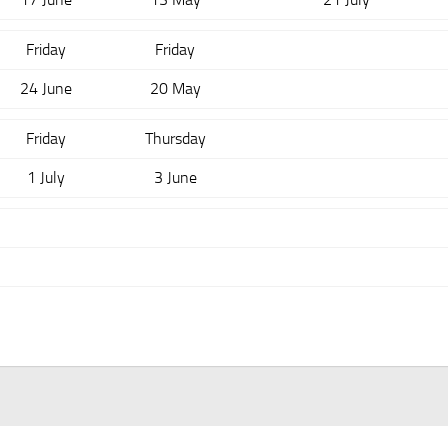
Friday
Friday
24 June
20 May
Friday
Thursday
1 July
3 June