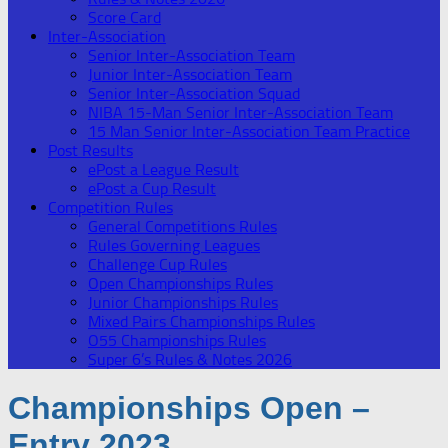
Score Card
Inter-Association
Senior Inter-Association Team
Junior Inter-Association Team
Senior Inter-Association Squad
NIBA 15-Man Senior Inter-Association Team
15 Man Senior Inter-Association Team Practice
Post Results
ePost a League Result
ePost a Cup Result
Competition Rules
General Competitions Rules
Rules Governing Leagues
Challenge Cup Rules
Open Championships Rules
Junior Championships Rules
Mixed Pairs Championships Rules
O55 Championships Rules
Super 6’s Rules & Notes 2026
Championships Open –
Entry 2023