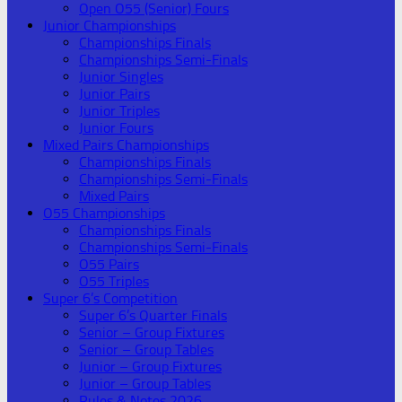
Open O55 (Senior) Fours
Junior Championships
Championships Finals
Championships Semi-Finals
Junior Singles
Junior Pairs
Junior Triples
Junior Fours
Mixed Pairs Championships
Championships Finals
Championships Semi-Finals
Mixed Pairs
O55 Championships
Championships Finals
Championships Semi-Finals
O55 Pairs
O55 Triples
Super 6’s Competition
Super 6’s Quarter Finals
Senior – Group Fixtures
Senior – Group Tables
Junior – Group Fixtures
Junior – Group Tables
Rules & Notes 2026