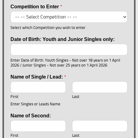
*
Competition to Enter
Select which Competition you wish to enter
Date of Birth: Youth and Junior Singles only:
Enter Date of Birth: Youth Singles - Not over 18 years on 1 April
2026 / Junior Singles - Not over 25 years on 1 April 2026
*
Name of Single / Lead:
First
Last
Enter Singles or Leads Name
Name of Second:
First
Last