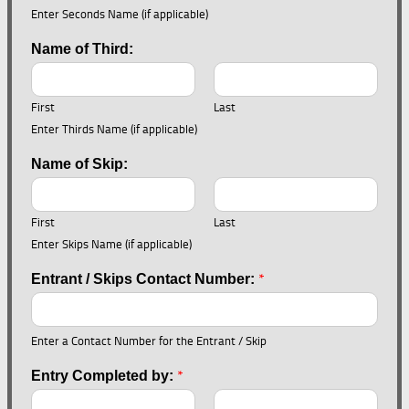
Enter Seconds Name (if applicable)
Name of Third:
First
Last
Enter Thirds Name (if applicable)
Name of Skip:
First
Last
Enter Skips Name (if applicable)
*
Entrant / Skips Contact Number:
Enter a Contact Number for the Entrant / Skip
*
Entry Completed by: