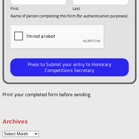
First
Last
Name of person completing this form (for authentication purposes)
Press to Submit your entry to Honorary
Competitions Secretary
Print your completed form before sending
Archives
Archives