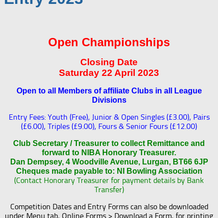
Open Championships
Closing Date
Saturday 22 April 2023
Open to all Members of affiliate Clubs in all League
Divisions
Entry Fees: Youth (Free), Junior & Open Singles (£3.00), Pairs
(£6.00), Triples (£9.00), Fours & Senior Fours (£12.00)
Club Secretary / Treasurer to collect Remittance and
forward to NIBA Honorary Treasurer.
Dan Dempsey, 4 Woodville Avenue, Lurgan, BT66 6JP
Cheques made payable to: NI Bowling Association
(Contact Honorary Treasurer for payment details by Bank
Transfer)
Competition Dates and Entry Forms can also be downloaded
under Menu tab, Online Forms > Download a Form, for printing