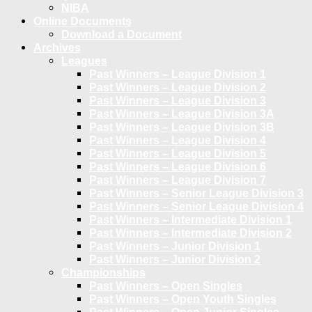
NIBA
Online Documents
Download a Document
Archives
Leagues
Past Winners – League Division 1
Past Winners – League Division 2
Past Winners – League Division 3
Past Winners – League Division 3A
Past Winners – League Division 3B
Past Winners – League Division 4
Past Winners – League Division 5
Past Winners – League Division 6
Past Winners – League Division 7
Past Winners – Senior League Division 3
Past Winners – Senior League Division 4
Past Winners – Intermediate Division 1
Past Winners – Intermediate Division 2
Past Winners – Junior Division 1
Past Winners – Junior Division 2
Championships
Past Winners – Open Singles
Past Winners – Open Youth Singles