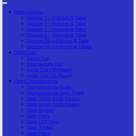
NIBA Leagues
Division 1 – Fixtures & Table
Division 2 – Fixtures & Table
Division 3 – Fixtures & Table
Division 4 – Fixtures & Table
Division 5A – Fixtures & Table
Division 5B – Fixtures & Tables
NIBA Cups
Senior Cup
Intermediate Cup
Junior Cup (16 Player)
Junior Cup (12 Player)
Open Championships
Championships Finals
Championships Semi-Finals
Open Youth (U18) Singles
Open Junior (U25) Singles
Open Singles
Open Pairs
Open U25 Pairs
Open Triples
Open Fours