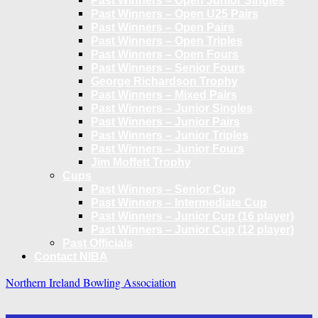
Past Winners – Open Junior Singles
Past Winners – Open U25 Pairs
Past Winners – Open Pairs
Past Winners – Open Triples
Past Winners – Open Fours
Past Winners – Senior Fours
George Richardson Trophy
Past Winners – Mixed Pairs
Past Winners – Junior Singles
Past Winners – Junior Pairs
Past Winners – Junior Triples
Past Winners – Junior Fours
Jim Moffett Trophy
Cups
Past Winners – Senior Cup
Past Winners – Intermediate Cup
Past Winners – Junior Cup (16 player)
Past Winners – Junior Cup (12 player)
Past Officials
Contact NIBA
Northern Ireland Bowling Association