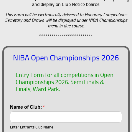
and display on Club Notice boards.
This Form will be electronically delivered to Honorary Competitions
Secretary and Draws will be displayed under NIBA Championships
menu in due course.
**************************
NIBA Open Championships 2026
Entry Form for all competitions in Open
Championships 2026. Semi Finals &
Finals, Ward Park.
*
Name of Club:
Enter Entrants Club Name