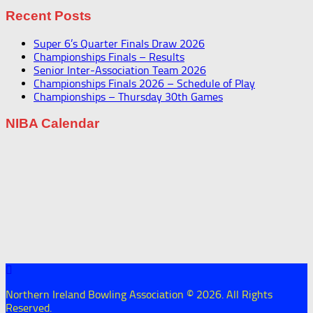
Recent Posts
Super 6’s Quarter Finals Draw 2026
Championships Finals – Results
Senior Inter-Association Team 2026
Championships Finals 2026 – Schedule of Play
Championships – Thursday 30th Games
NIBA Calendar
Northern Ireland Bowling Association © 2026. All Rights
Reserved.