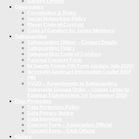
Sanseb Limited
Governance
Constitution & Rules
Social Networking Policy
Player Code of Conduct
Code of Conduct for Junior Members
Safeguarding
Safeguarding Officer – Contact Details
Safeguarding Policy
Safeguarding Code of Conduct
Parental Consent Form
NI Sports Forum PIN Form (update July 2026)
AccessNI Applicant Information Leaflet NISF
PIN
SVGO – Amendments to Safeguarding
Vulnerable Groups Order – Update Letter to
External Stakeholders 1st September 2026
Data Protection
Data Protection Policy
Data Privacy Notice
Data Inventory
Concent Form – Association Official
Concent Form – Club Official
Gallery