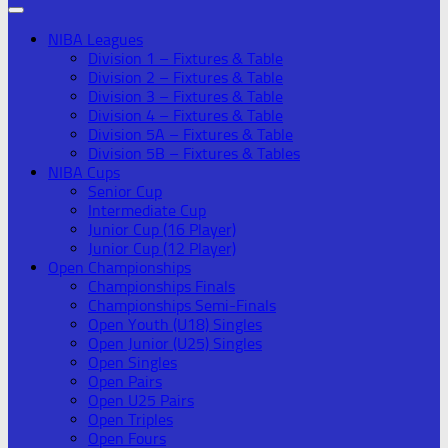
NIBA Leagues
Division 1 – Fixtures & Table
Division 2 – Fixtures & Table
Division 3 – Fixtures & Table
Division 4 – Fixtures & Table
Division 5A – Fixtures & Table
Division 5B – Fixtures & Tables
NIBA Cups
Senior Cup
Intermediate Cup
Junior Cup (16 Player)
Junior Cup (12 Player)
Open Championships
Championships Finals
Championships Semi-Finals
Open Youth (U18) Singles
Open Junior (U25) Singles
Open Singles
Open Pairs
Open U25 Pairs
Open Triples
Open Fours