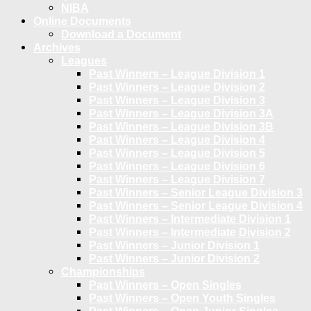
NIBA
Online Documents
Download a Document
Archives
Leagues
Past Winners – League Division 1
Past Winners – League Division 2
Past Winners – League Division 3
Past Winners – League Division 3A
Past Winners – League Division 3B
Past Winners – League Division 4
Past Winners – League Division 5
Past Winners – League Division 6
Past Winners – League Division 7
Past Winners – Senior League Division 3
Past Winners – Senior League Division 4
Past Winners – Intermediate Division 1
Past Winners – Intermediate Division 2
Past Winners – Junior Division 1
Past Winners – Junior Division 2
Championships
Past Winners – Open Singles
Past Winners – Open Youth Singles