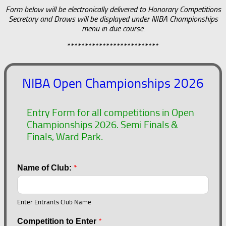
Form below will be electronically delivered to Honorary Competitions
Secretary and Draws will be displayed under NIBA Championships
menu in due course.
**************************
NIBA Open Championships 2026
Entry Form for all competitions in Open
Championships 2026. Semi Finals &
Finals, Ward Park.
*
Name of Club:
Enter Entrants Club Name
*
Competition to Enter