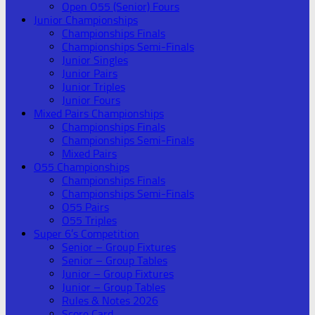
Open O55 (Senior) Fours
Junior Championships
Championships Finals
Championships Semi-Finals
Junior Singles
Junior Pairs
Junior Triples
Junior Fours
Mixed Pairs Championships
Championships Finals
Championships Semi-Finals
Mixed Pairs
O55 Championships
Championships Finals
Championships Semi-Finals
O55 Pairs
O55 Triples
Super 6’s Competition
Senior – Group Fixtures
Senior – Group Tables
Junior – Group Fixtures
Junior – Group Tables
Rules & Notes 2026
Score Card