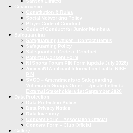
Sanseb Limited
Governance
Constitution & Rules
Social Networking Policy
Player Code of Conduct
Code of Conduct for Junior Members
Safeguarding
Safeguarding Officer – Contact Details
Safeguarding Policy
Safeguarding Code of Conduct
Parental Consent Form
NI Sports Forum PIN Form (update July 2026)
AccessNI Applicant Information Leaflet NISF
PIN
SVGO – Amendments to Safeguarding
Vulnerable Groups Order – Update Letter to
External Stakeholders 1st September 2026
Data Protection
Data Protection Policy
Data Privacy Notice
Data Inventory
Concent Form – Association Official
Concent Form – Club Official
Gallery