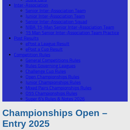
Inter-Association
Senior Inter-Association Team
Junior Inter-Association Team
Senior Inter-Association Squad
NIBA 15-Man Senior Inter-Association Team
15 Man Senior Inter-Association Team Practice
Post Results
ePost a League Result
ePost a Cup Result
Competition Rules
General Competitions Rules
Rules Governing Leagues
Challenge Cup Rules
Open Championships Rules
Junior Championships Rules
Mixed Pairs Championships Rules
O55 Championships Rules
Super 6’s Rules & Notes 2026
Championships Open –
Entry 2025