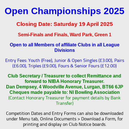
Open Championships 2025
Closing Date:
Saturday 19 April 2025
Semi-Finals and Finals, Ward Park, Green 1
Open to all Members of affiliate Clubs in all League
Divisions
Entry Fees: Youth (Free), Junior & Open Singles (£3.00), Pairs
(£6.00), Triples (£9.00), Fours & Senior Fours (£12.00)
Club Secretary / Treasurer to collect Remittance and
forward to NIBA Honorary Treasurer.
Dan Dempsey, 4 Woodville Avenue, Lurgan, BT66 6JP
Cheques made payable to: NI Bowling Association
(Contact Honorary Treasurer for payment details by Bank
Transfer)
Competition Dates and Entry Forms can also be downloaded
under Menu tab, Online Documents > Download a Form, for
printing and display on Club Notice boards.