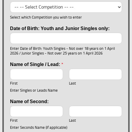
Select which Competition you wish to enter
Date of Birth: Youth and Junior Singles only:
Enter Date of Birth: Youth Singles - Not over 18 years on 1 April
2026 / Junior Singles - Not over 25 years on 1 April 2026
*
Name of Single / Lead:
First
Last
Enter Singles or Leads Name
Name of Second:
First
Last
Enter Seconds Name (if applicable)