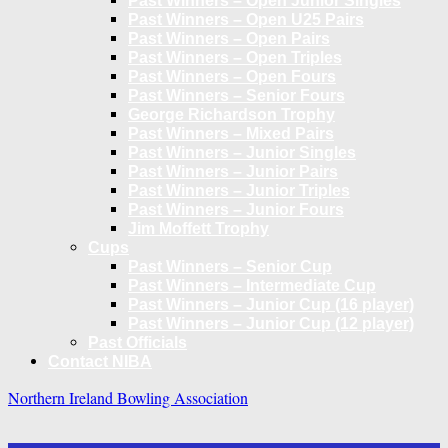
Past Winners – Open Junior Singles
Past Winners – Open U25 Pairs
Past Winners – Open Pairs
Past Winners – Open Triples
Past Winners – Open Fours
Past Winners – Senior Fours
George Richardson Trophy
Past Winners – Mixed Pairs
Past Winners – Junior Singles
Past Winners – Junior Pairs
Past Winners – Junior Triples
Past Winners – Junior Fours
Jim Moffett Trophy
Cups
Past Winners – Senior Cup
Past Winners – Intermediate Cup
Past Winners – Junior Cup (16 player)
Past Winners – Junior Cup (12 player)
Past Officials
Contact NIBA
Northern Ireland Bowling Association