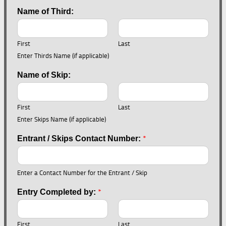
Name of Third:
First
Last
Enter Thirds Name (if applicable)
Name of Skip:
First
Last
Enter Skips Name (if applicable)
*
Entrant / Skips Contact Number:
Enter a Contact Number for the Entrant / Skip
*
Entry Completed by:
First
Last