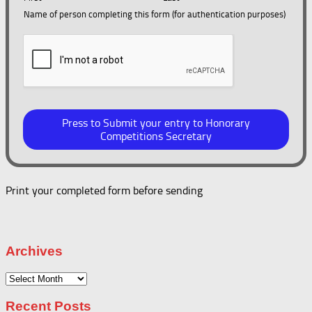
Name of person completing this form (for authentication purposes)
Press to Submit your entry to Honorary
Competitions Secretary
Print your completed form before sending
Archives
Archives
Recent Posts