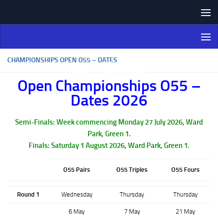
Skip to content
Northern Ireland Bowling
Association
CHAMPIONSHIPS OPEN O55 – DATES
Open Championships O55 –
Dates 2026
Semi-Finals: Week commencing Monday 27 July 2026, Ward
Park, Green 1.
Finals: Saturday 1 August 2026, Ward Park, Green 1.
O55 Pairs
O55 Triples
O55 Fours
Round 1
Wednesday
Thursday
Thursday
6 May
7 May
21 May