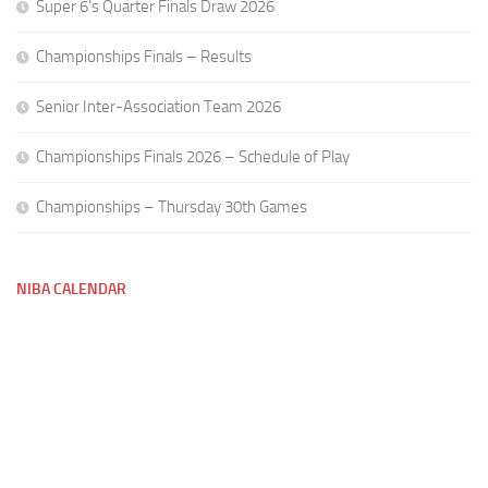
Super 6’s Quarter Finals Draw 2026
Championships Finals – Results
Senior Inter-Association Team 2026
Championships Finals 2026 – Schedule of Play
Championships – Thursday 30th Games
NIBA CALENDAR