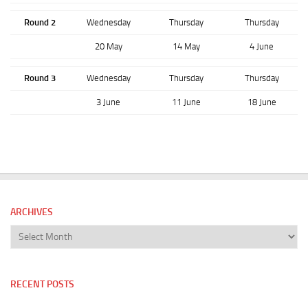
Round 2
Wednesday
Thursday
Thursday
20 May
14 May
4 June
Round 3
Wednesday
Thursday
Thursday
3 June
11 June
18 June
ARCHIVES
Archives
RECENT POSTS