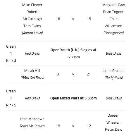
Mike Clewer
Margaret Gaw
Robert
Brian Togneri
McCullough
16
v
15
Colin
Tom Evans
Williamson
(Antrim Lawn)
(Donaghadee)
Green
Open Youth (U18) Singles at
1
Red Disks
Blue Disks
6:30pm
Rink 3
Micah Hill
Jamie Graham
8
v
21
(58th Old Boys)
(Rathfriland)
Green
1
Red Disks
Open Mixed Pairs at 5:30pm
Blue Disks
Rink 5
Doreen
Leah McKeown
Wheelan
Ryan McKeown
18
v
12
Peter Dew