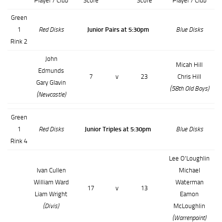
Player / Club
Score
Score
Player / Club
Green
1
Red Disks
Junior Pairs at 5:30pm
Blue Disks
Rink 2
John
Micah Hill
Edmunds
7
v
23
Chris Hill
Gary Glavin
(58th Old Boys)
(Newcastle)
Green
1
Red Disks
Junior Triples at 5:30pm
Blue Disks
Rink 4
Lee O'Loughlin
Ivan Cullen
Michael
William Ward
Waterman
17
v
13
Liam Wright
Eamon
(Divis)
McLoughlin
(Warrenpoint)