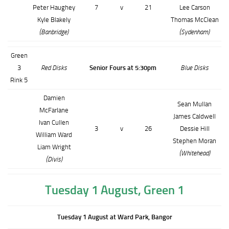
Peter Haughey
7
v
21
Lee Carson
Kyle Blakely
Thomas McClean
(Banbridge)
(Sydenham)
Green
3
Red Disks
Senior Fours at 5:30pm
Blue Disks
Rink 5
Damien
Sean Mullan
McFarlane
James Caldwell
Ivan Cullen
3
v
26
Dessie Hill
William Ward
Stephen Moran
Liam Wright
(Whitehead)
(Divis)
Tuesday 1 August, Green 1
Tuesday 1 August at Ward Park, Bangor