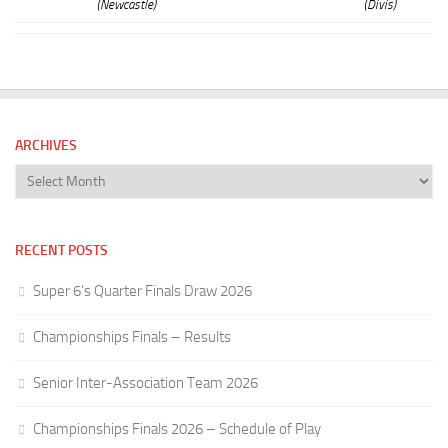
(Newcastle)
(Divis)
ARCHIVES
Archives
RECENT POSTS
Super 6’s Quarter Finals Draw 2026
Championships Finals – Results
Senior Inter-Association Team 2026
Championships Finals 2026 – Schedule of Play