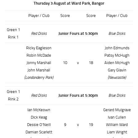
Thursday 3 August at Ward Park, Bangor
Player / Club
Score
Score
Player / Club
Green 1
Red Disks
Junior Fours at 5:30pm
Blue Disks
Rink 1
Ricky Eagleson
John Edmunds
Robin McDade
Patsy McHugh
Jonny Marshall
10
v
18
Aiden McHugh
John Marshall
Gary Glavin
(Londonderry Park)
(Newcastle)
Green 1
Red Disks
Junior Fours at 5:30pm
Blue Disks
Rink 2
Ian McKeown
Gerard Mulgrave
Dick Keag
Ivan Cullen
Dessie O'Neill
9
v
19
William Ward
Damian Scarlett
Liam Wright