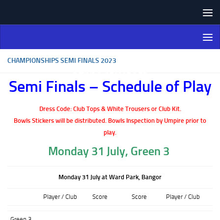
Skip to content
Northern Ireland Bowling
Association
CHAMPIONSHIPS SEMI FINALS 2023
Semi Finals – Schedule of Play
Dress Code: Club Tops & White Trousers or Club Kit.
Bowls Stickers will be distributed.
Bowls Inspection by Umpire prior to
play.
Monday 31 July, Green 3
Monday 31 July at Ward Park, Bangor
Player / Club
Score
Score
Player / Club
Green 3