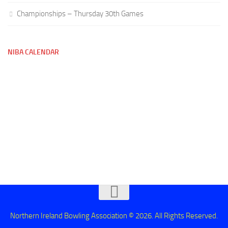
Championships – Thursday 30th Games
NIBA CALENDAR
Northern Ireland Bowling Association © 2026. All Rights Reserved.