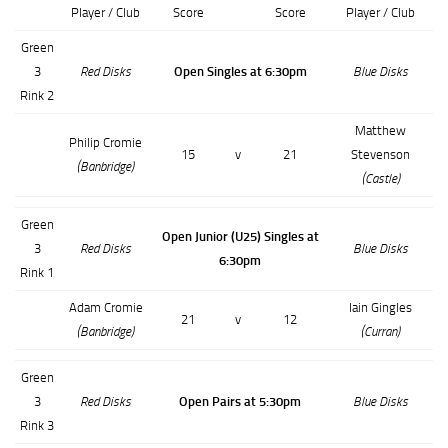
Player / Club
Score
Score
Player / Club
Green
3
Red Disks
Open Singles at 6:30pm
Blue Disks
Rink 2
Matthew
Philip Cromie
15
v
21
Stevenson
(Banbridge)
(Castle)
Green
Open Junior (U25) Singles at
3
Red Disks
Blue Disks
6:30pm
Rink 1
Adam Cromie
Iain Gingles
21
v
12
(Banbridge)
(Curran)
Green
3
Red Disks
Open Pairs at 5:30pm
Blue Disks
Rink 3