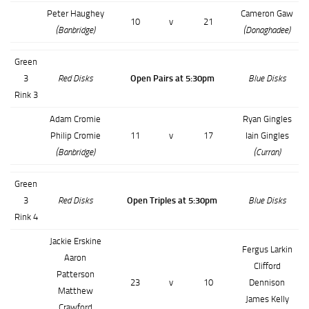
Peter Haughey
Cameron Gaw
10
v
21
(Banbridge)
(Donaghadee)
Green
3
Red Disks
Open Pairs at 5:30pm
Blue Disks
Rink 3
Adam Cromie
Ryan Gingles
Philip Cromie
11
v
17
Iain Gingles
(Banbridge)
(Curran)
Green
3
Red Disks
Open Triples at 5:30pm
Blue Disks
Rink 4
Jackie Erskine
Fergus Larkin
Aaron
Clifford
Patterson
23
v
10
Dennison
Matthew
James Kelly
Crawford