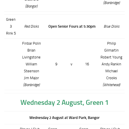
(Banbridge)
(Bangor)
Green
3
Red Disks
Open Senior Fours at 5:30pm
Blue Disks
Rink 5
Finbar Polin
Philip
Brian
Gilmartin
Livingstone
Robert Young
William
9
v
16
Andy Rankin
Steenson
Michael
Jim Major
Crooks
(Banbridge)
(Whitehead)
Wednesday 2 August, Green 1
Wednesday 2 August at Ward Park, Bangor