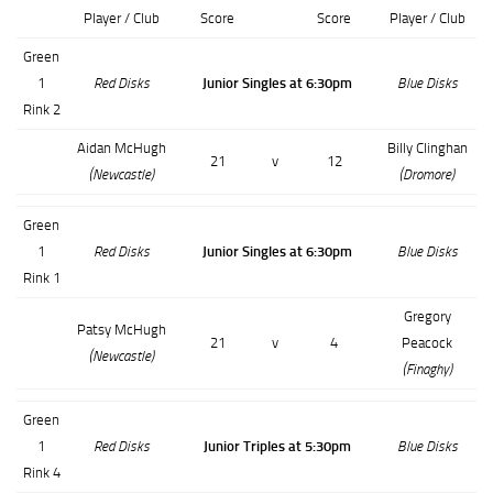
Player / Club
Score
Score
Player / Club
Green
1
Red Disks
Junior Singles at 6:30pm
Blue Disks
Rink 2
Aidan McHugh
Billy Clinghan
21
v
12
(Newcastle)
(Dromore)
Green
1
Red Disks
Junior Singles at 6:30pm
Blue Disks
Rink 1
Gregory
Patsy McHugh
21
v
4
Peacock
(Newcastle)
(Finaghy)
Green
1
Red Disks
Junior Triples at 5:30pm
Blue Disks
Rink 4