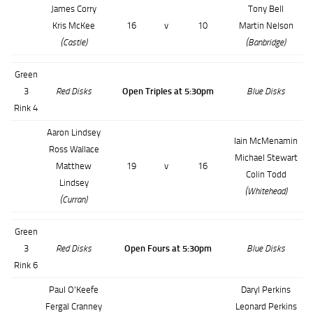
James Corry
Tony Bell
Kris McKee
16
v
10
Martin Nelson
(Castle)
(Banbridge)
Green
3
Red Disks
Open Triples at 5:30pm
Blue Disks
Rink 4
Aaron Lindsey
Iain McMenamin
Ross Wallace
Michael Stewart
Matthew
19
v
16
Colin Todd
Lindsey
(Whitehead)
(Curran)
Green
3
Red Disks
Open Fours at 5:30pm
Blue Disks
Rink 6
Paul O'Keefe
Daryl Perkins
Fergal Cranney
Leonard Perkins