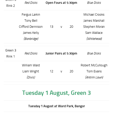
Red Disks
Open Fours at 5:30pm
Blue Disks
Rink 2
Fergus Larkin
Michael Crooks
Tony Bell
James Marshall
Clifford Dennison
13
v
20
Stephen Moran
James Kelly
Sam Wallace
(Banbridge)
(Whitehead)
Green 3
Red Disks
Junior Pairs at 5:30pm
Blue Disks
Rink 1
William Ward
Robert McCullough
Liam Wright
12
v
20
Tom Evans
(Divis)
(Antrim Lawn)
Tuesday 1 August, Green 3
Tuesday 1 August at Ward Park, Bangor