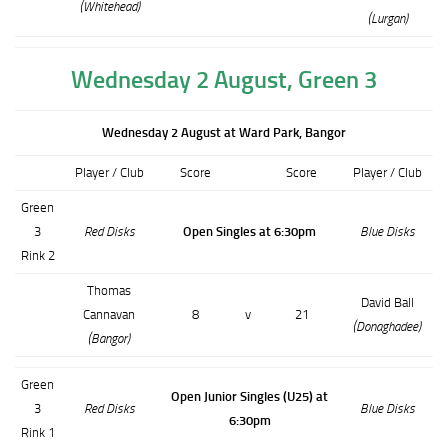
(Whitehead)
(Lurgan)
Wednesday 2 August, Green 3
Wednesday 2 August at Ward Park, Bangor
Player / Club
Score
Score
Player / Club
Green
3
Red Disks
Open Singles at 6:30pm
Blue Disks
Rink 2
Thomas
David Ball
Cannavan
8
v
21
(Donaghadee)
(Bangor)
Green
Open Junior Singles (U25) at
3
Red Disks
Blue Disks
6:30pm
Rink 1