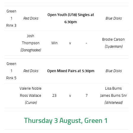
Green
Open Youth (U18) Singles at
1
Red Disks
Blue Disks
6:30pm
Rink 3
Josh
Brodie Carson
Thompson
Win
v
-
(Sydenham)
(Donaghadee)
Green
1
Red Disks
Open Mixed Pairs at 5:30pm
Blue Disks
Rink 5
Valerie Noble
Lisa Burns
Ross Wallace
23
v
7
James Burns Snr
(Curran)
(Whitehead)
Thursday 3 August, Green 1