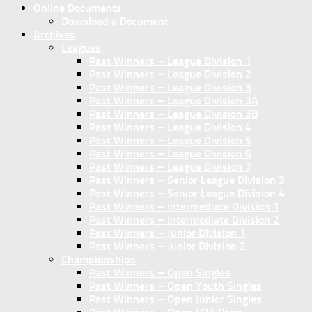
Online Documents
Download a Document
Archives
Leagues
Past Winners – League Division 1
Past Winners – League Division 2
Past Winners – League Division 3
Past Winners – League Division 3A
Past Winners – League Division 3B
Past Winners – League Division 4
Past Winners – League Division 5
Past Winners – League Division 6
Past Winners – League Division 7
Past Winners – Senior League Division 3
Past Winners – Senior League Division 4
Past Winners – Intermediate Division 1
Past Winners – Intermediate Division 2
Past Winners – Junior Division 1
Past Winners – Junior Division 2
Championships
Past Winners – Open Singles
Past Winners – Open Youth Singles
Past Winners – Open Junior Singles