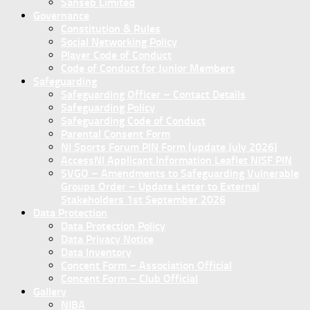
Sanseb Limited
Governance
Constitution & Rules
Social Networking Policy
Player Code of Conduct
Code of Conduct for Junior Members
Safeguarding
Safeguarding Officer – Contact Details
Safeguarding Policy
Safeguarding Code of Conduct
Parental Consent Form
NI Sports Forum PIN Form (update July 2026)
AccessNI Applicant Information Leaflet NISF PIN
SVGO – Amendments to Safeguarding Vulnerable
Groups Order – Update Letter to External
Stakeholders 1st September 2026
Data Protection
Data Protection Policy
Data Privacy Notice
Data Inventory
Concent Form – Association Official
Concent Form – Club Official
Gallery
NIBA