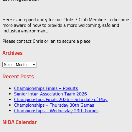
Here is an opportunity for our Clubs / Club Members to become
more aware of how to provide a more welcoming, safe and
inclusive environment.
Please contact Chris or Ian to secure a place.
Archives
Archives
Recent Posts
Championships Finals – Results
Senior Inter-Association Team 2026
Championships Finals 2026 – Schedule of Play
Championships – Thursday 30th Games
Championships – Wednesday 29th Games
NIBA Calendar