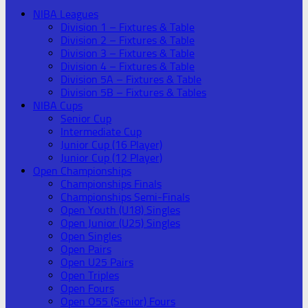
NIBA Leagues
Division 1 – Fixtures & Table
Division 2 – Fixtures & Table
Division 3 – Fixtures & Table
Division 4 – Fixtures & Table
Division 5A – Fixtures & Table
Division 5B – Fixtures & Tables
NIBA Cups
Senior Cup
Intermediate Cup
Junior Cup (16 Player)
Junior Cup (12 Player)
Open Championships
Championships Finals
Championships Semi-Finals
Open Youth (U18) Singles
Open Junior (U25) Singles
Open Singles
Open Pairs
Open U25 Pairs
Open Triples
Open Fours
Open O55 (Senior) Fours