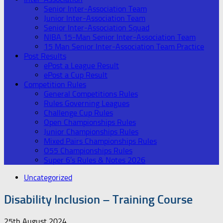
Senior Inter-Association Team
Junior Inter-Association Team
Senior Inter-Association Squad
NIBA 15-Man Senior Inter-Association Team
15 Man Senior Inter-Association Team Practice
Post Results
ePost a League Result
ePost a Cup Result
Competition Rules
General Competitions Rules
Rules Governing Leagues
Challenge Cup Rules
Open Championships Rules
Junior Championships Rules
Mixed Pairs Championships Rules
O55 Championships Rules
Super 6’s Rules & Notes 2026
Uncategorized
Disability Inclusion – Training Course
25th August 2024