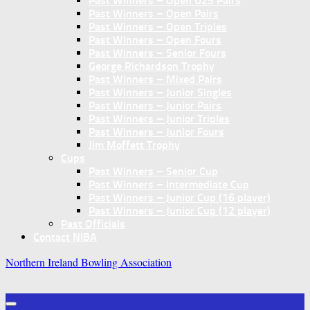
Past Winners – Open U25 Pairs
Past Winners – Open Pairs
Past Winners – Open Triples
Past Winners – Open Fours
Past Winners – Senior Fours
George Richardson Trophy
Past Winners – Mixed Pairs
Past Winners – Junior Singles
Past Winners – Junior Pairs
Past Winners – Junior Triples
Past Winners – Junior Fours
Jim Moffett Trophy
Cups
Past Winners – Senior Cup
Past Winners – Intermediate Cup
Past Winners – Junior Cup (16 player)
Past Winners – Junior Cup (12 player)
Past Officials
Contact NIBA
Northern Ireland Bowling Association