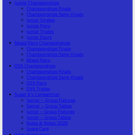
Junior Championships
Championships Finals
Championships Semi-Finals
Junior Singles
Junior Pairs
Junior Triples
Junior Fours
Mixed Pairs Championships
Championships Finals
Championships Semi-Finals
Mixed Pairs
O55 Championships
Championships Finals
Championships Semi-Finals
O55 Pairs
O55 Triples
Super 6’s Competition
Senior – Group Fixtures
Senior – Group Tables
Junior – Group Fixtures
Junior – Group Tables
Rules & Notes 2026
Score Card
Inter-Association