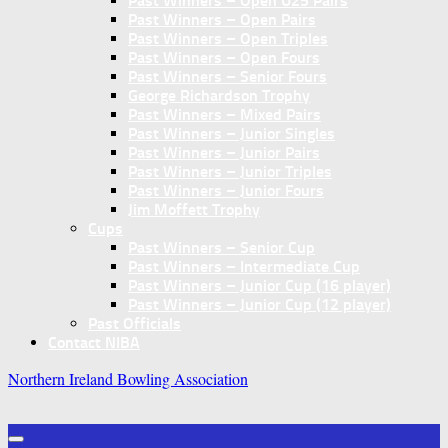
Past Winners – Open U25 Pairs
Past Winners – Open Pairs
Past Winners – Open Triples
Past Winners – Open Fours
Past Winners – Senior Fours
George Richardson Trophy
Past Winners – Mixed Pairs
Past Winners – Junior Singles
Past Winners – Junior Pairs
Past Winners – Junior Triples
Past Winners – Junior Fours
Jim Moffett Trophy
Cups
Past Winners – Senior Cup
Past Winners – Intermediate Cup
Past Winners – Junior Cup (16 player)
Past Winners – Junior Cup (12 player)
Past Officials
Contact NIBA
Northern Ireland Bowling Association