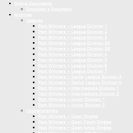
Online Documents
Download a Document
Archives
Leagues
Past Winners – League Division 1
Past Winners – League Division 2
Past Winners – League Division 3
Past Winners – League Division 3A
Past Winners – League Division 3B
Past Winners – League Division 4
Past Winners – League Division 5
Past Winners – League Division 6
Past Winners – League Division 7
Past Winners – Senior League Division 3
Past Winners – Senior League Division 4
Past Winners – Intermediate Division 1
Past Winners – Intermediate Division 2
Past Winners – Junior Division 1
Past Winners – Junior Division 2
Championships
Past Winners – Open Singles
Past Winners – Open Youth Singles
Past Winners – Open Junior Singles