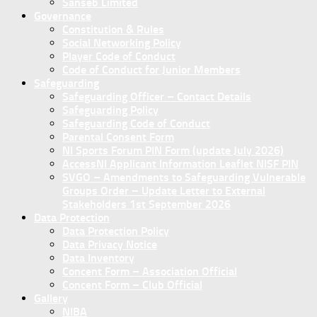
Sanseb Limited
Governance
Constitution & Rules
Social Networking Policy
Player Code of Conduct
Code of Conduct for Junior Members
Safeguarding
Safeguarding Officer – Contact Details
Safeguarding Policy
Safeguarding Code of Conduct
Parental Consent Form
NI Sports Forum PIN Form (update July 2026)
AccessNI Applicant Information Leaflet NISF PIN
SVGO – Amendments to Safeguarding Vulnerable
Groups Order – Update Letter to External
Stakeholders 1st September 2026
Data Protection
Data Protection Policy
Data Privacy Notice
Data Inventory
Concent Form – Association Official
Concent Form – Club Official
Gallery
NIBA