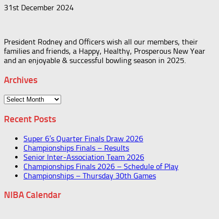
31st December 2024
President Rodney and Officers wish all our members, their
families and friends, a Happy, Healthy, Prosperous New Year
and an enjoyable & successful bowling season in 2025.
Archives
Archives
Recent Posts
Super 6’s Quarter Finals Draw 2026
Championships Finals – Results
Senior Inter-Association Team 2026
Championships Finals 2026 – Schedule of Play
Championships – Thursday 30th Games
NIBA Calendar