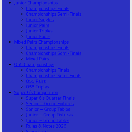
Junior Championships
Championships Finals
Championships Semi-Finals
Junior Singles
Junior Pairs
Junior Triples
Junior Fours
Mixed Pairs Championships
Championships Finals
Championships Semi-Finals
Mixed Pairs
O55 Championships
Championships Finals
Championships Semi-Finals
O55 Pairs
O55 Triples
Super 6’s Competition
Super 6’s Quarter Finals
Senior – Group Fixtures
Senior – Group Tables
Junior – Group Fixtures
Junior – Group Tables
Rules & Notes 2026
Score Card