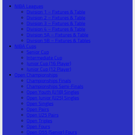
NIBA Leagues
Division 1 – Fixtures & Table
Division 2 – Fixtures & Table
Division 3 – Fixtures & Table
Division 4 – Fixtures & Table
Division 5A – Fixtures & Table
Division 5B – Fixtures & Tables
NIBA Cups
Senior Cup
Intermediate Cup
Junior Cup (16 Player)
Junior Cup (12 Player)
Open Championships
Championships Finals
Championships Semi-Finals
Open Youth (U18) Singles
Open Junior (U25) Singles
Open Singles
Open Pairs
Open U25 Pairs
Open Triples
Open Fours
Open O55 (Senior) Fours