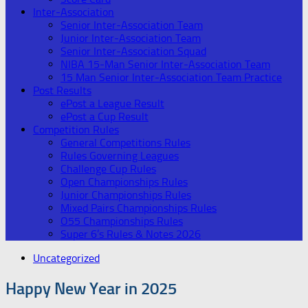
Inter-Association
Senior Inter-Association Team
Junior Inter-Association Team
Senior Inter-Association Squad
NIBA 15-Man Senior Inter-Association Team
15 Man Senior Inter-Association Team Practice
Post Results
ePost a League Result
ePost a Cup Result
Competition Rules
General Competitions Rules
Rules Governing Leagues
Challenge Cup Rules
Open Championships Rules
Junior Championships Rules
Mixed Pairs Championships Rules
O55 Championships Rules
Super 6’s Rules & Notes 2026
Uncategorized
Happy New Year in 2025