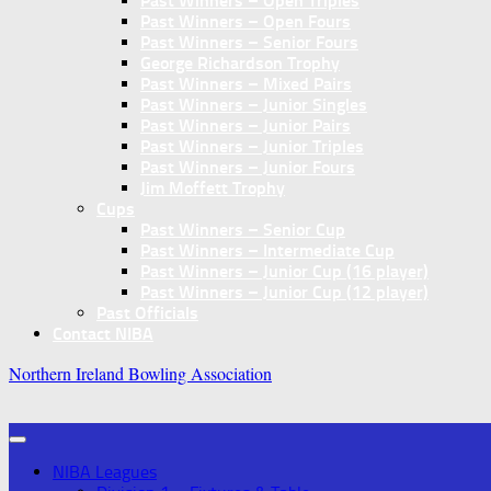
Past Winners – Open Triples
Past Winners – Open Fours
Past Winners – Senior Fours
George Richardson Trophy
Past Winners – Mixed Pairs
Past Winners – Junior Singles
Past Winners – Junior Pairs
Past Winners – Junior Triples
Past Winners – Junior Fours
Jim Moffett Trophy
Cups
Past Winners – Senior Cup
Past Winners – Intermediate Cup
Past Winners – Junior Cup (16 player)
Past Winners – Junior Cup (12 player)
Past Officials
Contact NIBA
Northern Ireland Bowling Association
NIBA Leagues