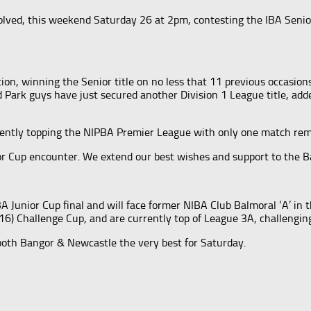
lved, this weekend Saturday 26 at 2pm, contesting the IBA Senio
ion, winning the Senior title on no less that 11 previous occasions
Park guys have just secured another Division 1 League title, adde
rrently topping the NIPBA Premier League with only one match rem
ior Cup encounter. We extend our best wishes and support to the B
A Junior Cup final and will face former NIBA Club Balmoral ‘A’ in 
(16) Challenge Cup, and are currently top of League 3A, challengin
oth Bangor & Newcastle the very best for Saturday.