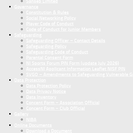
Sanseb Limited
Governance
Constitution & Rules
Social Networking Policy
Player Code of Conduct
Code of Conduct for Junior Members
Safeguarding
Safeguarding Officer – Contact Details
Safeguarding Policy
Safeguarding Code of Conduct
Parental Consent Form
NI Sports Forum PIN Form (update July 2026)
AccessNI Applicant Information Leaflet NISF PIN
SVGO – Amendments to Safeguarding Vulnerable Gro
Data Protection
Data Protection Policy
Data Privacy Notice
Data Inventory
Concent Form – Association Official
Concent Form – Club Official
Gallery
NIBA
Online Documents
Download a Document