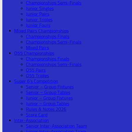
Championships Semi-Finals
Junior Singles
Junior Pairs
Junior Triples
Junior Fours
Mixed Pairs Championships
Championships Finals
Championships Semi-Finals
Mixed Pairs
O55 Championships
Championships Finals
Championships Semi-Finals
O55 Pairs
O55 Triples
Super 6’s Competition
Senior – Group Fixtures
Senior – Group Tables
Junior – Group Fixtures
Junior – Group Tables
Rules & Notes 2026
Score Card
Inter-Association
Senior Inter-Association Team
Junior Inter-Association Team