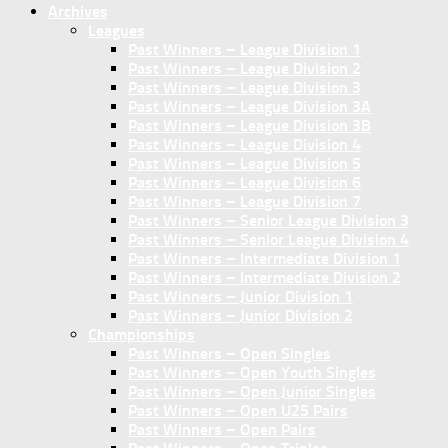
Archives
Leagues
Past Winners – League Division 1
Past Winners – League Division 2
Past Winners – League Division 3
Past Winners – League Division 3A
Past Winners – League Division 3B
Past Winners – League Division 4
Past Winners – League Division 5
Past Winners – League Division 6
Past Winners – League Division 7
Past Winners – Senior League Division 3
Past Winners – Senior League Division 4
Past Winners – Intermediate Division 1
Past Winners – Intermediate Division 2
Past Winners – Junior Division 1
Past Winners – Junior Division 2
Championships
Past Winners – Open Singles
Past Winners – Open Youth Singles
Past Winners – Open Junior Singles
Past Winners – Open U25 Pairs
Past Winners – Open Pairs