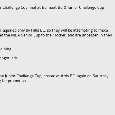
r Challenge Cup final at Belmont BC & Junior Challenge Cup
, equaled only by Falls BC, so they will be attempting to make
d the NIBA Senior Cup to their locker, and are unbeaten in their
aining.
angor lads.
the Junior Challenge Cup, hosted at Ards BC, again on Saturday
g for promotion.