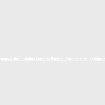
ups Order – Update Letter to External Stakeholders 1st Sept