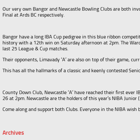
Our very own
Bangor and Newcastle Bowling Clubs are both invo
Final at Ards BC respectively.
Bangor have a long IBA Cup pedigree in this blue ribbon competit
history with a 12th win on Saturday afternoon at 2pm. The Ward 
last 25 League & Cup matches.
Their opponents, Limavady ‘A’ are also on top of their game, cu
This has all the hallmarks of a classic and keenly contested Sen
County Down Club, Newcastle ‘A’ have reached their first ever IB
26 at 2pm. Newcastle are the holders of this year’s NIBA Junior 
Come along and support both Clubs. Everyone in the NIBA wish b
Archives