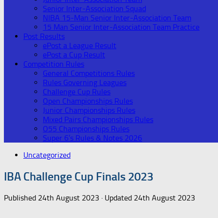
Senior Inter-Association Squad
NIBA 15-Man Senior Inter-Association Team
15 Man Senior Inter-Association Team Practice
Post Results
ePost a League Result
ePost a Cup Result
Competition Rules
General Competitions Rules
Rules Governing Leagues
Challenge Cup Rules
Open Championships Rules
Junior Championships Rules
Mixed Pairs Championships Rules
O55 Championships Rules
Super 6’s Rules & Notes 2026
Uncategorized
IBA Challenge Cup Finals 2023
Published
24th August 2023
· Updated
24th August 2023