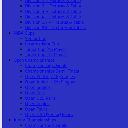
Division 1 – Fixtures & Table
Division 2 – Fixtures & Table
Division 3 – Fixtures & Table
Division 4 – Fixtures & Table
Division 5A – Fixtures & Table
Division 5B – Fixtures & Tables
NIBA Cups
Senior Cup
Intermediate Cup
Junior Cup (16 Player)
Junior Cup (12 Player)
Open Championships
Championships Finals
Championships Semi-Finals
Open Youth (U18) Singles
Open Junior (U25) Singles
Open Singles
Open Pairs
Open U25 Pairs
Open Triples
Open Fours
Open O55 (Senior) Fours
Junior Championships
Championships Finals