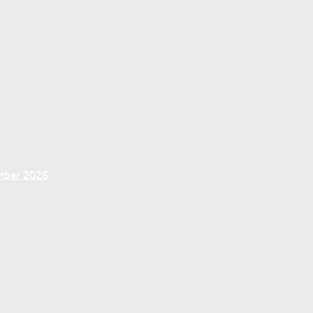
ember 2026