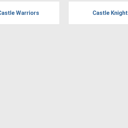
Castle Warriors
Castle Knigh