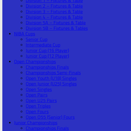
Division 1 – Fixtures & Table
Division 2 – Fixtures & Table
Division 3 – Fixtures & Table
Division 4 – Fixtures & Table
Division 5A – Fixtures & Table
Division 5B – Fixtures & Tables
NIBA Cups
Senior Cup
Intermediate Cup
Junior Cup (16 Player)
Junior Cup (12 Player)
Open Championships
Championships Finals
Championships Semi-Finals
Open Youth (U18) Singles
Open Junior (U25) Singles
Open Singles
Open Pairs
Open U25 Pairs
Open Triples
Open Fours
Open O55 (Senior) Fours
Junior Championships
Championships Finals