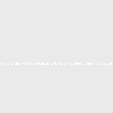
ups Order – Update Letter to External Stakeholders 1st Sept