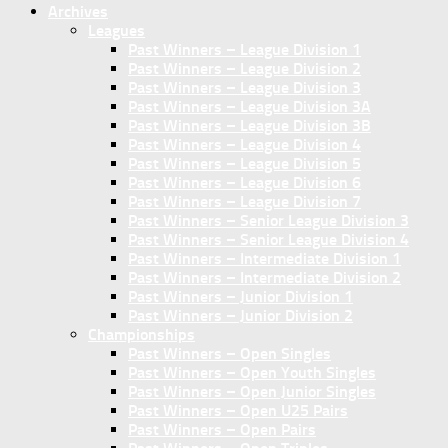
Archives
Leagues
Past Winners – League Division 1
Past Winners – League Division 2
Past Winners – League Division 3
Past Winners – League Division 3A
Past Winners – League Division 3B
Past Winners – League Division 4
Past Winners – League Division 5
Past Winners – League Division 6
Past Winners – League Division 7
Past Winners – Senior League Division 3
Past Winners – Senior League Division 4
Past Winners – Intermediate Division 1
Past Winners – Intermediate Division 2
Past Winners – Junior Division 1
Past Winners – Junior Division 2
Championships
Past Winners – Open Singles
Past Winners – Open Youth Singles
Past Winners – Open Junior Singles
Past Winners – Open U25 Pairs
Past Winners – Open Pairs