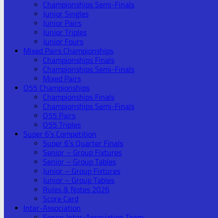
Championships Semi-Finals
Junior Singles
Junior Pairs
Junior Triples
Junior Fours
Mixed Pairs Championships
Championships Finals
Championships Semi-Finals
Mixed Pairs
O55 Championships
Championships Finals
Championships Semi-Finals
O55 Pairs
O55 Triples
Super 6’s Competition
Super 6’s Quarter Finals
Senior – Group Fixtures
Senior – Group Tables
Junior – Group Fixtures
Junior – Group Tables
Rules & Notes 2026
Score Card
Inter-Association
Senior Inter-Association Team