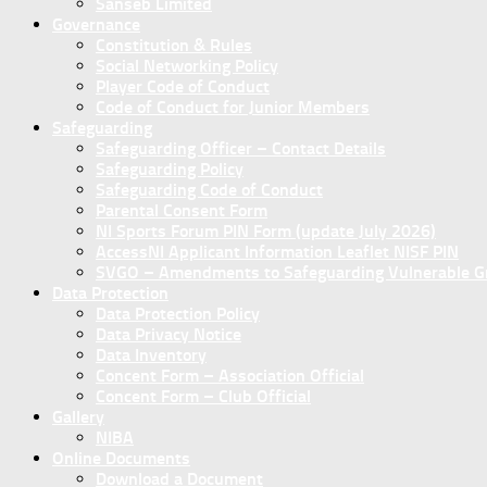
Sanseb Limited
Governance
Constitution & Rules
Social Networking Policy
Player Code of Conduct
Code of Conduct for Junior Members
Safeguarding
Safeguarding Officer – Contact Details
Safeguarding Policy
Safeguarding Code of Conduct
Parental Consent Form
NI Sports Forum PIN Form (update July 2026)
AccessNI Applicant Information Leaflet NISF PIN
SVGO – Amendments to Safeguarding Vulnerable Gro
Data Protection
Data Protection Policy
Data Privacy Notice
Data Inventory
Concent Form – Association Official
Concent Form – Club Official
Gallery
NIBA
Online Documents
Download a Document