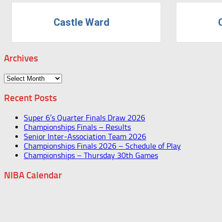
Castle Ward
Archives
Archives
Recent Posts
Super 6’s Quarter Finals Draw 2026
Championships Finals – Results
Senior Inter-Association Team 2026
Championships Finals 2026 – Schedule of Play
Championships – Thursday 30th Games
NIBA Calendar