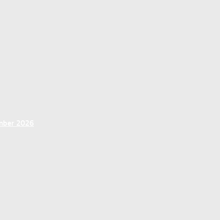
ember 2026