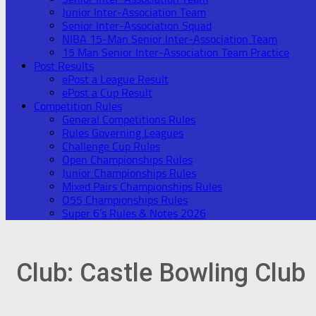
Junior Inter-Association Team
Senior Inter-Association Squad
NIBA 15-Man Senior Inter-Association Team
15 Man Senior Inter-Association Team Practice
Post Results
ePost a League Result
ePost a Cup Result
Competition Rules
General Competitions Rules
Rules Governing Leagues
Challenge Cup Rules
Open Championships Rules
Junior Championships Rules
Mixed Pairs Championships Rules
O55 Championships Rules
Super 6’s Rules & Notes 2026
Club:
Castle Bowling Club