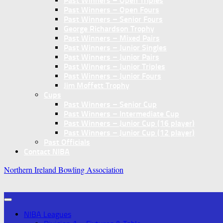
Past Winners – Open Triples
Past Winners – Open Fours
Past Winners – Senior Fours
George Richardson Trophy
Past Winners – Mixed Pairs
Past Winners – Junior Singles
Past Winners – Junior Pairs
Past Winners – Junior Triples
Past Winners – Junior Fours
Jim Moffett Trophy
Cups
Past Winners – Senior Cup
Past Winners – Intermediate Cup
Past Winners – Junior Cup (16 player)
Past Winners – Junior Cup (12 player)
Past Officials
Contact NIBA
Northern Ireland Bowling Association
NIBA Leagues