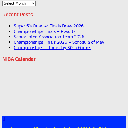
Archives
Recent Posts
Super 6’s Quarter Finals Draw 2026
Championships Finals – Results
Senior Inter-Association Team 2026
Championships Finals 2026 – Schedule of Play
Championships – Thursday 30th Games
NIBA Calendar