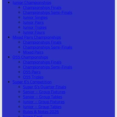
Junior Championships
Championships Finals
Championships Semi-Finals
Junior Singles
Junior Pairs
Junior Triples
Junior Fours
Mixed Pairs Championships
Championships Finals
Championships Semi-Finals
Mixed Pairs
O55 Championships
Championships Finals
Championships Semi-Finals
O55 Pairs
O55 Triples
Super 6’s Competition
Super 6’s Quarter Finals
Senior – Group Fixtures
Senior – Group Tables
Junior – Group Fixtures
Junior – Group Tables
Rules & Notes 2026
Score Card