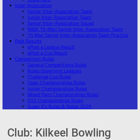
Inter-Association
Senior Inter-Association Team
Junior Inter-Association Team
Senior Inter-Association Squad
NIBA 15-Man Senior Inter-Association Team
15 Man Senior Inter-Association Team Practice
Post Results
ePost a League Result
ePost a Cup Result
Competition Rules
General Competitions Rules
Rules Governing Leagues
Challenge Cup Rules
Open Championships Rules
Junior Championships Rules
Mixed Pairs Championships Rules
O55 Championships Rules
Super 6’s Rules & Notes 2026
Club:
Kilkeel Bowling