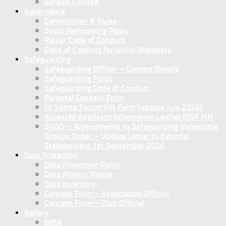
Sanseb Limited
Governance
Constitution & Rules
Social Networking Policy
Player Code of Conduct
Code of Conduct for Junior Members
Safeguarding
Safeguarding Officer – Contact Details
Safeguarding Policy
Safeguarding Code of Conduct
Parental Consent Form
NI Sports Forum PIN Form (update July 2026)
AccessNI Applicant Information Leaflet NISF PIN
SVGO – Amendments to Safeguarding Vulnerable
Groups Order – Update Letter to External
Stakeholders 1st September 2026
Data Protection
Data Protection Policy
Data Privacy Notice
Data Inventory
Concent Form – Association Official
Concent Form – Club Official
Gallery
NIBA