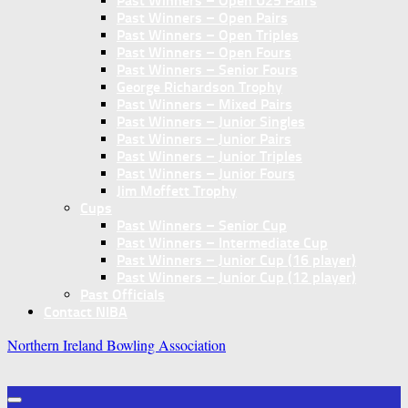
Past Winners – Open U25 Pairs
Past Winners – Open Pairs
Past Winners – Open Triples
Past Winners – Open Fours
Past Winners – Senior Fours
George Richardson Trophy
Past Winners – Mixed Pairs
Past Winners – Junior Singles
Past Winners – Junior Pairs
Past Winners – Junior Triples
Past Winners – Junior Fours
Jim Moffett Trophy
Cups
Past Winners – Senior Cup
Past Winners – Intermediate Cup
Past Winners – Junior Cup (16 player)
Past Winners – Junior Cup (12 player)
Past Officials
Contact NIBA
Northern Ireland Bowling Association