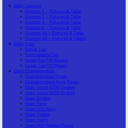
NIBA Leagues
Division 1 – Fixtures & Table
Division 2 – Fixtures & Table
Division 3 – Fixtures & Table
Division 4 – Fixtures & Table
Division 5A – Fixtures & Table
Division 5B – Fixtures & Tables
NIBA Cups
Senior Cup
Intermediate Cup
Junior Cup (16 Player)
Junior Cup (12 Player)
Open Championships
Championships Finals
Championships Semi-Finals
Open Youth (U18) Singles
Open Junior (U25) Singles
Open Singles
Open Pairs
Open U25 Pairs
Open Triples
Open Fours
Open O55 (Senior) Fours