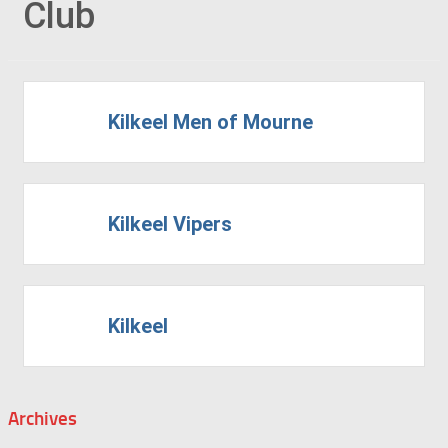
Club
Kilkeel Men of Mourne
Kilkeel Vipers
Kilkeel
Archives