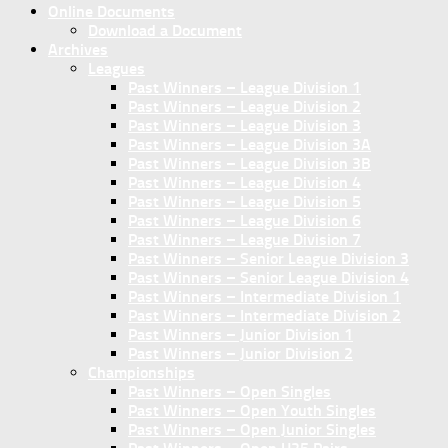
Online Documents
Download a Document
Archives
Leagues
Past Winners – League Division 1
Past Winners – League Division 2
Past Winners – League Division 3
Past Winners – League Division 3A
Past Winners – League Division 3B
Past Winners – League Division 4
Past Winners – League Division 5
Past Winners – League Division 6
Past Winners – League Division 7
Past Winners – Senior League Division 3
Past Winners – Senior League Division 4
Past Winners – Intermediate Division 1
Past Winners – Intermediate Division 2
Past Winners – Junior Division 1
Past Winners – Junior Division 2
Championships
Past Winners – Open Singles
Past Winners – Open Youth Singles
Past Winners – Open Junior Singles