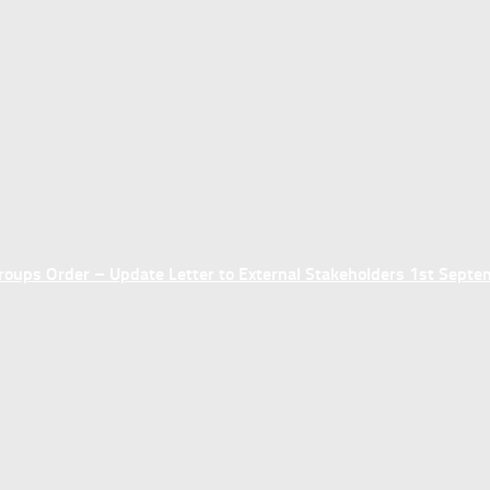
ups Order – Update Letter to External Stakeholders 1st Sept