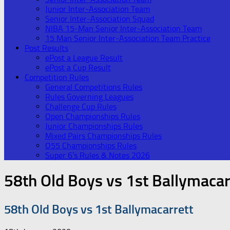
Junior Inter-Association Team
Senior Inter-Association Squad
NIBA 15-Man Senior Inter-Association Team
15 Man Senior Inter-Association Team Practice
Post Results
ePost a League Result
ePost a Cup Result
Competition Rules
General Competitions Rules
Rules Governing Leagues
Challenge Cup Rules
Open Championships Rules
Junior Championships Rules
Mixed Pairs Championships Rules
O55 Championships Rules
Super 6’s Rules & Notes 2026
58th Old Boys vs 1st Ballymacar
58th Old Boys vs 1st Ballymacarrett