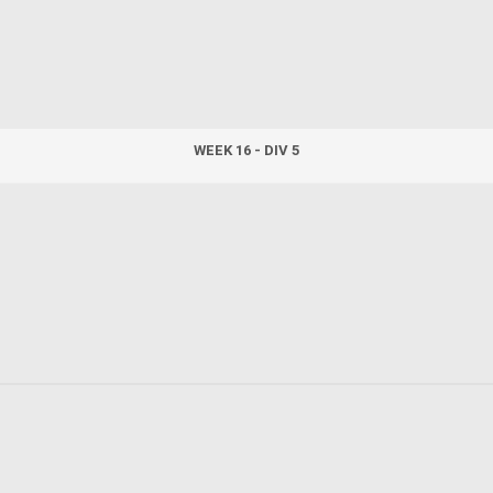
WEEK 16 - DIV 5