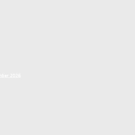
ember 2026