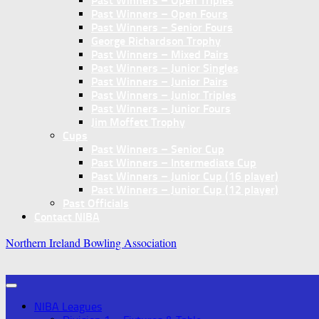
Past Winners – Open Triples
Past Winners – Open Fours
Past Winners – Senior Fours
George Richardson Trophy
Past Winners – Mixed Pairs
Past Winners – Junior Singles
Past Winners – Junior Pairs
Past Winners – Junior Triples
Past Winners – Junior Fours
Jim Moffett Trophy
Cups
Past Winners – Senior Cup
Past Winners – Intermediate Cup
Past Winners – Junior Cup (16 player)
Past Winners – Junior Cup (12 player)
Past Officials
Contact NIBA
Northern Ireland Bowling Association
NIBA Leagues