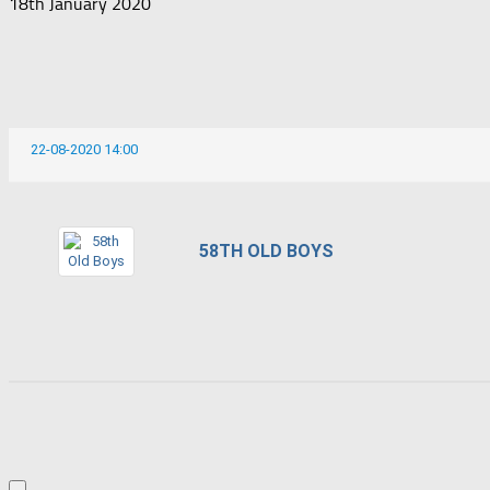
18th January 2020
22-08-2020 14:00
58TH OLD BOYS