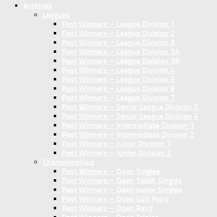
Archives
Leagues
Past Winners – League Division 1
Past Winners – League Division 2
Past Winners – League Division 3
Past Winners – League Division 3A
Past Winners – League Division 3B
Past Winners – League Division 4
Past Winners – League Division 5
Past Winners – League Division 6
Past Winners – League Division 7
Past Winners – Senior League Division 3
Past Winners – Senior League Division 4
Past Winners – Intermediate Division 1
Past Winners – Intermediate Division 2
Past Winners – Junior Division 1
Past Winners – Junior Division 2
Championships
Past Winners – Open Singles
Past Winners – Open Youth Singles
Past Winners – Open Junior Singles
Past Winners – Open U25 Pairs
Past Winners – Open Pairs