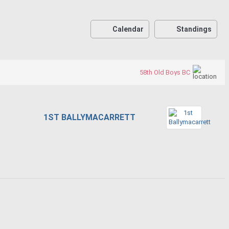
Calendar
Standings
58th Old Boys BC
1ST BALLYMACARRETT