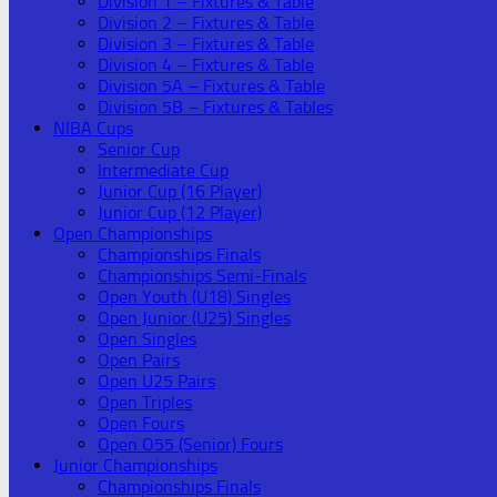
Division 1 – Fixtures & Table
Division 2 – Fixtures & Table
Division 3 – Fixtures & Table
Division 4 – Fixtures & Table
Division 5A – Fixtures & Table
Division 5B – Fixtures & Tables
NIBA Cups
Senior Cup
Intermediate Cup
Junior Cup (16 Player)
Junior Cup (12 Player)
Open Championships
Championships Finals
Championships Semi-Finals
Open Youth (U18) Singles
Open Junior (U25) Singles
Open Singles
Open Pairs
Open U25 Pairs
Open Triples
Open Fours
Open O55 (Senior) Fours
Junior Championships
Championships Finals