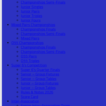
Championships Semi-Finals
Junior Singles
Junior Pairs
Junior Triples
Junior Fours
Mixed Pairs Championships
Championships Finals
Championships Semi-Finals
Mixed Pairs
O55 Championships
Championships Finals
Championships Semi-Finals
O55 Pairs
O55 Triples
Super 6’s Competition
Super 6’s Quarter Finals
Senior – Group Fixtures
Senior – Group Tables
Junior – Group Fixtures
Junior – Group Tables
Rules & Notes 2026
Score Card
Inter-Association
Senior Inter-Association Team