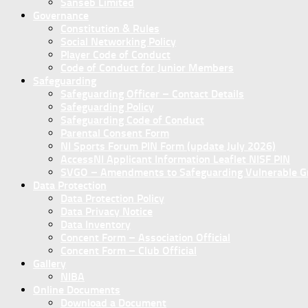
Sanseb Limited
Governance
Constitution & Rules
Social Networking Policy
Player Code of Conduct
Code of Conduct for Junior Members
Safeguarding
Safeguarding Officer – Contact Details
Safeguarding Policy
Safeguarding Code of Conduct
Parental Consent Form
NI Sports Forum PIN Form (update July 2026)
AccessNI Applicant Information Leaflet NISF PIN
SVGO – Amendments to Safeguarding Vulnerable Gro
Data Protection
Data Protection Policy
Data Privacy Notice
Data Inventory
Concent Form – Association Official
Concent Form – Club Official
Gallery
NIBA
Online Documents
Download a Document