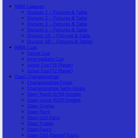
NIBA Leagues
Division 1 – Fixtures & Table
Division 2 – Fixtures & Table
Division 3 – Fixtures & Table
Division 4 – Fixtures & Table
Division 5A – Fixtures & Table
Division 5B – Fixtures & Tables
NIBA Cups
Senior Cup
Intermediate Cup
Junior Cup (16 Player)
Junior Cup (12 Player)
Open Championships
Championships Finals
Championships Semi-Finals
Open Youth (U18) Singles
Open Junior (U25) Singles
Open Singles
Open Pairs
Open U25 Pairs
Open Triples
Open Fours
Open O55 (Senior) Fours