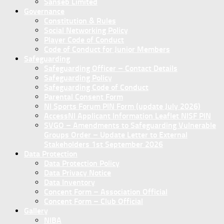
Sanseb Limited
Governance
Constitution & Rules
Social Networking Policy
Player Code of Conduct
Code of Conduct for Junior Members
Safeguarding
Safeguarding Officer – Contact Details
Safeguarding Policy
Safeguarding Code of Conduct
Parental Consent Form
NI Sports Forum PIN Form (update July 2026)
AccessNI Applicant Information Leaflet NISF PIN
SVGO – Amendments to Safeguarding Vulnerable
Groups Order – Update Letter to External
Stakeholders 1st September 2026
Data Protection
Data Protection Policy
Data Privacy Notice
Data Inventory
Concent Form – Association Official
Concent Form – Club Official
Gallery
NIBA