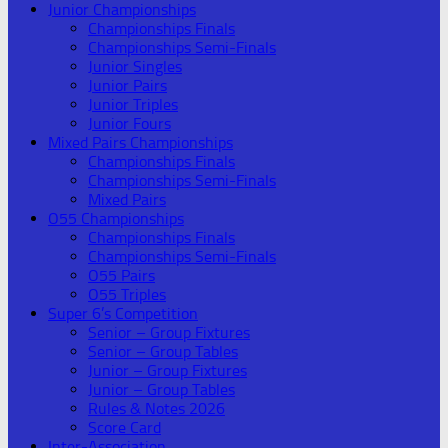
Junior Championships
Championships Finals
Championships Semi-Finals
Junior Singles
Junior Pairs
Junior Triples
Junior Fours
Mixed Pairs Championships
Championships Finals
Championships Semi-Finals
Mixed Pairs
O55 Championships
Championships Finals
Championships Semi-Finals
O55 Pairs
O55 Triples
Super 6’s Competition
Senior – Group Fixtures
Senior – Group Tables
Junior – Group Fixtures
Junior – Group Tables
Rules & Notes 2026
Score Card
Inter-Association