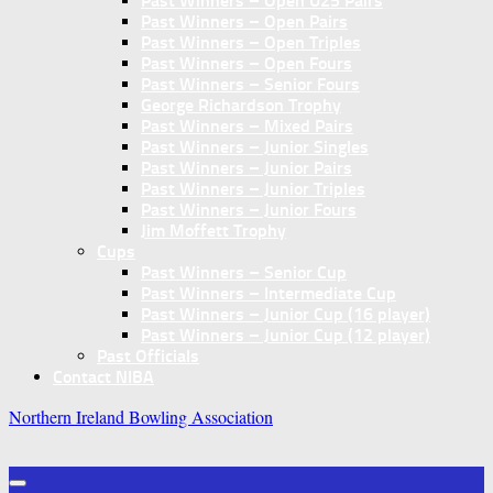
Past Winners – Open U25 Pairs
Past Winners – Open Pairs
Past Winners – Open Triples
Past Winners – Open Fours
Past Winners – Senior Fours
George Richardson Trophy
Past Winners – Mixed Pairs
Past Winners – Junior Singles
Past Winners – Junior Pairs
Past Winners – Junior Triples
Past Winners – Junior Fours
Jim Moffett Trophy
Cups
Past Winners – Senior Cup
Past Winners – Intermediate Cup
Past Winners – Junior Cup (16 player)
Past Winners – Junior Cup (12 player)
Past Officials
Contact NIBA
Northern Ireland Bowling Association