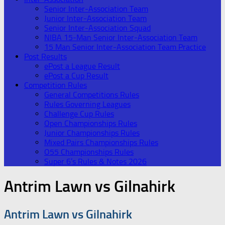
Senior Inter-Association Team
Junior Inter-Association Team
Senior Inter-Association Squad
NIBA 15-Man Senior Inter-Association Team
15 Man Senior Inter-Association Team Practice
Post Results
ePost a League Result
ePost a Cup Result
Competition Rules
General Competitions Rules
Rules Governing Leagues
Challenge Cup Rules
Open Championships Rules
Junior Championships Rules
Mixed Pairs Championships Rules
O55 Championships Rules
Super 6’s Rules & Notes 2026
Antrim Lawn vs Gilnahirk
Antrim Lawn vs Gilnahirk