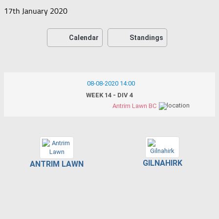
17th January 2020
Calendar
Standings
08-08-2020 14:00
WEEK 14 - DIV 4
Antrim Lawn BC
GILNAHIRK
ANTRIM LAWN