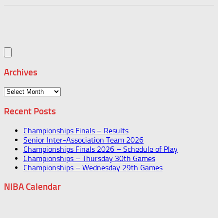
Archives
Archives
Recent Posts
Championships Finals – Results
Senior Inter-Association Team 2026
Championships Finals 2026 – Schedule of Play
Championships – Thursday 30th Games
Championships – Wednesday 29th Games
NIBA Calendar