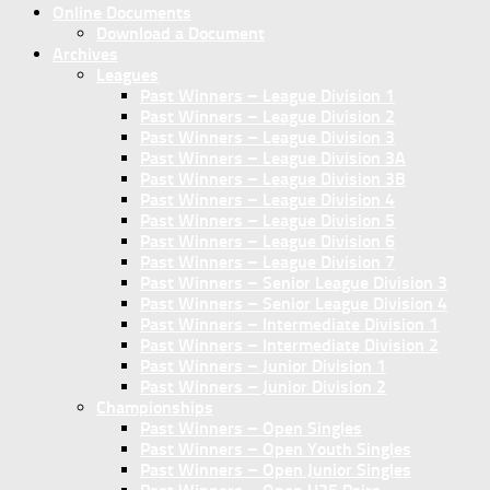
Online Documents
Download a Document
Archives
Leagues
Past Winners – League Division 1
Past Winners – League Division 2
Past Winners – League Division 3
Past Winners – League Division 3A
Past Winners – League Division 3B
Past Winners – League Division 4
Past Winners – League Division 5
Past Winners – League Division 6
Past Winners – League Division 7
Past Winners – Senior League Division 3
Past Winners – Senior League Division 4
Past Winners – Intermediate Division 1
Past Winners – Intermediate Division 2
Past Winners – Junior Division 1
Past Winners – Junior Division 2
Championships
Past Winners – Open Singles
Past Winners – Open Youth Singles
Past Winners – Open Junior Singles