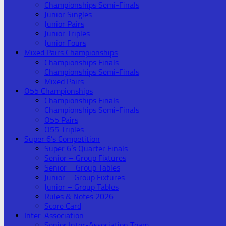
Championships Semi-Finals
Junior Singles
Junior Pairs
Junior Triples
Junior Fours
Mixed Pairs Championships
Championships Finals
Championships Semi-Finals
Mixed Pairs
O55 Championships
Championships Finals
Championships Semi-Finals
O55 Pairs
O55 Triples
Super 6’s Competition
Super 6’s Quarter Finals
Senior – Group Fixtures
Senior – Group Tables
Junior – Group Fixtures
Junior – Group Tables
Rules & Notes 2026
Score Card
Inter-Association
Senior Inter-Association Team