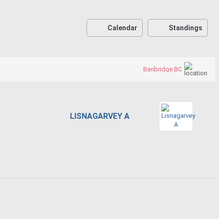
Calendar
Standings
Banbridge BC
LISNAGARVEY A