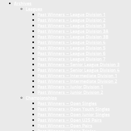
Archives
Leagues
Past Winners – League Division 1
Past Winners – League Division 2
Past Winners – League Division 3
Past Winners – League Division 3A
Past Winners – League Division 3B
Past Winners – League Division 4
Past Winners – League Division 5
Past Winners – League Division 6
Past Winners – League Division 7
Past Winners – Senior League Division 3
Past Winners – Senior League Division 4
Past Winners – Intermediate Division 1
Past Winners – Intermediate Division 2
Past Winners – Junior Division 1
Past Winners – Junior Division 2
Championships
Past Winners – Open Singles
Past Winners – Open Youth Singles
Past Winners – Open Junior Singles
Past Winners – Open U25 Pairs
Past Winners – Open Pairs