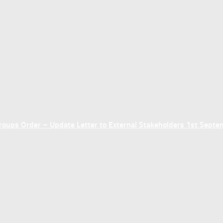
ups Order – Update Letter to External Stakeholders 1st Sept