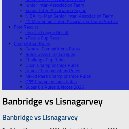
Junior Inter-Association Team
Senior Inter-Association Squad
NIBA 15-Man Senior Inter-Association Team
15 Man Senior Inter-Association Team Practice
Post Results
ePost a League Result
ePost a Cup Result
Competition Rules
General Competitions Rules
Rules Governing Leagues
Challenge Cup Rules
Open Championships Rules
Junior Championships Rules
Mixed Pairs Championships Rules
O55 Championships Rules
Super 6’s Rules & Notes 2026
Banbridge vs Lisnagarvey
Banbridge vs Lisnagarvey