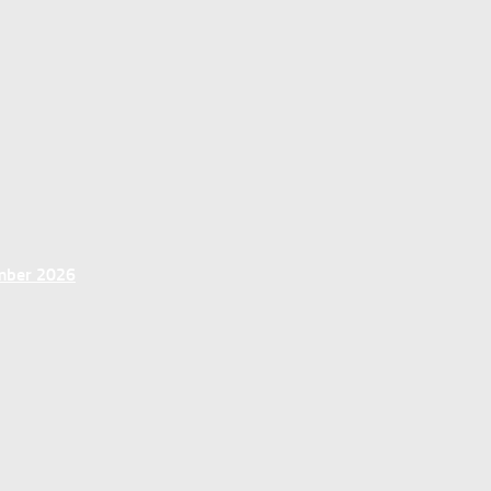
ember 2026