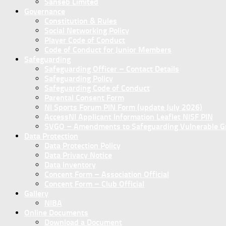
Sanseb Limited
Governance
Constitution & Rules
Social Networking Policy
Player Code of Conduct
Code of Conduct for Junior Members
Safeguarding
Safeguarding Officer – Contact Details
Safeguarding Policy
Safeguarding Code of Conduct
Parental Consent Form
NI Sports Forum PIN Form (update July 2026)
AccessNI Applicant Information Leaflet NISF PIN
SVGO – Amendments to Safeguarding Vulnerable Gro
Data Protection
Data Protection Policy
Data Privacy Notice
Data Inventory
Concent Form – Association Official
Concent Form – Club Official
Gallery
NIBA
Online Documents
Download a Document