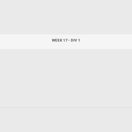
WEEK 17 - DIV 1