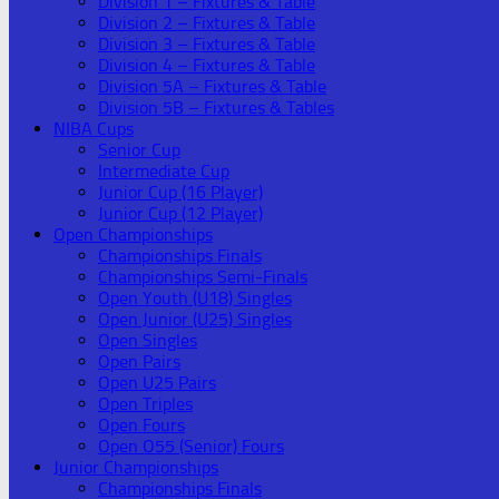
Division 1 – Fixtures & Table
Division 2 – Fixtures & Table
Division 3 – Fixtures & Table
Division 4 – Fixtures & Table
Division 5A – Fixtures & Table
Division 5B – Fixtures & Tables
NIBA Cups
Senior Cup
Intermediate Cup
Junior Cup (16 Player)
Junior Cup (12 Player)
Open Championships
Championships Finals
Championships Semi-Finals
Open Youth (U18) Singles
Open Junior (U25) Singles
Open Singles
Open Pairs
Open U25 Pairs
Open Triples
Open Fours
Open O55 (Senior) Fours
Junior Championships
Championships Finals