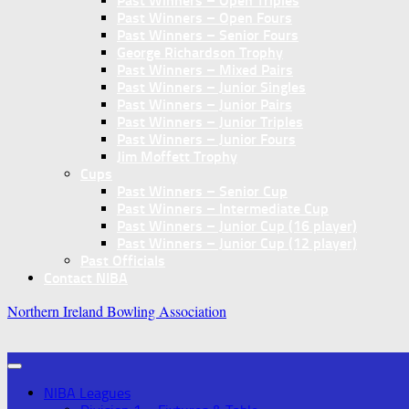
Past Winners – Open Triples
Past Winners – Open Fours
Past Winners – Senior Fours
George Richardson Trophy
Past Winners – Mixed Pairs
Past Winners – Junior Singles
Past Winners – Junior Pairs
Past Winners – Junior Triples
Past Winners – Junior Fours
Jim Moffett Trophy
Cups
Past Winners – Senior Cup
Past Winners – Intermediate Cup
Past Winners – Junior Cup (16 player)
Past Winners – Junior Cup (12 player)
Past Officials
Contact NIBA
Northern Ireland Bowling Association
NIBA Leagues