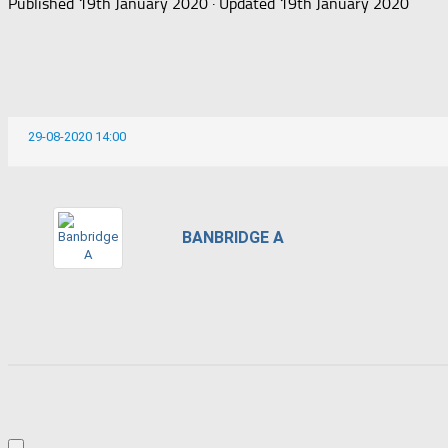
Published
19th January 2020
· Updated
19th January 2020
29-08-2020 14:00
BANBRIDGE A