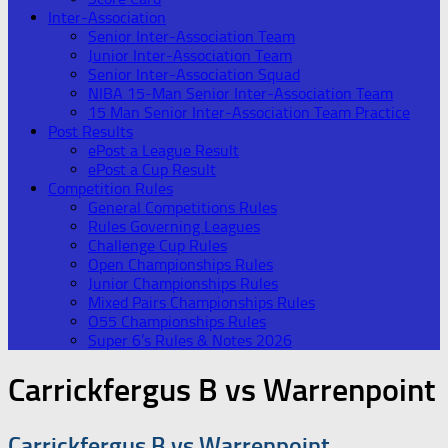
Inter-Association
Senior Inter-Association Team
Junior Inter-Association Team
Senior Inter-Association Squad
NIBA 15-Man Senior Inter-Association Team
15 Man Senior Inter-Association Team Practice
Post Results
ePost a League Result
ePost a Cup Result
Competition Rules
General Competitions Rules
Rules Governing Leagues
Challenge Cup Rules
Open Championships Rules
Junior Championships Rules
Mixed Pairs Championships Rules
O55 Championships Rules
Super 6’s Rules & Notes 2026
Carrickfergus B vs Warrenpoint
Carrickfergus B vs Warrenpoint