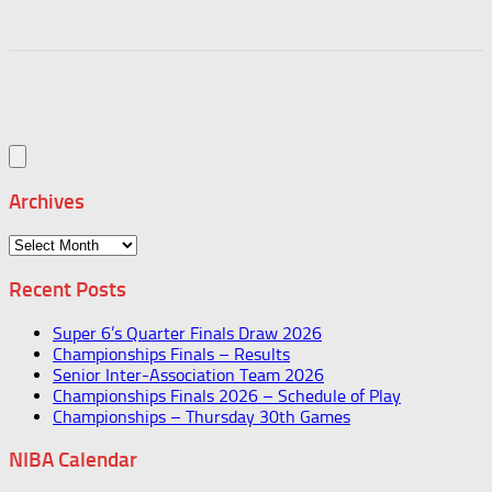
Archives
Archives
Recent Posts
Super 6’s Quarter Finals Draw 2026
Championships Finals – Results
Senior Inter-Association Team 2026
Championships Finals 2026 – Schedule of Play
Championships – Thursday 30th Games
NIBA Calendar