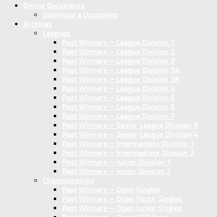
Online Documents
Download a Document
Archives
Leagues
Past Winners – League Division 1
Past Winners – League Division 2
Past Winners – League Division 3
Past Winners – League Division 3A
Past Winners – League Division 3B
Past Winners – League Division 4
Past Winners – League Division 5
Past Winners – League Division 6
Past Winners – League Division 7
Past Winners – Senior League Division 3
Past Winners – Senior League Division 4
Past Winners – Intermediate Division 1
Past Winners – Intermediate Division 2
Past Winners – Junior Division 1
Past Winners – Junior Division 2
Championships
Past Winners – Open Singles
Past Winners – Open Youth Singles
Past Winners – Open Junior Singles