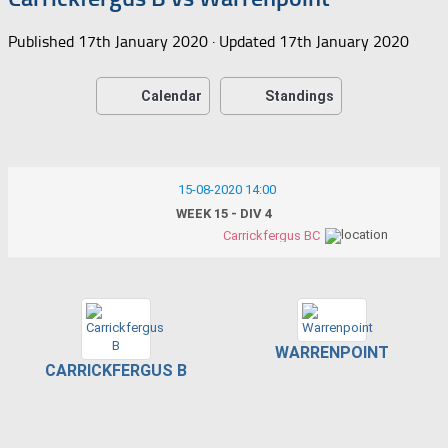
Published
17th January 2020
· Updated
17th January 2020
Calendar
Standings
15-08-2020 14:00
WEEK 15 - DIV 4
Carrickfergus BC
WARRENPOINT
CARRICKFERGUS B