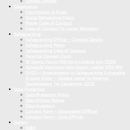
Sanseb Limited
Governance
Constitution & Rules
Social Networking Policy
Player Code of Conduct
Code of Conduct for Junior Members
Safeguarding
Safeguarding Officer – Contact Details
Safeguarding Policy
Safeguarding Code of Conduct
Parental Consent Form
NI Sports Forum PIN Form (update July 2026)
AccessNI Applicant Information Leaflet NISF PIN
SVGO – Amendments to Safeguarding Vulnerable
Groups Order – Update Letter to External
Stakeholders 1st September 2026
Data Protection
Data Protection Policy
Data Privacy Notice
Data Inventory
Concent Form – Association Official
Concent Form – Club Official
Gallery
NIBA