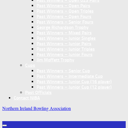
Past Winners – Open U25 Pairs
Past Winners – Open Pairs
Past Winners – Open Triples
Past Winners – Open Fours
Past Winners – Senior Fours
George Richardson Trophy
Past Winners – Mixed Pairs
Past Winners – Junior Singles
Past Winners – Junior Pairs
Past Winners – Junior Triples
Past Winners – Junior Fours
Jim Moffett Trophy
Cups
Past Winners – Senior Cup
Past Winners – Intermediate Cup
Past Winners – Junior Cup (16 player)
Past Winners – Junior Cup (12 player)
Past Officials
Contact NIBA
Northern Ireland Bowling Association