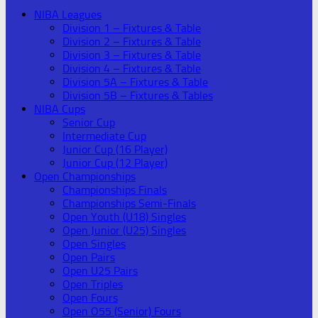
NIBA Leagues
Division 1 – Fixtures & Table
Division 2 – Fixtures & Table
Division 3 – Fixtures & Table
Division 4 – Fixtures & Table
Division 5A – Fixtures & Table
Division 5B – Fixtures & Tables
NIBA Cups
Senior Cup
Intermediate Cup
Junior Cup (16 Player)
Junior Cup (12 Player)
Open Championships
Championships Finals
Championships Semi-Finals
Open Youth (U18) Singles
Open Junior (U25) Singles
Open Singles
Open Pairs
Open U25 Pairs
Open Triples
Open Fours
Open O55 (Senior) Fours