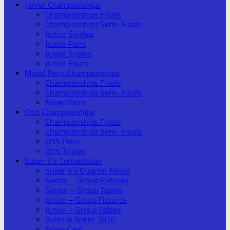
Junior Championships
Championships Finals
Championships Semi-Finals
Junior Singles
Junior Pairs
Junior Triples
Junior Fours
Mixed Pairs Championships
Championships Finals
Championships Semi-Finals
Mixed Pairs
O55 Championships
Championships Finals
Championships Semi-Finals
O55 Pairs
O55 Triples
Super 6’s Competition
Super 6’s Quarter Finals
Senior – Group Fixtures
Senior – Group Tables
Junior – Group Fixtures
Junior – Group Tables
Rules & Notes 2026
Score Card