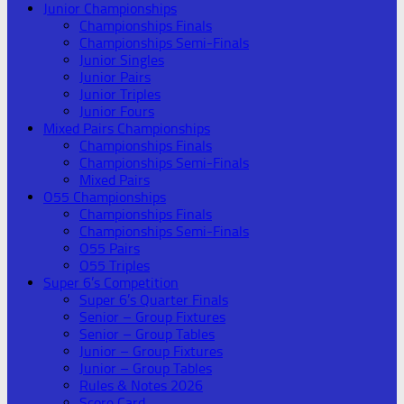
Junior Championships
Championships Finals
Championships Semi-Finals
Junior Singles
Junior Pairs
Junior Triples
Junior Fours
Mixed Pairs Championships
Championships Finals
Championships Semi-Finals
Mixed Pairs
O55 Championships
Championships Finals
Championships Semi-Finals
O55 Pairs
O55 Triples
Super 6’s Competition
Super 6’s Quarter Finals
Senior – Group Fixtures
Senior – Group Tables
Junior – Group Fixtures
Junior – Group Tables
Rules & Notes 2026
Score Card