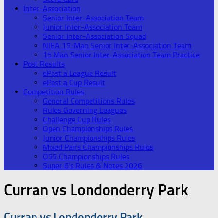
Inter-Association
Senior Inter-Association Team
Junior Inter-Association Team
Senior Inter-Association Squad
NIBA 15-Man Senior Inter-Association Team
15 Man Senior Inter-Association Team Practice
Post Results
ePost a League Result
ePost a Cup Result
Competition Rules
General Competitions Rules
Rules Governing Leagues
Challenge Cup Rules
Open Championships Rules
Junior Championships Rules
Mixed Pairs Championships Rules
O55 Championships Rules
Super 6’s Rules & Notes 2026
Curran vs Londonderry Park
Curran vs Londonderry Park