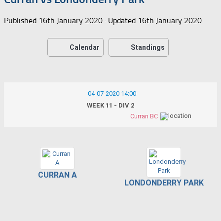
Published
16th January 2020
· Updated
16th January 2020
Calendar
Standings
04-07-2020 14:00
WEEK 11 - DIV 2
Curran BC
CURRAN A
LONDONDERRY PARK