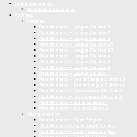
Online Documents
Download a Document
Archives
Leagues
Past Winners – League Division 1
Past Winners – League Division 2
Past Winners – League Division 3
Past Winners – League Division 3A
Past Winners – League Division 3B
Past Winners – League Division 4
Past Winners – League Division 5
Past Winners – League Division 6
Past Winners – League Division 7
Past Winners – Senior League Division 3
Past Winners – Senior League Division 4
Past Winners – Intermediate Division 1
Past Winners – Intermediate Division 2
Past Winners – Junior Division 1
Past Winners – Junior Division 2
Championships
Past Winners – Open Singles
Past Winners – Open Youth Singles
Past Winners – Open Junior Singles