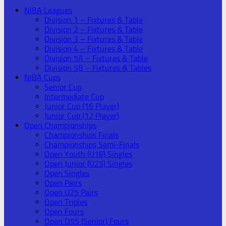
NIBA Leagues
Division 1 – Fixtures & Table
Division 2 – Fixtures & Table
Division 3 – Fixtures & Table
Division 4 – Fixtures & Table
Division 5A – Fixtures & Table
Division 5B – Fixtures & Tables
NIBA Cups
Senior Cup
Intermediate Cup
Junior Cup (16 Player)
Junior Cup (12 Player)
Open Championships
Championships Finals
Championships Semi-Finals
Open Youth (U18) Singles
Open Junior (U25) Singles
Open Singles
Open Pairs
Open U25 Pairs
Open Triples
Open Fours
Open O55 (Senior) Fours