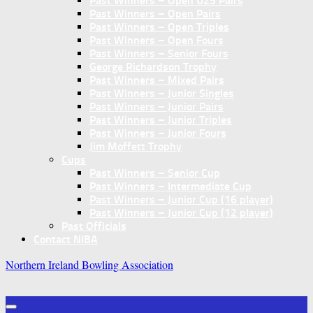
Past Winners – Open U25 Pairs
Past Winners – Open Pairs
Past Winners – Open Triples
Past Winners – Open Fours
Past Winners – Senior Fours
George Richardson Trophy
Past Winners – Mixed Pairs
Past Winners – Junior Singles
Past Winners – Junior Pairs
Past Winners – Junior Triples
Past Winners – Junior Fours
Jim Moffett Trophy
Cups
Past Winners – Senior Cup
Past Winners – Intermediate Cup
Past Winners – Junior Cup (16 player)
Past Winners – Junior Cup (12 player)
Past Officials
Contact NIBA
Northern Ireland Bowling Association