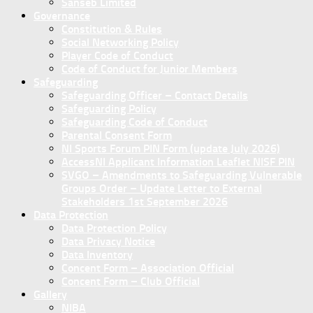
Sanseb Limited
Governance
Constitution & Rules
Social Networking Policy
Player Code of Conduct
Code of Conduct for Junior Members
Safeguarding
Safeguarding Officer – Contact Details
Safeguarding Policy
Safeguarding Code of Conduct
Parental Consent Form
NI Sports Forum PIN Form (update July 2026)
AccessNI Applicant Information Leaflet NISF PIN
SVGO – Amendments to Safeguarding Vulnerable
Groups Order – Update Letter to External
Stakeholders 1st September 2026
Data Protection
Data Protection Policy
Data Privacy Notice
Data Inventory
Concent Form – Association Official
Concent Form – Club Official
Gallery
NIBA