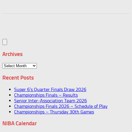
Archives
Archives
Recent Posts
Super 6’s Quarter Finals Draw 2026
Championships Finals – Results
Senior Inter-Association Team 2026
Championships Finals 2026 – Schedule of Play
Championships – Thursday 30th Games
NIBA Calendar