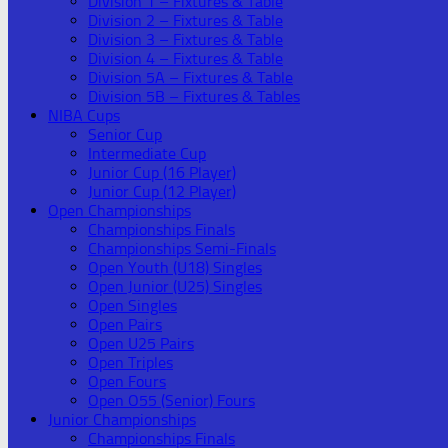
Division 1 – Fixtures & Table
Division 2 – Fixtures & Table
Division 3 – Fixtures & Table
Division 4 – Fixtures & Table
Division 5A – Fixtures & Table
Division 5B – Fixtures & Tables
NIBA Cups
Senior Cup
Intermediate Cup
Junior Cup (16 Player)
Junior Cup (12 Player)
Open Championships
Championships Finals
Championships Semi-Finals
Open Youth (U18) Singles
Open Junior (U25) Singles
Open Singles
Open Pairs
Open U25 Pairs
Open Triples
Open Fours
Open O55 (Senior) Fours
Junior Championships
Championships Finals