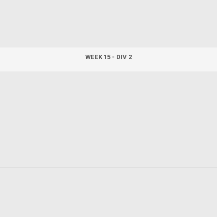
WEEK 15 - DIV 2