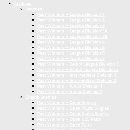
Archives
Leagues
Past Winners – League Division 1
Past Winners – League Division 2
Past Winners – League Division 3
Past Winners – League Division 3A
Past Winners – League Division 3B
Past Winners – League Division 4
Past Winners – League Division 5
Past Winners – League Division 6
Past Winners – League Division 7
Past Winners – Senior League Division 3
Past Winners – Senior League Division 4
Past Winners – Intermediate Division 1
Past Winners – Intermediate Division 2
Past Winners – Junior Division 1
Past Winners – Junior Division 2
Championships
Past Winners – Open Singles
Past Winners – Open Youth Singles
Past Winners – Open Junior Singles
Past Winners – Open U25 Pairs
Past Winners – Open Pairs