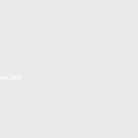
ember 2026