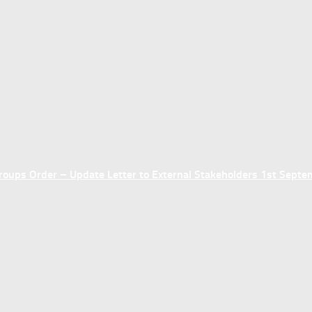
ups Order – Update Letter to External Stakeholders 1st Sept