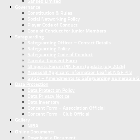
Sanseb Limited
Governance
Constitution & Rules
Social Networking Policy
Player Code of Conduct
Code of Conduct for Junior Members
Safeguarding
Safeguarding Officer – Contact Details
Safeguarding Policy
Safeguarding Code of Conduct
Parental Consent Form
NI Sports Forum PIN Form (update July 2026)
AccessNI Applicant Information Leaflet NISF PIN
SVGO – Amendments to Safeguarding Vulnerable Gro
Data Protection
Data Protection Policy
Data Privacy Notice
Data Inventory
Concent Form – Association Official
Concent Form – Club Official
Gallery
NIBA
Online Documents
Download a Document