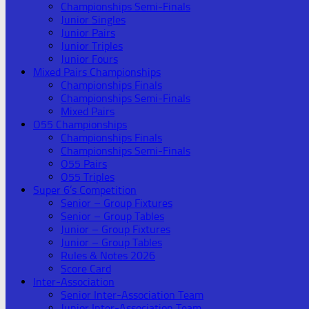
Championships Semi-Finals
Junior Singles
Junior Pairs
Junior Triples
Junior Fours
Mixed Pairs Championships
Championships Finals
Championships Semi-Finals
Mixed Pairs
O55 Championships
Championships Finals
Championships Semi-Finals
O55 Pairs
O55 Triples
Super 6’s Competition
Senior – Group Fixtures
Senior – Group Tables
Junior – Group Fixtures
Junior – Group Tables
Rules & Notes 2026
Score Card
Inter-Association
Senior Inter-Association Team
Junior Inter-Association Team