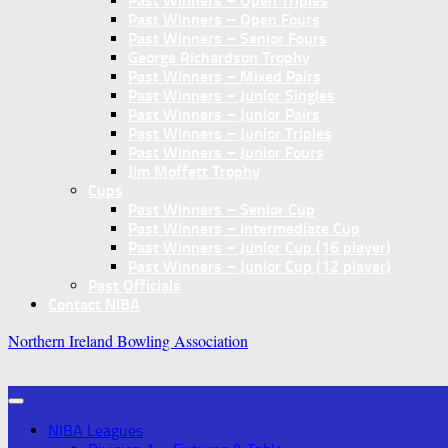
Past Winners – Open Triples
Past Winners – Open Fours
Past Winners – Senior Fours
George Richardson Trophy
Past Winners – Mixed Pairs
Past Winners – Junior Singles
Past Winners – Junior Pairs
Past Winners – Junior Triples
Past Winners – Junior Fours
Jim Moffett Trophy
Cups
Past Winners – Senior Cup
Past Winners – Intermediate Cup
Past Winners – Junior Cup (16 player)
Past Winners – Junior Cup (12 player)
Past Officials
Contact NIBA
Northern Ireland Bowling Association
NIBA Leagues