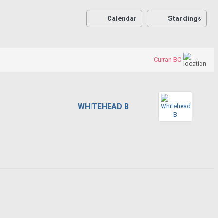
Calendar
Standings
Curran BC
WHITEHEAD B