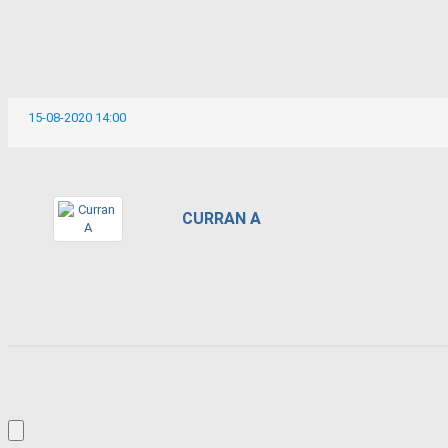
15-08-2020 14:00
CURRAN A