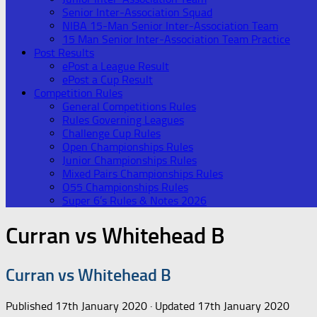
Senior Inter-Association Squad
NIBA 15-Man Senior Inter-Association Team
15 Man Senior Inter-Association Team Practice
Post Results
ePost a League Result
ePost a Cup Result
Competition Rules
General Competitions Rules
Rules Governing Leagues
Challenge Cup Rules
Open Championships Rules
Junior Championships Rules
Mixed Pairs Championships Rules
O55 Championships Rules
Super 6’s Rules & Notes 2026
Curran vs Whitehead B
Curran vs Whitehead B
Published
17th January 2020
· Updated
17th January 2020