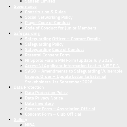
Sanseb Limited
Governance
Constitution & Rules
Social Networking Policy
Player Code of Conduct
Code of Conduct for Junior Members
Safeguarding
Safeguarding Officer – Contact Details
Safeguarding Policy
Safeguarding Code of Conduct
Parental Consent Form
NI Sports Forum PIN Form (update July 2026)
AccessNI Applicant Information Leaflet NISF PIN
SVGO – Amendments to Safeguarding Vulnerable
Groups Order – Update Letter to External
Stakeholders 1st September 2026
Data Protection
Data Protection Policy
Data Privacy Notice
Data Inventory
Concent Form – Association Official
Concent Form – Club Official
Gallery
NIBA