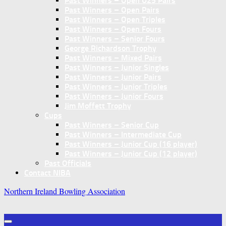
Past Winners – Open U25 Pairs
Past Winners – Open Pairs
Past Winners – Open Triples
Past Winners – Open Fours
Past Winners – Senior Fours
George Richardson Trophy
Past Winners – Mixed Pairs
Past Winners – Junior Singles
Past Winners – Junior Pairs
Past Winners – Junior Triples
Past Winners – Junior Fours
Jim Moffett Trophy
Cups
Past Winners – Senior Cup
Past Winners – Intermediate Cup
Past Winners – Junior Cup (16 player)
Past Winners – Junior Cup (12 player)
Past Officials
Contact NIBA
Northern Ireland Bowling Association