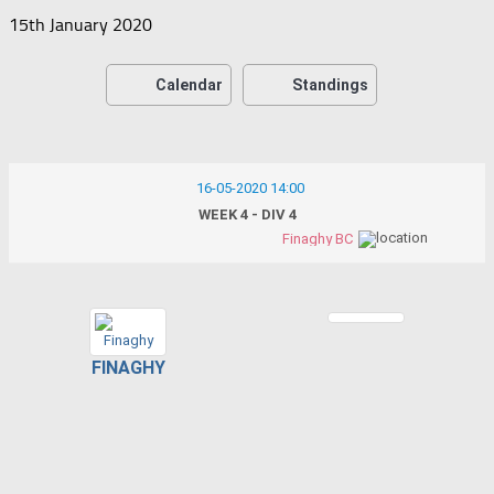
15th January 2020
Calendar
Standings
16-05-2020 14:00
WEEK 4 - DIV 4
Finaghy BC
FINAGHY