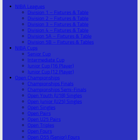
NIBA Leagues
Division 1 – Fixtures & Table
Division 2 – Fixtures & Table
Division 3 – Fixtures & Table
Division 4 – Fixtures & Table
Division 5A – Fixtures & Table
Division 5B – Fixtures & Tables
NIBA Cups
Senior Cup
Intermediate Cup
Junior Cup (16 Player)
Junior Cup (12 Player)
Open Championships
Championships Finals
Championships Semi-Finals
Open Youth (U18) Singles
Open Junior (U25) Singles
Open Singles
Open Pairs
Open U25 Pairs
Open Triples
Open Fours
Open O55 (Senior) Fours