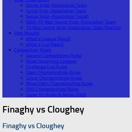
Senior Inter-Association Team
Junior Inter-Association Team
Senior Inter-Association Squad
NIBA 15-Man Senior Inter-Association Team
15 Man Senior Inter-Association Team Practice
Post Results
ePost a League Result
ePost a Cup Result
Competition Rules
General Competitions Rules
Rules Governing Leagues
Challenge Cup Rules
Open Championships Rules
Junior Championships Rules
Mixed Pairs Championships Rules
O55 Championships Rules
Super 6’s Rules & Notes 2026
Finaghy vs Cloughey
Finaghy vs Cloughey