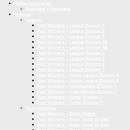
Online Documents
Download a Document
Archives
Leagues
Past Winners – League Division 1
Past Winners – League Division 2
Past Winners – League Division 3
Past Winners – League Division 3A
Past Winners – League Division 3B
Past Winners – League Division 4
Past Winners – League Division 5
Past Winners – League Division 6
Past Winners – League Division 7
Past Winners – Senior League Division 3
Past Winners – Senior League Division 4
Past Winners – Intermediate Division 1
Past Winners – Intermediate Division 2
Past Winners – Junior Division 1
Past Winners – Junior Division 2
Championships
Past Winners – Open Singles
Past Winners – Open Youth Singles
Past Winners – Open Junior Singles