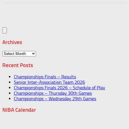
Archives
Archives
Recent Posts
Championships Finals – Results
Senior Inter-Association Team 2026
Championships Finals 2026 – Schedule of Play
Championships – Thursday 30th Games
Championships – Wednesday 29th Games
NIBA Calendar