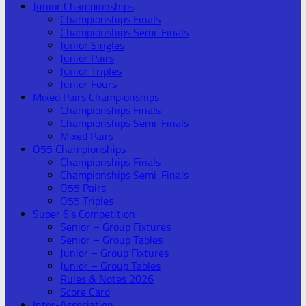
Junior Championships
Championships Finals
Championships Semi-Finals
Junior Singles
Junior Pairs
Junior Triples
Junior Fours
Mixed Pairs Championships
Championships Finals
Championships Semi-Finals
Mixed Pairs
O55 Championships
Championships Finals
Championships Semi-Finals
O55 Pairs
O55 Triples
Super 6’s Competition
Senior – Group Fixtures
Senior – Group Tables
Junior – Group Fixtures
Junior – Group Tables
Rules & Notes 2026
Score Card
Inter-Association