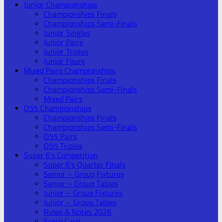
Junior Championships
Championships Finals
Championships Semi-Finals
Junior Singles
Junior Pairs
Junior Triples
Junior Fours
Mixed Pairs Championships
Championships Finals
Championships Semi-Finals
Mixed Pairs
O55 Championships
Championships Finals
Championships Semi-Finals
O55 Pairs
O55 Triples
Super 6’s Competition
Super 6’s Quarter Finals
Senior – Group Fixtures
Senior – Group Tables
Junior – Group Fixtures
Junior – Group Tables
Rules & Notes 2026
Score Card