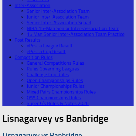
Inter-Association
Senior Inter-Association Team
Junior Inter-Association Team
Senior Inter-Association Squad
NIBA 15-Man Senior Inter-Association Team
15 Man Senior Inter-Association Team Practice
Post Results
ePost a League Result
ePost a Cup Result
Competition Rules
General Competitions Rules
Rules Governing Leagues
Challenge Cup Rules
Open Championships Rules
Junior Championships Rules
Mixed Pairs Championships Rules
O55 Championships Rules
Super 6’s Rules & Notes 2026
Lisnagarvey vs Banbridge
Lisnagarvey vs Banbridge