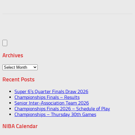
Archives
Archives
Recent Posts
Super 6’s Quarter Finals Draw 2026
Championships Finals – Results
Senior Inter-Association Team 2026
Championships Finals 2026 – Schedule of Play
Championships – Thursday 30th Games
NIBA Calendar