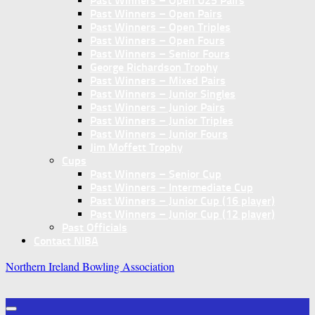
Past Winners – Open U25 Pairs
Past Winners – Open Pairs
Past Winners – Open Triples
Past Winners – Open Fours
Past Winners – Senior Fours
George Richardson Trophy
Past Winners – Mixed Pairs
Past Winners – Junior Singles
Past Winners – Junior Pairs
Past Winners – Junior Triples
Past Winners – Junior Fours
Jim Moffett Trophy
Cups
Past Winners – Senior Cup
Past Winners – Intermediate Cup
Past Winners – Junior Cup (16 player)
Past Winners – Junior Cup (12 player)
Past Officials
Contact NIBA
Northern Ireland Bowling Association