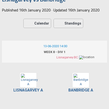
Published
16th January 2020
· Updated
16th January 2020
Calendar
Standings
13-06-2020 14:00
WEEK 8 - DIV 1
Lisnagarvey BC
LISNAGARVEY A
BANBRIDGE A