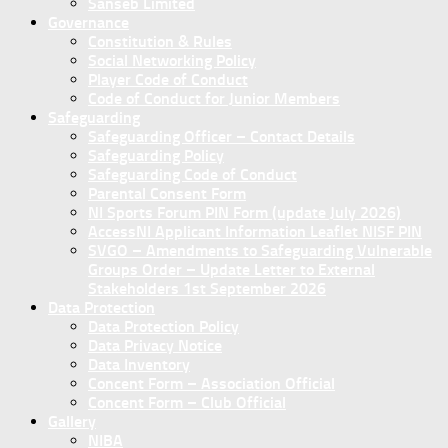
Sanseb Limited
Governance
Constitution & Rules
Social Networking Policy
Player Code of Conduct
Code of Conduct for Junior Members
Safeguarding
Safeguarding Officer – Contact Details
Safeguarding Policy
Safeguarding Code of Conduct
Parental Consent Form
NI Sports Forum PIN Form (update July 2026)
AccessNI Applicant Information Leaflet NISF PIN
SVGO – Amendments to Safeguarding Vulnerable
Groups Order – Update Letter to External
Stakeholders 1st September 2026
Data Protection
Data Protection Policy
Data Privacy Notice
Data Inventory
Concent Form – Association Official
Concent Form – Club Official
Gallery
NIBA