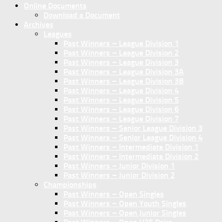
Online Documents
Download a Document
Archives
Leagues
Past Winners – League Division 1
Past Winners – League Division 2
Past Winners – League Division 3
Past Winners – League Division 3A
Past Winners – League Division 3B
Past Winners – League Division 4
Past Winners – League Division 5
Past Winners – League Division 6
Past Winners – League Division 7
Past Winners – Senior League Division 3
Past Winners – Senior League Division 4
Past Winners – Intermediate Division 1
Past Winners – Intermediate Division 2
Past Winners – Junior Division 1
Past Winners – Junior Division 2
Championships
Past Winners – Open Singles
Past Winners – Open Youth Singles
Past Winners – Open Junior Singles