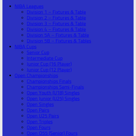
NIBA Leagues
Division 1 – Fixtures & Table
Division 2 – Fixtures & Table
Division 3 – Fixtures & Table
Division 4 – Fixtures & Table
Division 5A – Fixtures & Table
Division 5B – Fixtures & Tables
NIBA Cups
Senior Cup
Intermediate Cup
Junior Cup (16 Player)
Junior Cup (12 Player)
Open Championships
Championships Finals
Championships Semi-Finals
Open Youth (U18) Singles
Open Junior (U25) Singles
Open Singles
Open Pairs
Open U25 Pairs
Open Triples
Open Fours
Open O55 (Senior) Fours