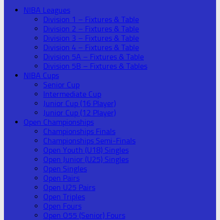
NIBA Leagues
Division 1 – Fixtures & Table
Division 2 – Fixtures & Table
Division 3 – Fixtures & Table
Division 4 – Fixtures & Table
Division 5A – Fixtures & Table
Division 5B – Fixtures & Tables
NIBA Cups
Senior Cup
Intermediate Cup
Junior Cup (16 Player)
Junior Cup (12 Player)
Open Championships
Championships Finals
Championships Semi-Finals
Open Youth (U18) Singles
Open Junior (U25) Singles
Open Singles
Open Pairs
Open U25 Pairs
Open Triples
Open Fours
Open O55 (Senior) Fours