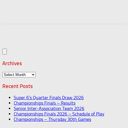
Archives
Archives
Recent Posts
Super 6’s Quarter Finals Draw 2026
Championships Finals – Results
Senior Inter-Association Team 2026
Championships Finals 2026 – Schedule of Play
Championships – Thursday 30th Games