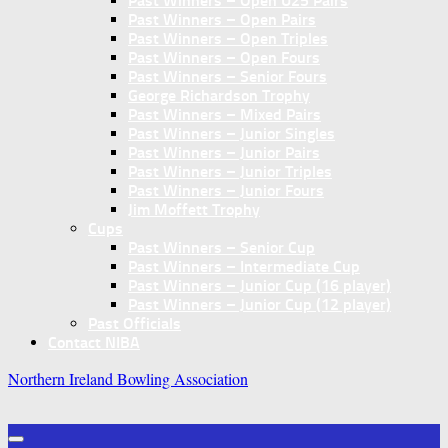
Past Winners – Open U25 Pairs
Past Winners – Open Pairs
Past Winners – Open Triples
Past Winners – Open Fours
Past Winners – Senior Fours
George Richardson Trophy
Past Winners – Mixed Pairs
Past Winners – Junior Singles
Past Winners – Junior Pairs
Past Winners – Junior Triples
Past Winners – Junior Fours
Jim Moffett Trophy
Cups
Past Winners – Senior Cup
Past Winners – Intermediate Cup
Past Winners – Junior Cup (16 player)
Past Winners – Junior Cup (12 player)
Past Officials
Contact NIBA
Northern Ireland Bowling Association