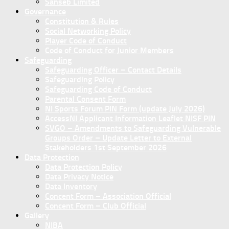
Sanseb Limited
Governance
Constitution & Rules
Social Networking Policy
Player Code of Conduct
Code of Conduct for Junior Members
Safeguarding
Safeguarding Officer – Contact Details
Safeguarding Policy
Safeguarding Code of Conduct
Parental Consent Form
NI Sports Forum PIN Form (update July 2026)
AccessNI Applicant Information Leaflet NISF PIN
SVGO – Amendments to Safeguarding Vulnerable
Groups Order – Update Letter to External
Stakeholders 1st September 2026
Data Protection
Data Protection Policy
Data Privacy Notice
Data Inventory
Concent Form – Association Official
Concent Form – Club Official
Gallery
NIBA