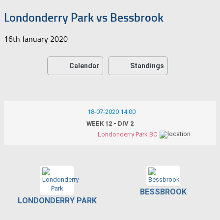
Londonderry Park vs Bessbrook
16th January 2020
Calendar
Standings
18-07-2020 14:00
WEEK 12 - DIV 2
Londonderry Park BC
BESSBROOK
LONDONDERRY PARK