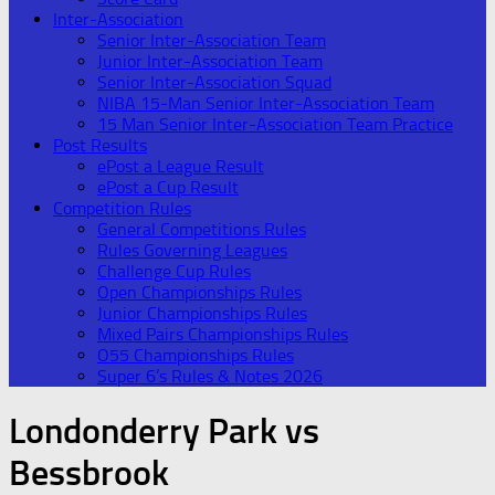
Inter-Association
Senior Inter-Association Team
Junior Inter-Association Team
Senior Inter-Association Squad
NIBA 15-Man Senior Inter-Association Team
15 Man Senior Inter-Association Team Practice
Post Results
ePost a League Result
ePost a Cup Result
Competition Rules
General Competitions Rules
Rules Governing Leagues
Challenge Cup Rules
Open Championships Rules
Junior Championships Rules
Mixed Pairs Championships Rules
O55 Championships Rules
Super 6’s Rules & Notes 2026
Londonderry Park vs
Bessbrook