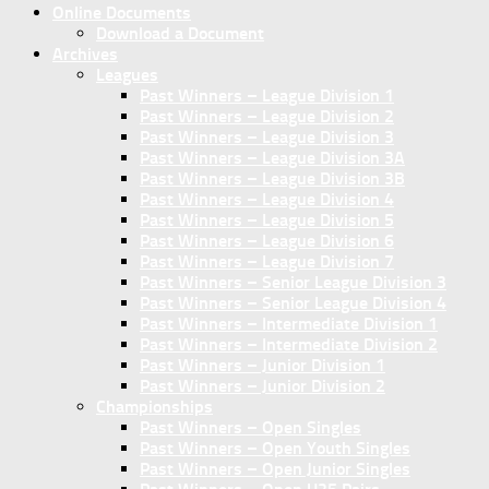
Online Documents
Download a Document
Archives
Leagues
Past Winners – League Division 1
Past Winners – League Division 2
Past Winners – League Division 3
Past Winners – League Division 3A
Past Winners – League Division 3B
Past Winners – League Division 4
Past Winners – League Division 5
Past Winners – League Division 6
Past Winners – League Division 7
Past Winners – Senior League Division 3
Past Winners – Senior League Division 4
Past Winners – Intermediate Division 1
Past Winners – Intermediate Division 2
Past Winners – Junior Division 1
Past Winners – Junior Division 2
Championships
Past Winners – Open Singles
Past Winners – Open Youth Singles
Past Winners – Open Junior Singles