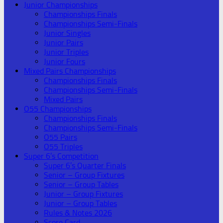
Junior Championships
Championships Finals
Championships Semi-Finals
Junior Singles
Junior Pairs
Junior Triples
Junior Fours
Mixed Pairs Championships
Championships Finals
Championships Semi-Finals
Mixed Pairs
O55 Championships
Championships Finals
Championships Semi-Finals
O55 Pairs
O55 Triples
Super 6’s Competition
Super 6’s Quarter Finals
Senior – Group Fixtures
Senior – Group Tables
Junior – Group Fixtures
Junior – Group Tables
Rules & Notes 2026
Score Card