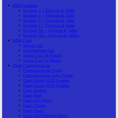
NIBA Leagues
Division 1 – Fixtures & Table
Division 2 – Fixtures & Table
Division 3 – Fixtures & Table
Division 4 – Fixtures & Table
Division 5A – Fixtures & Table
Division 5B – Fixtures & Tables
NIBA Cups
Senior Cup
Intermediate Cup
Junior Cup (16 Player)
Junior Cup (12 Player)
Open Championships
Championships Finals
Championships Semi-Finals
Open Youth (U18) Singles
Open Junior (U25) Singles
Open Singles
Open Pairs
Open U25 Pairs
Open Triples
Open Fours
Open O55 (Senior) Fours