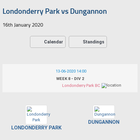
Londonderry Park vs Dungannon
16th January 2020
Calendar
Standings
13-06-2020 14:00
WEEK 8 - DIV 2
Londonderry Park BC
DUNGANNON
LONDONDERRY PARK