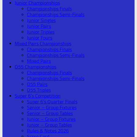
Junior Championships
Championships Finals
Championships Semi-Finals
Junior Singles
Junior Pairs
Junior Triples
Junior Fours
Mixed Pairs Championships
Championships Finals
Championships Semi-Finals
Mixed Pairs
O55 Championships
Championships Finals
Championships Semi-Finals
O55 Pairs
O55 Triples
Super 6’s Competition
Super 6’s Quarter Finals
Senior – Group Fixtures
Senior – Group Tables
Junior – Group Fixtures
Junior – Group Tables
Rules & Notes 2026
Score Card