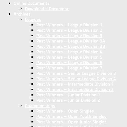
Online Documents
Download a Document
Archives
Leagues
Past Winners – League Division 1
Past Winners – League Division 2
Past Winners – League Division 3
Past Winners – League Division 3A
Past Winners – League Division 3B
Past Winners – League Division 4
Past Winners – League Division 5
Past Winners – League Division 6
Past Winners – League Division 7
Past Winners – Senior League Division 3
Past Winners – Senior League Division 4
Past Winners – Intermediate Division 1
Past Winners – Intermediate Division 2
Past Winners – Junior Division 1
Past Winners – Junior Division 2
Championships
Past Winners – Open Singles
Past Winners – Open Youth Singles
Past Winners – Open Junior Singles