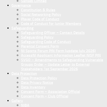
Sanseb Limited
Governance
Constitution & Rules
Social Networking Policy
Player Code of Conduct
Code of Conduct for Junior Members
Safeguarding
Safeguarding Officer – Contact Details
Safeguarding Policy
Safeguarding Code of Conduct
Parental Consent Form
NI Sports Forum PIN Form (update July 2026)
AccessNI Applicant Information Leaflet NISF PIN
SVGO – Amendments to Safeguarding Vulnerable
Groups Order – Update Letter to External
Stakeholders 1st September 2026
Data Protection
Data Protection Policy
Data Privacy Notice
Data Inventory
Concent Form – Association Official
Concent Form – Club Official
Gallery
NIBA