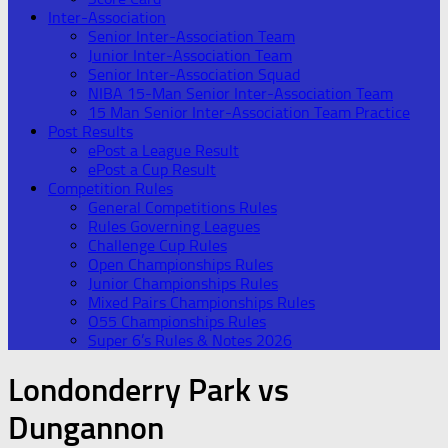
Inter-Association
Senior Inter-Association Team
Junior Inter-Association Team
Senior Inter-Association Squad
NIBA 15-Man Senior Inter-Association Team
15 Man Senior Inter-Association Team Practice
Post Results
ePost a League Result
ePost a Cup Result
Competition Rules
General Competitions Rules
Rules Governing Leagues
Challenge Cup Rules
Open Championships Rules
Junior Championships Rules
Mixed Pairs Championships Rules
O55 Championships Rules
Super 6’s Rules & Notes 2026
Londonderry Park vs
Dungannon