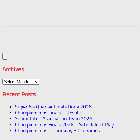
Archives
Archives
Recent Posts
Super 6’s Quarter Finals Draw 2026
Championships Finals – Results
Senior Inter-Association Team 2026
Championships Finals 2026 – Schedule of Play
Championships – Thursday 30th Games