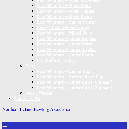
Past Winners – Open U25 Pairs
Past Winners – Open Pairs
Past Winners – Open Triples
Past Winners – Open Fours
Past Winners – Senior Fours
George Richardson Trophy
Past Winners – Mixed Pairs
Past Winners – Junior Singles
Past Winners – Junior Pairs
Past Winners – Junior Triples
Past Winners – Junior Fours
Jim Moffett Trophy
Cups
Past Winners – Senior Cup
Past Winners – Intermediate Cup
Past Winners – Junior Cup (16 player)
Past Winners – Junior Cup (12 player)
Past Officials
Contact NIBA
Northern Ireland Bowling Association