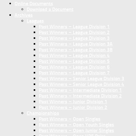
Online Documents
Download a Document
Archives
Leagues
Past Winners – League Division 1
Past Winners – League Division 2
Past Winners – League Division 3
Past Winners – League Division 3A
Past Winners – League Division 3B
Past Winners – League Division 4
Past Winners – League Division 5
Past Winners – League Division 6
Past Winners – League Division 7
Past Winners – Senior League Division 3
Past Winners – Senior League Division 4
Past Winners – Intermediate Division 1
Past Winners – Intermediate Division 2
Past Winners – Junior Division 1
Past Winners – Junior Division 2
Championships
Past Winners – Open Singles
Past Winners – Open Youth Singles
Past Winners – Open Junior Singles