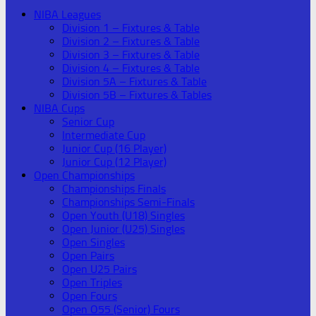
NIBA Leagues
Division 1 – Fixtures & Table
Division 2 – Fixtures & Table
Division 3 – Fixtures & Table
Division 4 – Fixtures & Table
Division 5A – Fixtures & Table
Division 5B – Fixtures & Tables
NIBA Cups
Senior Cup
Intermediate Cup
Junior Cup (16 Player)
Junior Cup (12 Player)
Open Championships
Championships Finals
Championships Semi-Finals
Open Youth (U18) Singles
Open Junior (U25) Singles
Open Singles
Open Pairs
Open U25 Pairs
Open Triples
Open Fours
Open O55 (Senior) Fours