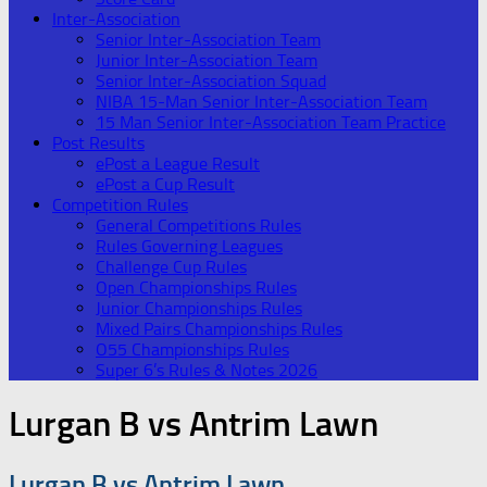
Inter-Association
Senior Inter-Association Team
Junior Inter-Association Team
Senior Inter-Association Squad
NIBA 15-Man Senior Inter-Association Team
15 Man Senior Inter-Association Team Practice
Post Results
ePost a League Result
ePost a Cup Result
Competition Rules
General Competitions Rules
Rules Governing Leagues
Challenge Cup Rules
Open Championships Rules
Junior Championships Rules
Mixed Pairs Championships Rules
O55 Championships Rules
Super 6’s Rules & Notes 2026
Lurgan B vs Antrim Lawn
Lurgan B vs Antrim Lawn