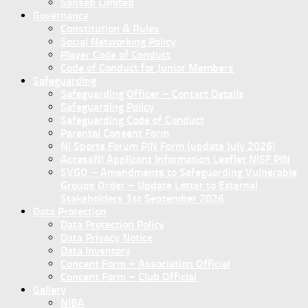
Sanseb Limited
Governance
Constitution & Rules
Social Networking Policy
Player Code of Conduct
Code of Conduct for Junior Members
Safeguarding
Safeguarding Officer – Contact Details
Safeguarding Policy
Safeguarding Code of Conduct
Parental Consent Form
NI Sports Forum PIN Form (update July 2026)
AccessNI Applicant Information Leaflet NISF PIN
SVGO – Amendments to Safeguarding Vulnerable
Groups Order – Update Letter to External
Stakeholders 1st September 2026
Data Protection
Data Protection Policy
Data Privacy Notice
Data Inventory
Concent Form – Association Official
Concent Form – Club Official
Gallery
NIBA