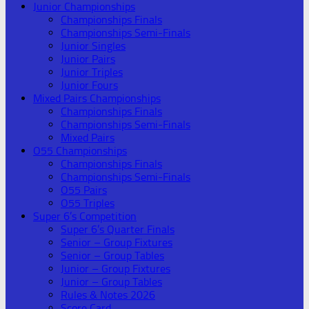
Junior Championships
Championships Finals
Championships Semi-Finals
Junior Singles
Junior Pairs
Junior Triples
Junior Fours
Mixed Pairs Championships
Championships Finals
Championships Semi-Finals
Mixed Pairs
O55 Championships
Championships Finals
Championships Semi-Finals
O55 Pairs
O55 Triples
Super 6’s Competition
Super 6’s Quarter Finals
Senior – Group Fixtures
Senior – Group Tables
Junior – Group Fixtures
Junior – Group Tables
Rules & Notes 2026
Score Card