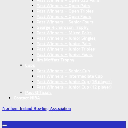
Past Winners – Open U25 Pairs
Past Winners – Open Pairs
Past Winners – Open Triples
Past Winners – Open Fours
Past Winners – Senior Fours
George Richardson Trophy
Past Winners – Mixed Pairs
Past Winners – Junior Singles
Past Winners – Junior Pairs
Past Winners – Junior Triples
Past Winners – Junior Fours
Jim Moffett Trophy
Cups
Past Winners – Senior Cup
Past Winners – Intermediate Cup
Past Winners – Junior Cup (16 player)
Past Winners – Junior Cup (12 player)
Past Officials
Contact NIBA
Northern Ireland Bowling Association