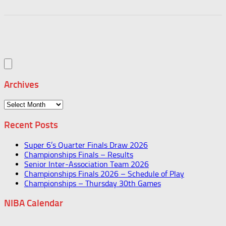
Archives
Archives
Recent Posts
Super 6’s Quarter Finals Draw 2026
Championships Finals – Results
Senior Inter-Association Team 2026
Championships Finals 2026 – Schedule of Play
Championships – Thursday 30th Games
NIBA Calendar