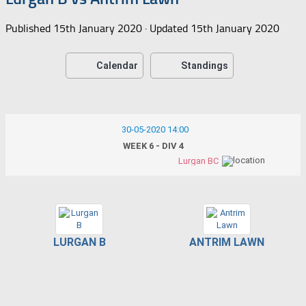
Published
15th January 2020
· Updated
15th January 2020
Calendar
Standings
30-05-2020 14:00
WEEK 6 - DIV 4
Lurgan BC
LURGAN B
ANTRIM LAWN