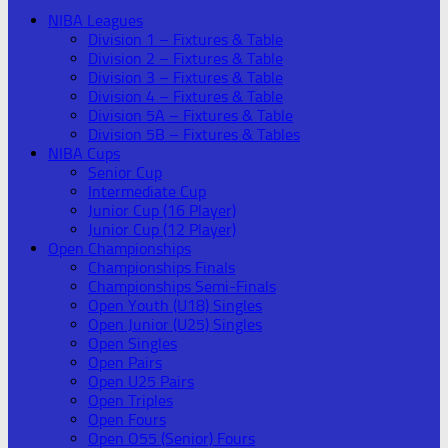
NIBA Leagues
Division 1 – Fixtures & Table
Division 2 – Fixtures & Table
Division 3 – Fixtures & Table
Division 4 – Fixtures & Table
Division 5A – Fixtures & Table
Division 5B – Fixtures & Tables
NIBA Cups
Senior Cup
Intermediate Cup
Junior Cup (16 Player)
Junior Cup (12 Player)
Open Championships
Championships Finals
Championships Semi-Finals
Open Youth (U18) Singles
Open Junior (U25) Singles
Open Singles
Open Pairs
Open U25 Pairs
Open Triples
Open Fours
Open O55 (Senior) Fours