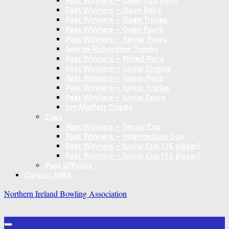
Past Winners – Open U25 Pairs
Past Winners – Open Pairs
Past Winners – Open Triples
Past Winners – Open Fours
Past Winners – Senior Fours
George Richardson Trophy
Past Winners – Mixed Pairs
Past Winners – Junior Singles
Past Winners – Junior Pairs
Past Winners – Junior Triples
Past Winners – Junior Fours
Jim Moffett Trophy
Cups
Past Winners – Senior Cup
Past Winners – Intermediate Cup
Past Winners – Junior Cup (16 player)
Past Winners – Junior Cup (12 player)
Past Officials
Contact NIBA
Northern Ireland Bowling Association