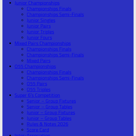
Junior Championships
Championships Finals
Championships Semi-Finals
Junior Singles
Junior Pairs
Junior Triples
Junior Fours
Mixed Pairs Championships
Championships Finals
Championships Semi-Finals
Mixed Pairs
O55 Championships
Championships Finals
Championships Semi-Finals
O55 Pairs
O55 Triples
Super 6’s Competition
Senior – Group Fixtures
Senior – Group Tables
Junior – Group Fixtures
Junior – Group Tables
Rules & Notes 2026
Score Card
Inter-Association