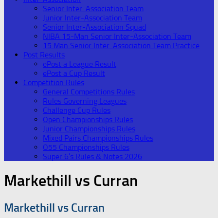
Senior Inter-Association Team
Junior Inter-Association Team
Senior Inter-Association Squad
NIBA 15-Man Senior Inter-Association Team
15 Man Senior Inter-Association Team Practice
Post Results
ePost a League Result
ePost a Cup Result
Competition Rules
General Competitions Rules
Rules Governing Leagues
Challenge Cup Rules
Open Championships Rules
Junior Championships Rules
Mixed Pairs Championships Rules
O55 Championships Rules
Super 6’s Rules & Notes 2026
Markethill vs Curran
Markethill vs Curran