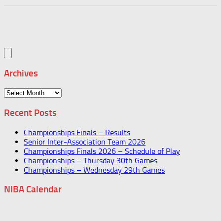
Archives
Archives
Recent Posts
Championships Finals – Results
Senior Inter-Association Team 2026
Championships Finals 2026 – Schedule of Play
Championships – Thursday 30th Games
Championships – Wednesday 29th Games
NIBA Calendar