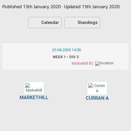
Published
13th January 2020
· Updated
13th January 2020
Calendar
Standings
25-04-2020 14:00
WEEK 1 - DIV 2
Markethill BC
MARKETHILL
CURRAN A