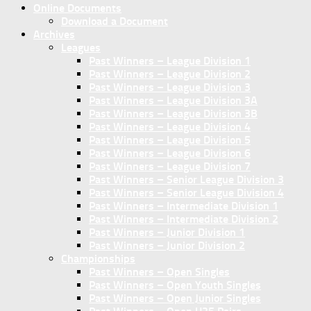
Online Documents
Download a Document
Archives
Leagues
Past Winners – League Division 1
Past Winners – League Division 2
Past Winners – League Division 3
Past Winners – League Division 3A
Past Winners – League Division 3B
Past Winners – League Division 4
Past Winners – League Division 5
Past Winners – League Division 6
Past Winners – League Division 7
Past Winners – Senior League Division 3
Past Winners – Senior League Division 4
Past Winners – Intermediate Division 1
Past Winners – Intermediate Division 2
Past Winners – Junior Division 1
Past Winners – Junior Division 2
Championships
Past Winners – Open Singles
Past Winners – Open Youth Singles
Past Winners – Open Junior Singles