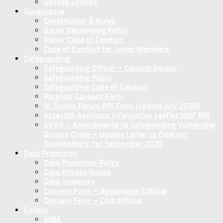
Sanseb Limited
Governance
Constitution & Rules
Social Networking Policy
Player Code of Conduct
Code of Conduct for Junior Members
Safeguarding
Safeguarding Officer – Contact Details
Safeguarding Policy
Safeguarding Code of Conduct
Parental Consent Form
NI Sports Forum PIN Form (update July 2026)
AccessNI Applicant Information Leaflet NISF PIN
SVGO – Amendments to Safeguarding Vulnerable
Groups Order – Update Letter to External
Stakeholders 1st September 2026
Data Protection
Data Protection Policy
Data Privacy Notice
Data Inventory
Concent Form – Association Official
Concent Form – Club Official
Gallery
NIBA