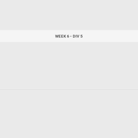
WEEK 6 - DIV 5