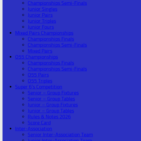
Championships Semi-Finals
Junior Singles
Junior Pairs
Junior Triples
Junior Fours
Mixed Pairs Championships
Championships Finals
Championships Semi-Finals
Mixed Pairs
O55 Championships
Championships Finals
Championships Semi-Finals
O55 Pairs
O55 Triples
Super 6’s Competition
Senior – Group Fixtures
Senior – Group Tables
Junior – Group Fixtures
Junior – Group Tables
Rules & Notes 2026
Score Card
Inter-Association
Senior Inter-Association Team
Junior Inter-Association Team