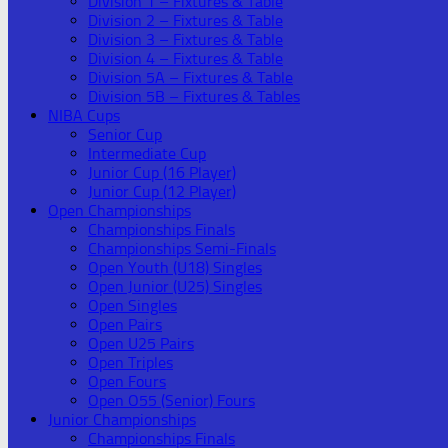
Division 1 – Fixtures & Table
Division 2 – Fixtures & Table
Division 3 – Fixtures & Table
Division 4 – Fixtures & Table
Division 5A – Fixtures & Table
Division 5B – Fixtures & Tables
NIBA Cups
Senior Cup
Intermediate Cup
Junior Cup (16 Player)
Junior Cup (12 Player)
Open Championships
Championships Finals
Championships Semi-Finals
Open Youth (U18) Singles
Open Junior (U25) Singles
Open Singles
Open Pairs
Open U25 Pairs
Open Triples
Open Fours
Open O55 (Senior) Fours
Junior Championships
Championships Finals