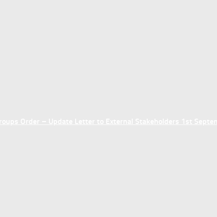
ups Order – Update Letter to External Stakeholders 1st Sept