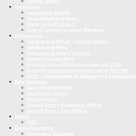
Sanseb Limited
Governance
Constitution & Rules
Social Networking Policy
Player Code of Conduct
Code of Conduct for Junior Members
Safeguarding
Safeguarding Officer – Contact Details
Safeguarding Policy
Safeguarding Code of Conduct
Parental Consent Form
NI Sports Forum PIN Form (update July 2026)
AccessNI Applicant Information Leaflet NISF PIN
SVGO – Amendments to Safeguarding Vulnerable Gro
Data Protection
Data Protection Policy
Data Privacy Notice
Data Inventory
Concent Form – Association Official
Concent Form – Club Official
Gallery
NIBA
Online Documents
Download a Document