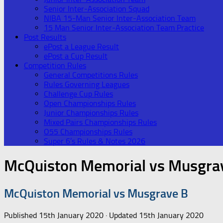
Senior Inter-Association Squad
NIBA 15-Man Senior Inter-Association Team
15 Man Senior Inter-Association Team Practice
Post Results
ePost a League Result
ePost a Cup Result
Competition Rules
General Competitions Rules
Rules Governing Leagues
Challenge Cup Rules
Open Championships Rules
Junior Championships Rules
Mixed Pairs Championships Rules
O55 Championships Rules
Super 6’s Rules & Notes 2026
McQuiston Memorial vs Musgra
McQuiston Memorial vs Musgrave B
Published
15th January 2020
· Updated
15th January 2020