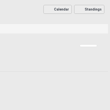
Calendar
Standings