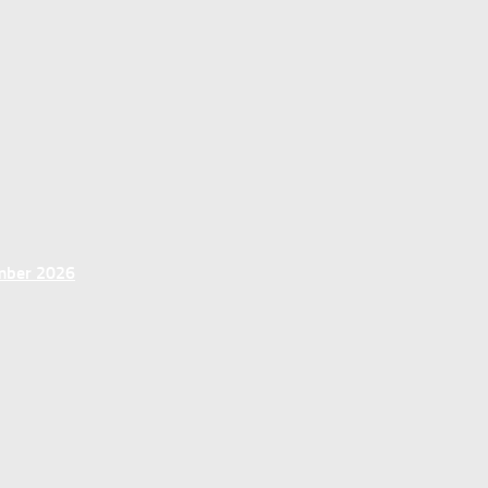
ember 2026