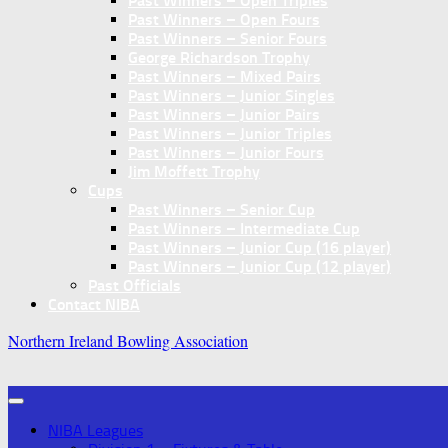
Past Winners – Open Triples
Past Winners – Open Fours
Past Winners – Senior Fours
George Richardson Trophy
Past Winners – Mixed Pairs
Past Winners – Junior Singles
Past Winners – Junior Pairs
Past Winners – Junior Triples
Past Winners – Junior Fours
Jim Moffett Trophy
Cups
Past Winners – Senior Cup
Past Winners – Intermediate Cup
Past Winners – Junior Cup (16 player)
Past Winners – Junior Cup (12 player)
Past Officials
Contact NIBA
Northern Ireland Bowling Association
NIBA Leagues