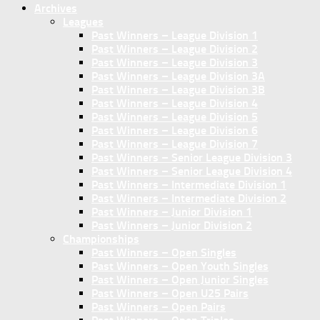
Archives
Leagues
Past Winners – League Division 1
Past Winners – League Division 2
Past Winners – League Division 3
Past Winners – League Division 3A
Past Winners – League Division 3B
Past Winners – League Division 4
Past Winners – League Division 5
Past Winners – League Division 6
Past Winners – League Division 7
Past Winners – Senior League Division 3
Past Winners – Senior League Division 4
Past Winners – Intermediate Division 1
Past Winners – Intermediate Division 2
Past Winners – Junior Division 1
Past Winners – Junior Division 2
Championships
Past Winners – Open Singles
Past Winners – Open Youth Singles
Past Winners – Open Junior Singles
Past Winners – Open U25 Pairs
Past Winners – Open Pairs