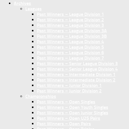
Archives
Leagues
Past Winners – League Division 1
Past Winners – League Division 2
Past Winners – League Division 3
Past Winners – League Division 3A
Past Winners – League Division 3B
Past Winners – League Division 4
Past Winners – League Division 5
Past Winners – League Division 6
Past Winners – League Division 7
Past Winners – Senior League Division 3
Past Winners – Senior League Division 4
Past Winners – Intermediate Division 1
Past Winners – Intermediate Division 2
Past Winners – Junior Division 1
Past Winners – Junior Division 2
Championships
Past Winners – Open Singles
Past Winners – Open Youth Singles
Past Winners – Open Junior Singles
Past Winners – Open U25 Pairs
Past Winners – Open Pairs