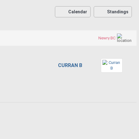
Calendar
Standings
Newry BC
CURRAN B