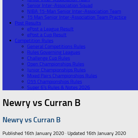
Senior Inter-Association Squad
NIBA 15-Man Senior Inter-Association Team
15 Man Senior Inter-Association Team Practice
Post Results
ePost a League Result
ePost a Cup Result
Competition Rules
General Competitions Rules
Rules Governing Leagues
Challenge Cup Rules
Open Championships Rules
Junior Championships Rules
Mixed Pairs Championships Rules
O55 Championships Rules
Super 6’s Rules & Notes 2026
Newry vs Curran B
Newry vs Curran B
Published
16th January 2020
· Updated
16th January 2020