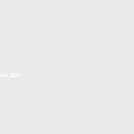
ember 2026