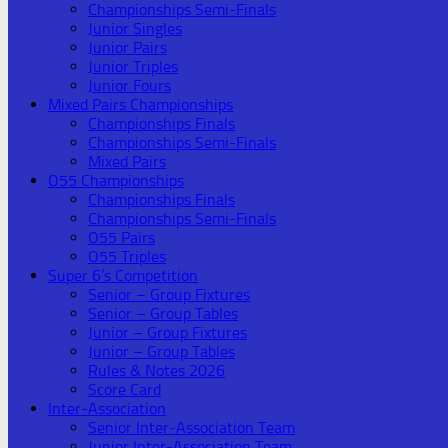
Championships Semi-Finals
Junior Singles
Junior Pairs
Junior Triples
Junior Fours
Mixed Pairs Championships
Championships Finals
Championships Semi-Finals
Mixed Pairs
O55 Championships
Championships Finals
Championships Semi-Finals
O55 Pairs
O55 Triples
Super 6’s Competition
Senior – Group Fixtures
Senior – Group Tables
Junior – Group Fixtures
Junior – Group Tables
Rules & Notes 2026
Score Card
Inter-Association
Senior Inter-Association Team
Junior Inter-Association Team