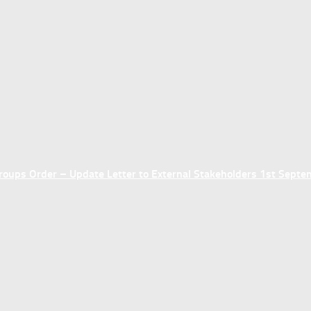
ups Order – Update Letter to External Stakeholders 1st Sept