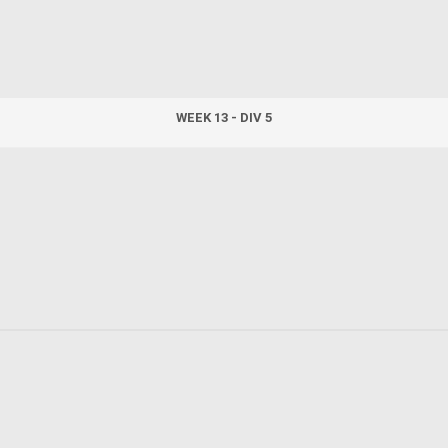
WEEK 13 - DIV 5