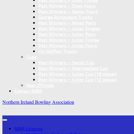
Past Winners – Open Triples
Past Winners – Open Fours
Past Winners – Senior Fours
George Richardson Trophy
Past Winners – Mixed Pairs
Past Winners – Junior Singles
Past Winners – Junior Pairs
Past Winners – Junior Triples
Past Winners – Junior Fours
Jim Moffett Trophy
Cups
Past Winners – Senior Cup
Past Winners – Intermediate Cup
Past Winners – Junior Cup (16 player)
Past Winners – Junior Cup (12 player)
Past Officials
Contact NIBA
Northern Ireland Bowling Association
NIBA Leagues