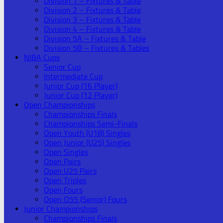
Division 1 – Fixtures & Table
Division 2 – Fixtures & Table
Division 3 – Fixtures & Table
Division 4 – Fixtures & Table
Division 5A – Fixtures & Table
Division 5B – Fixtures & Tables
NIBA Cups
Senior Cup
Intermediate Cup
Junior Cup (16 Player)
Junior Cup (12 Player)
Open Championships
Championships Finals
Championships Semi-Finals
Open Youth (U18) Singles
Open Junior (U25) Singles
Open Singles
Open Pairs
Open U25 Pairs
Open Triples
Open Fours
Open O55 (Senior) Fours
Junior Championships
Championships Finals