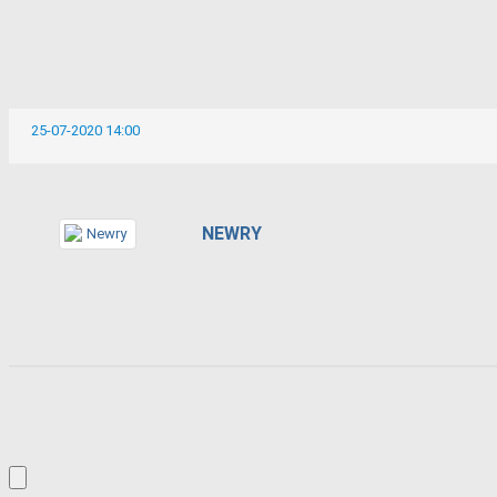
25-07-2020 14:00
NEWRY