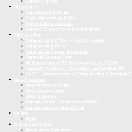
Sanseb Limited
Governance
Constitution & Rules
Social Networking Policy
Player Code of Conduct
Code of Conduct for Junior Members
Safeguarding
Safeguarding Officer – Contact Details
Safeguarding Policy
Safeguarding Code of Conduct
Parental Consent Form
NI Sports Forum PIN Form (update July 2026)
AccessNI Applicant Information Leaflet NISF PIN
SVGO – Amendments to Safeguarding Vulnerable Gro
Data Protection
Data Protection Policy
Data Privacy Notice
Data Inventory
Concent Form – Association Official
Concent Form – Club Official
Gallery
NIBA
Online Documents
Download a Document