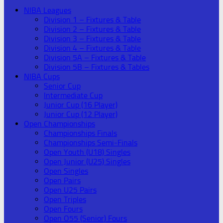
NIBA Leagues
Division 1 – Fixtures & Table
Division 2 – Fixtures & Table
Division 3 – Fixtures & Table
Division 4 – Fixtures & Table
Division 5A – Fixtures & Table
Division 5B – Fixtures & Tables
NIBA Cups
Senior Cup
Intermediate Cup
Junior Cup (16 Player)
Junior Cup (12 Player)
Open Championships
Championships Finals
Championships Semi-Finals
Open Youth (U18) Singles
Open Junior (U25) Singles
Open Singles
Open Pairs
Open U25 Pairs
Open Triples
Open Fours
Open O55 (Senior) Fours