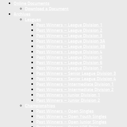
Online Documents
Download a Document
Archives
Leagues
Past Winners – League Division 1
Past Winners – League Division 2
Past Winners – League Division 3
Past Winners – League Division 3A
Past Winners – League Division 3B
Past Winners – League Division 4
Past Winners – League Division 5
Past Winners – League Division 6
Past Winners – League Division 7
Past Winners – Senior League Division 3
Past Winners – Senior League Division 4
Past Winners – Intermediate Division 1
Past Winners – Intermediate Division 2
Past Winners – Junior Division 1
Past Winners – Junior Division 2
Championships
Past Winners – Open Singles
Past Winners – Open Youth Singles
Past Winners – Open Junior Singles