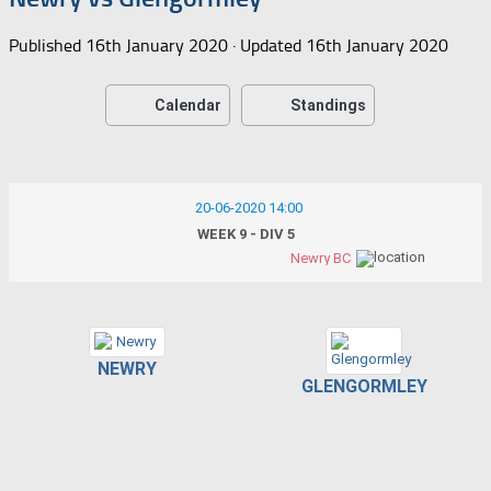
Published
16th January 2020
· Updated
16th January 2020
Calendar
Standings
20-06-2020 14:00
WEEK 9 - DIV 5
Newry BC
NEWRY
GLENGORMLEY