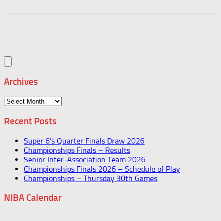
Archives
Archives
Recent Posts
Super 6’s Quarter Finals Draw 2026
Championships Finals – Results
Senior Inter-Association Team 2026
Championships Finals 2026 – Schedule of Play
Championships – Thursday 30th Games
NIBA Calendar