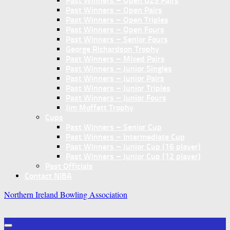
Past Winners – Open U25 Pairs
Past Winners – Open Pairs
Past Winners – Open Triples
Past Winners – Open Fours
Past Winners – Senior Fours
George Richardson Trophy
Past Winners – Mixed Pairs
Past Winners – Junior Singles
Past Winners – Junior Pairs
Past Winners – Junior Triples
Past Winners – Junior Fours
Jim Moffett Trophy
Cups
Past Winners – Senior Cup
Past Winners – Intermediate Cup
Past Winners – Junior Cup (16 player)
Past Winners – Junior Cup (12 player)
Past Officials
Contact NIBA
Northern Ireland Bowling Association