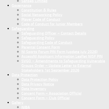
Sanseb Limited
Governance
Constitution & Rules
Social Networking Policy
Player Code of Conduct
Code of Conduct for Junior Members
Safeguarding
Safeguarding Officer – Contact Details
Safeguarding Policy
Safeguarding Code of Conduct
Parental Consent Form
NI Sports Forum PIN Form (update July 2026)
AccessNI Applicant Information Leaflet NISF PIN
SVGO – Amendments to Safeguarding Vulnerable
Groups Order – Update Letter to External
Stakeholders 1st September 2026
Data Protection
Data Protection Policy
Data Privacy Notice
Data Inventory
Concent Form – Association Official
Concent Form – Club Official
Gallery
NIBA