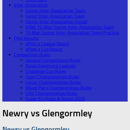
Inter-Association
Senior Inter-Association Team
Junior Inter-Association Team
Senior Inter-Association Squad
NIBA 15-Man Senior Inter-Association Team
15 Man Senior Inter-Association Team Practice
Post Results
ePost a League Result
ePost a Cup Result
Competition Rules
General Competitions Rules
Rules Governing Leagues
Challenge Cup Rules
Open Championships Rules
Junior Championships Rules
Mixed Pairs Championships Rules
O55 Championships Rules
Super 6’s Rules & Notes 2026
Newry vs Glengormley
Newry vs Glengormley