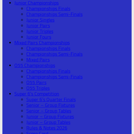
Junior Championships
Championships Finals
Championships Semi-Finals
Junior Singles
Junior Pairs
Junior Triples
Junior Fours
Mixed Pairs Championships
Championships Finals
Championships Semi-Finals
Mixed Pairs
O55 Championships
Championships Finals
Championships Semi-Finals
O55 Pairs
O55 Triples
Super 6’s Competition
Super 6’s Quarter Finals
Senior – Group Fixtures
Senior – Group Tables
Junior – Group Fixtures
Junior – Group Tables
Rules & Notes 2026
Score Card