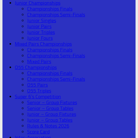
Junior Championships
Championships Finals
Championships Semi-Finals
Junior Singles
Junior Pairs
Junior Triples
Junior Fours
Mixed Pairs Championships
Championships Finals
Championships Semi-Finals
Mixed Pairs
O55 Championships
Championships Finals
Championships Semi-Finals
O55 Pairs
O55 Triples
Super 6’s Competition
Senior – Group Fixtures
Senior – Group Tables
Junior – Group Fixtures
Junior – Group Tables
Rules & Notes 2026
Score Card
Inter-Association