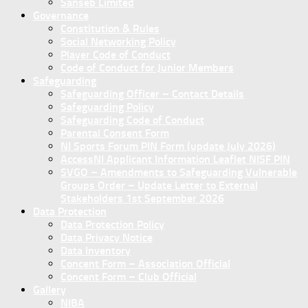
Sanseb Limited
Governance
Constitution & Rules
Social Networking Policy
Player Code of Conduct
Code of Conduct for Junior Members
Safeguarding
Safeguarding Officer – Contact Details
Safeguarding Policy
Safeguarding Code of Conduct
Parental Consent Form
NI Sports Forum PIN Form (update July 2026)
AccessNI Applicant Information Leaflet NISF PIN
SVGO – Amendments to Safeguarding Vulnerable
Groups Order – Update Letter to External
Stakeholders 1st September 2026
Data Protection
Data Protection Policy
Data Privacy Notice
Data Inventory
Concent Form – Association Official
Concent Form – Club Official
Gallery
NIBA