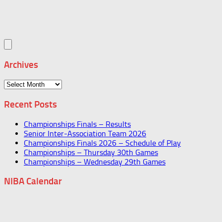
Archives
Archives
Recent Posts
Championships Finals – Results
Senior Inter-Association Team 2026
Championships Finals 2026 – Schedule of Play
Championships – Thursday 30th Games
Championships – Wednesday 29th Games
NIBA Calendar