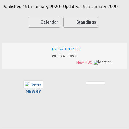
Published
15th January 2020
· Updated
15th January 2020
Calendar
Standings
16-05-2020 14:00
WEEK 4 - DIV 5
Newry BC
NEWRY