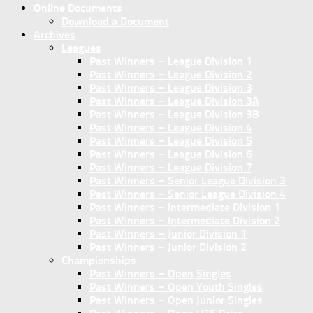
Online Documents
Download a Document
Archives
Leagues
Past Winners – League Division 1
Past Winners – League Division 2
Past Winners – League Division 3
Past Winners – League Division 3A
Past Winners – League Division 3B
Past Winners – League Division 4
Past Winners – League Division 5
Past Winners – League Division 6
Past Winners – League Division 7
Past Winners – Senior League Division 3
Past Winners – Senior League Division 4
Past Winners – Intermediate Division 1
Past Winners – Intermediate Division 2
Past Winners – Junior Division 1
Past Winners – Junior Division 2
Championships
Past Winners – Open Singles
Past Winners – Open Youth Singles
Past Winners – Open Junior Singles