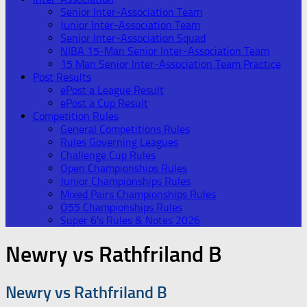
Senior Inter-Association Team
Junior Inter-Association Team
Senior Inter-Association Squad
NIBA 15-Man Senior Inter-Association Team
15 Man Senior Inter-Association Team Practice
Post Results
ePost a League Result
ePost a Cup Result
Competition Rules
General Competitions Rules
Rules Governing Leagues
Challenge Cup Rules
Open Championships Rules
Junior Championships Rules
Mixed Pairs Championships Rules
O55 Championships Rules
Super 6’s Rules & Notes 2026
Newry vs Rathfriland B
Newry vs Rathfriland B