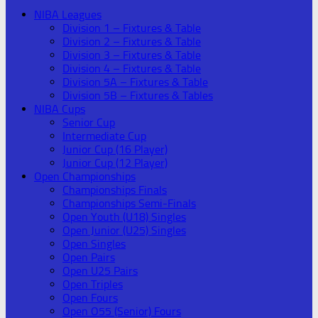
NIBA Leagues
Division 1 – Fixtures & Table
Division 2 – Fixtures & Table
Division 3 – Fixtures & Table
Division 4 – Fixtures & Table
Division 5A – Fixtures & Table
Division 5B – Fixtures & Tables
NIBA Cups
Senior Cup
Intermediate Cup
Junior Cup (16 Player)
Junior Cup (12 Player)
Open Championships
Championships Finals
Championships Semi-Finals
Open Youth (U18) Singles
Open Junior (U25) Singles
Open Singles
Open Pairs
Open U25 Pairs
Open Triples
Open Fours
Open O55 (Senior) Fours