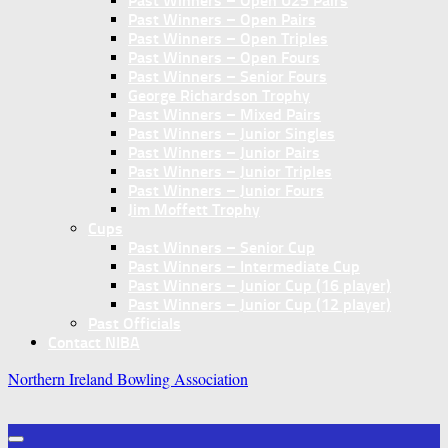
Past Winners – Open U25 Pairs
Past Winners – Open Pairs
Past Winners – Open Triples
Past Winners – Open Fours
Past Winners – Senior Fours
George Richardson Trophy
Past Winners – Mixed Pairs
Past Winners – Junior Singles
Past Winners – Junior Pairs
Past Winners – Junior Triples
Past Winners – Junior Fours
Jim Moffett Trophy
Cups
Past Winners – Senior Cup
Past Winners – Intermediate Cup
Past Winners – Junior Cup (16 player)
Past Winners – Junior Cup (12 player)
Past Officials
Contact NIBA
Northern Ireland Bowling Association