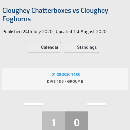
Cloughey Chatterboxes vs Cloughey
Foghorns
Published
24th July 2020
· Updated
1st August 2020
Calendar
Standings
01-08-2020 14:00
DIV3,4&5 - GROUP B
1
0