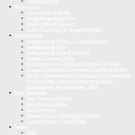
Sanseb Limited
Governance
Constitution & Rules
Social Networking Policy
Player Code of Conduct
Code of Conduct for Junior Members
Safeguarding
Safeguarding Officer – Contact Details
Safeguarding Policy
Safeguarding Code of Conduct
Parental Consent Form
NI Sports Forum PIN Form (update July 2026)
AccessNI Applicant Information Leaflet NISF PIN
SVGO – Amendments to Safeguarding Vulnerable
Groups Order – Update Letter to External
Stakeholders 1st September 2026
Data Protection
Data Protection Policy
Data Privacy Notice
Data Inventory
Concent Form – Association Official
Concent Form – Club Official
Gallery
NIBA