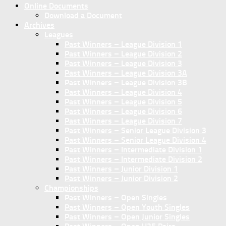
Online Documents
Download a Document
Archives
Leagues
Past Winners – League Division 1
Past Winners – League Division 2
Past Winners – League Division 3
Past Winners – League Division 3A
Past Winners – League Division 3B
Past Winners – League Division 4
Past Winners – League Division 5
Past Winners – League Division 6
Past Winners – League Division 7
Past Winners – Senior League Division 3
Past Winners – Senior League Division 4
Past Winners – Intermediate Division 1
Past Winners – Intermediate Division 2
Past Winners – Junior Division 1
Past Winners – Junior Division 2
Championships
Past Winners – Open Singles
Past Winners – Open Youth Singles
Past Winners – Open Junior Singles