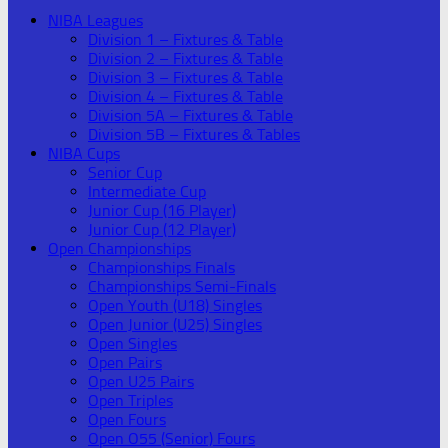
NIBA Leagues
Division 1 – Fixtures & Table
Division 2 – Fixtures & Table
Division 3 – Fixtures & Table
Division 4 – Fixtures & Table
Division 5A – Fixtures & Table
Division 5B – Fixtures & Tables
NIBA Cups
Senior Cup
Intermediate Cup
Junior Cup (16 Player)
Junior Cup (12 Player)
Open Championships
Championships Finals
Championships Semi-Finals
Open Youth (U18) Singles
Open Junior (U25) Singles
Open Singles
Open Pairs
Open U25 Pairs
Open Triples
Open Fours
Open O55 (Senior) Fours