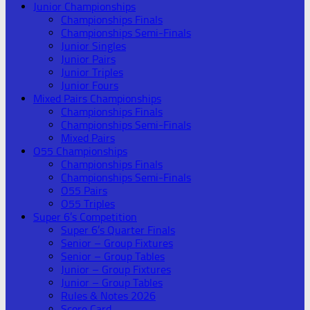
Junior Championships
Championships Finals
Championships Semi-Finals
Junior Singles
Junior Pairs
Junior Triples
Junior Fours
Mixed Pairs Championships
Championships Finals
Championships Semi-Finals
Mixed Pairs
O55 Championships
Championships Finals
Championships Semi-Finals
O55 Pairs
O55 Triples
Super 6’s Competition
Super 6’s Quarter Finals
Senior – Group Fixtures
Senior – Group Tables
Junior – Group Fixtures
Junior – Group Tables
Rules & Notes 2026
Score Card