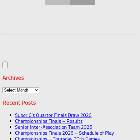
Archives
Archives
Recent Posts
Super 6’s Quarter Finals Draw 2026
Championships Finals – Results
Senior Inter-Association Team 2026
Championships Finals 2026 – Schedule of Play
Championships – Thursday 30th Games