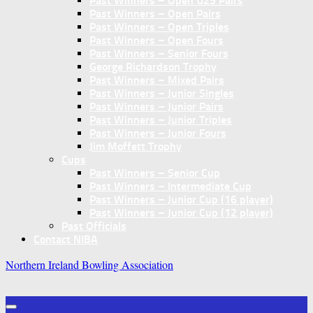
Past Winners – Open U25 Pairs
Past Winners – Open Pairs
Past Winners – Open Triples
Past Winners – Open Fours
Past Winners – Senior Fours
George Richardson Trophy
Past Winners – Mixed Pairs
Past Winners – Junior Singles
Past Winners – Junior Pairs
Past Winners – Junior Triples
Past Winners – Junior Fours
Jim Moffett Trophy
Cups
Past Winners – Senior Cup
Past Winners – Intermediate Cup
Past Winners – Junior Cup (16 player)
Past Winners – Junior Cup (12 player)
Past Officials
Contact NIBA
Northern Ireland Bowling Association