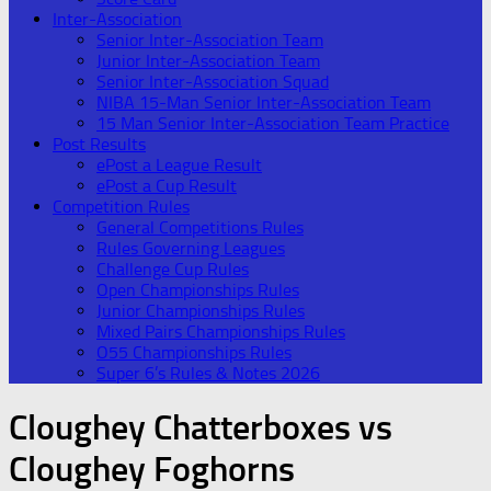
Inter-Association
Senior Inter-Association Team
Junior Inter-Association Team
Senior Inter-Association Squad
NIBA 15-Man Senior Inter-Association Team
15 Man Senior Inter-Association Team Practice
Post Results
ePost a League Result
ePost a Cup Result
Competition Rules
General Competitions Rules
Rules Governing Leagues
Challenge Cup Rules
Open Championships Rules
Junior Championships Rules
Mixed Pairs Championships Rules
O55 Championships Rules
Super 6’s Rules & Notes 2026
Cloughey Chatterboxes vs
Cloughey Foghorns