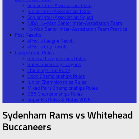
Senior Inter-Association Team
Junior Inter-Association Team
Senior Inter-Association Squad
NIBA 15-Man Senior Inter-Association Team
15 Man Senior Inter-Association Team Practice
Post Results
ePost a League Result
ePost a Cup Result
Competition Rules
General Competitions Rules
Rules Governing Leagues
Challenge Cup Rules
Open Championships Rules
Junior Championships Rules
Mixed Pairs Championships Rules
O55 Championships Rules
Super 6’s Rules & Notes 2026
Sydenham Rams vs Whitehead
Buccaneers