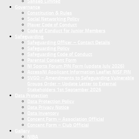
Sanseb Limited
Governance
Constitution & Rules
Social Networking Policy
Player Code of Conduct
Code of Conduct for Junior Members
Safeguarding
Safeguarding Officer – Contact Details
Safeguarding Policy
Safeguarding Code of Conduct
Parental Consent Form
NI Sports Forum PIN Form (update July 2026)
AccessNI Applicant Information Leaflet NISF PIN
SVGO – Amendments to Safeguarding Vulnerable
Groups Order – Update Letter to External
Stakeholders 1st September 2026
Data Protection
Data Protection Policy
Data Privacy Notice
Data Inventory
Concent Form – Association Official
Concent Form – Club Official
Gallery
NIBA