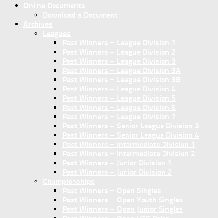
Online Documents
Download a Document
Archives
Leagues
Past Winners – League Division 1
Past Winners – League Division 2
Past Winners – League Division 3
Past Winners – League Division 3A
Past Winners – League Division 3B
Past Winners – League Division 4
Past Winners – League Division 5
Past Winners – League Division 6
Past Winners – League Division 7
Past Winners – Senior League Division 3
Past Winners – Senior League Division 4
Past Winners – Intermediate Division 1
Past Winners – Intermediate Division 2
Past Winners – Junior Division 1
Past Winners – Junior Division 2
Championships
Past Winners – Open Singles
Past Winners – Open Youth Singles
Past Winners – Open Junior Singles