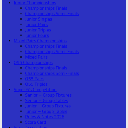
Junior Championships
Championships Finals
Championships Semi-Finals
Junior Singles
Junior Pairs
Junior Triples
Junior Fours
Mixed Pairs Championships
Championships Finals
Championships Semi-Finals
Mixed Pairs
O55 Championships
Championships Finals
Championships Semi-Finals
O55 Pairs
O55 Triples
Super 6’s Competition
Senior – Group Fixtures
Senior – Group Tables
Junior – Group Fixtures
Junior – Group Tables
Rules & Notes 2026
Score Card
Inter-Association