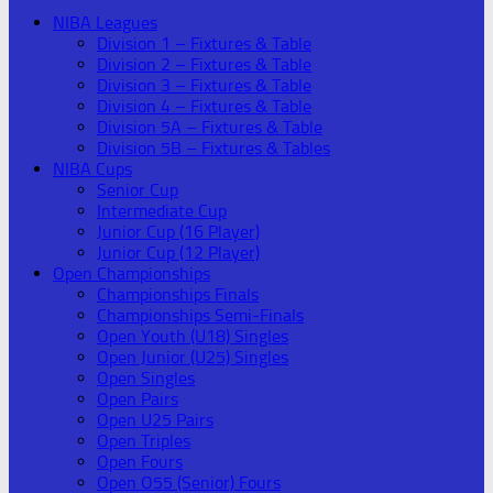
NIBA Leagues
Division 1 – Fixtures & Table
Division 2 – Fixtures & Table
Division 3 – Fixtures & Table
Division 4 – Fixtures & Table
Division 5A – Fixtures & Table
Division 5B – Fixtures & Tables
NIBA Cups
Senior Cup
Intermediate Cup
Junior Cup (16 Player)
Junior Cup (12 Player)
Open Championships
Championships Finals
Championships Semi-Finals
Open Youth (U18) Singles
Open Junior (U25) Singles
Open Singles
Open Pairs
Open U25 Pairs
Open Triples
Open Fours
Open O55 (Senior) Fours