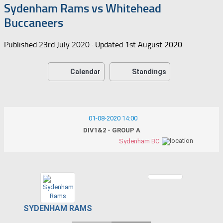
Sydenham Rams vs Whitehead
Buccaneers
Published
23rd July 2020
· Updated
1st August 2020
Calendar
Standings
01-08-2020 14:00
DIV1&2 - GROUP A
Sydenham BC
SYDENHAM RAMS