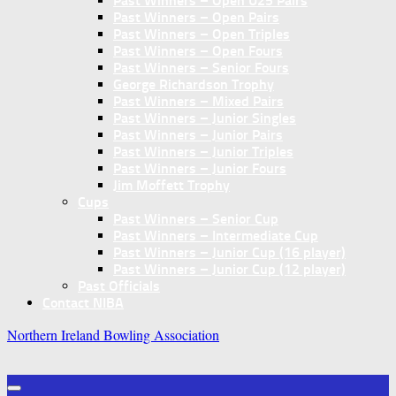
Past Winners – Open U25 Pairs
Past Winners – Open Pairs
Past Winners – Open Triples
Past Winners – Open Fours
Past Winners – Senior Fours
George Richardson Trophy
Past Winners – Mixed Pairs
Past Winners – Junior Singles
Past Winners – Junior Pairs
Past Winners – Junior Triples
Past Winners – Junior Fours
Jim Moffett Trophy
Cups
Past Winners – Senior Cup
Past Winners – Intermediate Cup
Past Winners – Junior Cup (16 player)
Past Winners – Junior Cup (12 player)
Past Officials
Contact NIBA
Northern Ireland Bowling Association