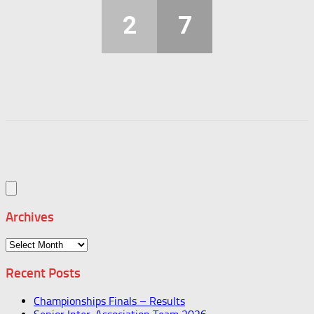
2
7
Archives
Archives
Recent Posts
Championships Finals – Results