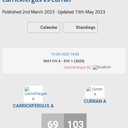
Published
2nd March 2023
· Updated
13th May 2023
Calendar
Standings
13-05-2023 14:00
MATCH 4 - DIV 1 (2023)
Carrickfergus BC
CURRAN A
CARRICKFERGUS A
69
103