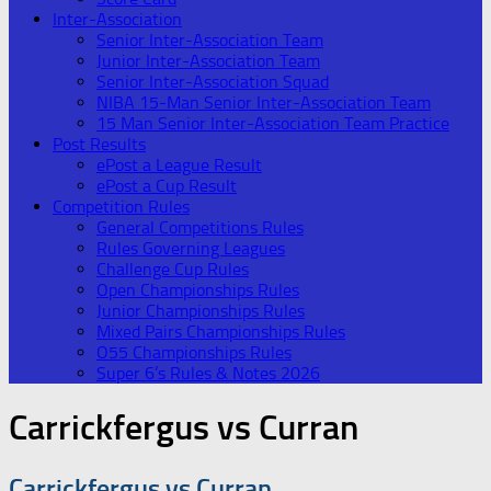
Inter-Association
Senior Inter-Association Team
Junior Inter-Association Team
Senior Inter-Association Squad
NIBA 15-Man Senior Inter-Association Team
15 Man Senior Inter-Association Team Practice
Post Results
ePost a League Result
ePost a Cup Result
Competition Rules
General Competitions Rules
Rules Governing Leagues
Challenge Cup Rules
Open Championships Rules
Junior Championships Rules
Mixed Pairs Championships Rules
O55 Championships Rules
Super 6’s Rules & Notes 2026
Carrickfergus vs Curran
Carrickfergus vs Curran