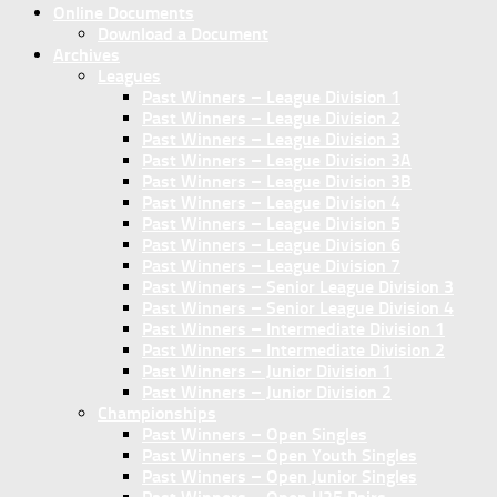
Online Documents
Download a Document
Archives
Leagues
Past Winners – League Division 1
Past Winners – League Division 2
Past Winners – League Division 3
Past Winners – League Division 3A
Past Winners – League Division 3B
Past Winners – League Division 4
Past Winners – League Division 5
Past Winners – League Division 6
Past Winners – League Division 7
Past Winners – Senior League Division 3
Past Winners – Senior League Division 4
Past Winners – Intermediate Division 1
Past Winners – Intermediate Division 2
Past Winners – Junior Division 1
Past Winners – Junior Division 2
Championships
Past Winners – Open Singles
Past Winners – Open Youth Singles
Past Winners – Open Junior Singles