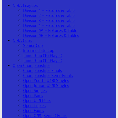
NIBA Leagues
Division 1 – Fixtures & Table
Division 2 – Fixtures & Table
Division 3 – Fixtures & Table
Division 4 – Fixtures & Table
Division 5A – Fixtures & Table
Division 5B – Fixtures & Tables
NIBA Cups
Senior Cup
Intermediate Cup
Junior Cup (16 Player)
Junior Cup (12 Player)
Open Championships
Championships Finals
Championships Semi-Finals
Open Youth (U18) Singles
Open Junior (U25) Singles
Open Singles
Open Pairs
Open U25 Pairs
Open Triples
Open Fours
Open O55 (Senior) Fours