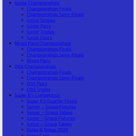
Junior Championships
Championships Finals
Championships Semi-Finals
Junior Singles
Junior Pairs
Junior Triples
Junior Fours
Mixed Pairs Championships
Championships Finals
Championships Semi-Finals
Mixed Pairs
O55 Championships
Championships Finals
Championships Semi-Finals
O55 Pairs
O55 Triples
Super 6’s Competition
Super 6’s Quarter Finals
Senior – Group Fixtures
Senior – Group Tables
Junior – Group Fixtures
Junior – Group Tables
Rules & Notes 2026
Score Card