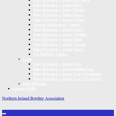
Past Winners – Open U25 Pairs
Past Winners – Open Pairs
Past Winners – Open Triples
Past Winners – Open Fours
Past Winners – Senior Fours
George Richardson Trophy
Past Winners – Mixed Pairs
Past Winners – Junior Singles
Past Winners – Junior Pairs
Past Winners – Junior Triples
Past Winners – Junior Fours
Jim Moffett Trophy
Cups
Past Winners – Senior Cup
Past Winners – Intermediate Cup
Past Winners – Junior Cup (16 player)
Past Winners – Junior Cup (12 player)
Past Officials
Contact NIBA
Northern Ireland Bowling Association