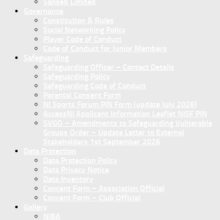
Sanseb Limited
Governance
Constitution & Rules
Social Networking Policy
Player Code of Conduct
Code of Conduct for Junior Members
Safeguarding
Safeguarding Officer – Contact Details
Safeguarding Policy
Safeguarding Code of Conduct
Parental Consent Form
NI Sports Forum PIN Form (update July 2026)
AccessNI Applicant Information Leaflet NISF PIN
SVGO – Amendments to Safeguarding Vulnerable
Groups Order – Update Letter to External
Stakeholders 1st September 2026
Data Protection
Data Protection Policy
Data Privacy Notice
Data Inventory
Concent Form – Association Official
Concent Form – Club Official
Gallery
NIBA