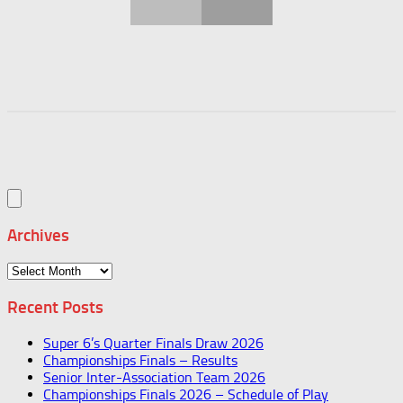
Archives
Archives
Recent Posts
Super 6’s Quarter Finals Draw 2026
Championships Finals – Results
Senior Inter-Association Team 2026
Championships Finals 2026 – Schedule of Play