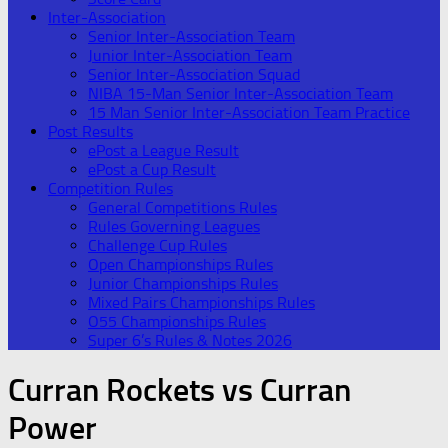
Inter-Association
Senior Inter-Association Team
Junior Inter-Association Team
Senior Inter-Association Squad
NIBA 15-Man Senior Inter-Association Team
15 Man Senior Inter-Association Team Practice
Post Results
ePost a League Result
ePost a Cup Result
Competition Rules
General Competitions Rules
Rules Governing Leagues
Challenge Cup Rules
Open Championships Rules
Junior Championships Rules
Mixed Pairs Championships Rules
O55 Championships Rules
Super 6’s Rules & Notes 2026
Curran Rockets vs Curran
Power