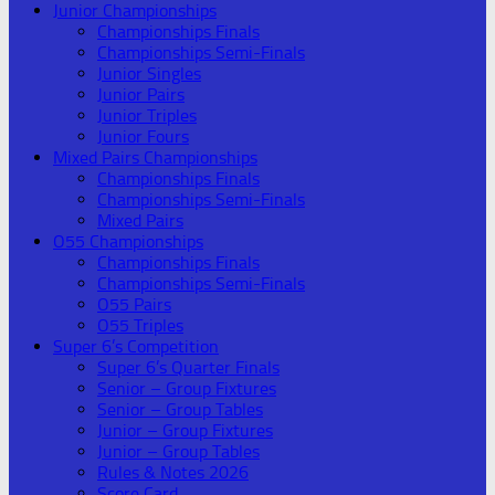
Junior Championships
Championships Finals
Championships Semi-Finals
Junior Singles
Junior Pairs
Junior Triples
Junior Fours
Mixed Pairs Championships
Championships Finals
Championships Semi-Finals
Mixed Pairs
O55 Championships
Championships Finals
Championships Semi-Finals
O55 Pairs
O55 Triples
Super 6’s Competition
Super 6’s Quarter Finals
Senior – Group Fixtures
Senior – Group Tables
Junior – Group Fixtures
Junior – Group Tables
Rules & Notes 2026
Score Card