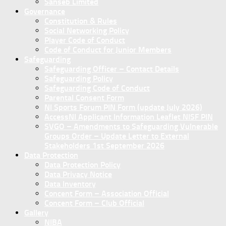
Sanseb Limited
Governance
Constitution & Rules
Social Networking Policy
Player Code of Conduct
Code of Conduct for Junior Members
Safeguarding
Safeguarding Officer – Contact Details
Safeguarding Policy
Safeguarding Code of Conduct
Parental Consent Form
NI Sports Forum PIN Form (update July 2026)
AccessNI Applicant Information Leaflet NISF PIN
SVGO – Amendments to Safeguarding Vulnerable
Groups Order – Update Letter to External
Stakeholders 1st September 2026
Data Protection
Data Protection Policy
Data Privacy Notice
Data Inventory
Concent Form – Association Official
Concent Form – Club Official
Gallery
NIBA