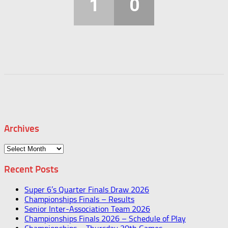
1
0
Archives
Archives
Recent Posts
Super 6’s Quarter Finals Draw 2026
Championships Finals – Results
Senior Inter-Association Team 2026
Championships Finals 2026 – Schedule of Play