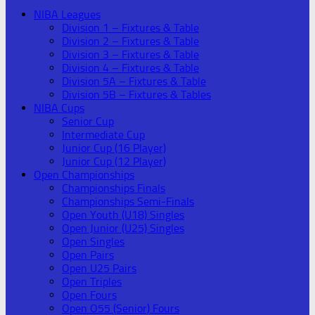
NIBA Leagues
Division 1 – Fixtures & Table
Division 2 – Fixtures & Table
Division 3 – Fixtures & Table
Division 4 – Fixtures & Table
Division 5A – Fixtures & Table
Division 5B – Fixtures & Tables
NIBA Cups
Senior Cup
Intermediate Cup
Junior Cup (16 Player)
Junior Cup (12 Player)
Open Championships
Championships Finals
Championships Semi-Finals
Open Youth (U18) Singles
Open Junior (U25) Singles
Open Singles
Open Pairs
Open U25 Pairs
Open Triples
Open Fours
Open O55 (Senior) Fours