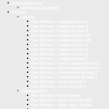
Online Documents
Download a Document
Archives
Leagues
Past Winners – League Division 1
Past Winners – League Division 2
Past Winners – League Division 3
Past Winners – League Division 3A
Past Winners – League Division 3B
Past Winners – League Division 4
Past Winners – League Division 5
Past Winners – League Division 6
Past Winners – League Division 7
Past Winners – Senior League Division 3
Past Winners – Senior League Division 4
Past Winners – Intermediate Division 1
Past Winners – Intermediate Division 2
Past Winners – Junior Division 1
Past Winners – Junior Division 2
Championships
Past Winners – Open Singles
Past Winners – Open Youth Singles
Past Winners – Open Junior Singles