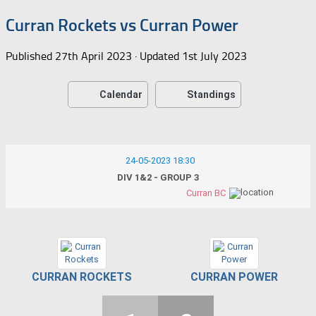
Curran Rockets vs Curran Power
Published
27th April 2023
· Updated
1st July 2023
Calendar
Standings
24-05-2023 18:30
DIV 1&2 - GROUP 3
Curran BC
CURRAN ROCKETS
CURRAN POWER