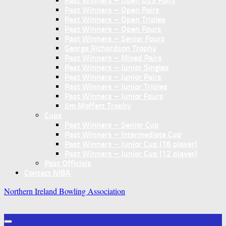
Past Winners – Open U25 Pairs
Past Winners – Open Pairs
Past Winners – Open Triples
Past Winners – Open Fours
Past Winners – Senior Fours
George Richardson Trophy
Past Winners – Mixed Pairs
Past Winners – Junior Singles
Past Winners – Junior Pairs
Past Winners – Junior Triples
Past Winners – Junior Fours
Jim Moffett Trophy
Cups
Past Winners – Senior Cup
Past Winners – Intermediate Cup
Past Winners – Junior Cup (16 player)
Past Winners – Junior Cup (12 player)
Past Officials
Contact NIBA
Northern Ireland Bowling Association