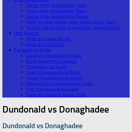
Senior Inter-Association Team
Junior Inter-Association Team
Senior Inter-Association Squad
NIBA 15-Man Senior Inter-Association Team
15 Man Senior Inter-Association Team Practice
Post Results
ePost a League Result
ePost a Cup Result
Competition Rules
General Competitions Rules
Rules Governing Leagues
Challenge Cup Rules
Open Championships Rules
Junior Championships Rules
Mixed Pairs Championships Rules
O55 Championships Rules
Super 6’s Rules & Notes 2026
Dundonald vs Donaghadee
Dundonald vs Donaghadee