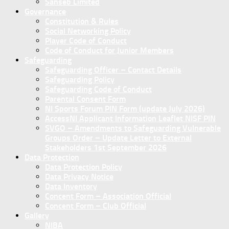
Sanseb Limited
Governance
Constitution & Rules
Social Networking Policy
Player Code of Conduct
Code of Conduct for Junior Members
Safeguarding
Safeguarding Officer – Contact Details
Safeguarding Policy
Safeguarding Code of Conduct
Parental Consent Form
NI Sports Forum PIN Form (update July 2026)
AccessNI Applicant Information Leaflet NISF PIN
SVGO – Amendments to Safeguarding Vulnerable
Groups Order – Update Letter to External
Stakeholders 1st September 2026
Data Protection
Data Protection Policy
Data Privacy Notice
Data Inventory
Concent Form – Association Official
Concent Form – Club Official
Gallery
NIBA