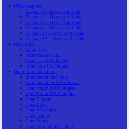
NIBA Leagues
Division 1 – Fixtures & Table
Division 2 – Fixtures & Table
Division 3 – Fixtures & Table
Division 4 – Fixtures & Table
Division 5A – Fixtures & Table
Division 5B – Fixtures & Tables
NIBA Cups
Senior Cup
Intermediate Cup
Junior Cup (16 Player)
Junior Cup (12 Player)
Open Championships
Championships Finals
Championships Semi-Finals
Open Youth (U18) Singles
Open Junior (U25) Singles
Open Singles
Open Pairs
Open U25 Pairs
Open Triples
Open Fours
Open O55 (Senior) Fours