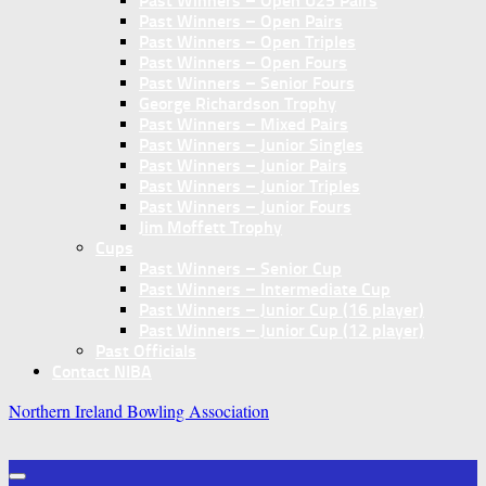
Past Winners – Open U25 Pairs
Past Winners – Open Pairs
Past Winners – Open Triples
Past Winners – Open Fours
Past Winners – Senior Fours
George Richardson Trophy
Past Winners – Mixed Pairs
Past Winners – Junior Singles
Past Winners – Junior Pairs
Past Winners – Junior Triples
Past Winners – Junior Fours
Jim Moffett Trophy
Cups
Past Winners – Senior Cup
Past Winners – Intermediate Cup
Past Winners – Junior Cup (16 player)
Past Winners – Junior Cup (12 player)
Past Officials
Contact NIBA
Northern Ireland Bowling Association