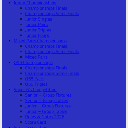
Junior Championships
Championships Finals
Championships Semi-Finals
Junior Singles
Junior Pairs
Junior Triples
Junior Fours
Mixed Pairs Championships
Championships Finals
Championships Semi-Finals
Mixed Pairs
O55 Championships
Championships Finals
Championships Semi-Finals
O55 Pairs
O55 Triples
Super 6’s Competition
Senior – Group Fixtures
Senior – Group Tables
Junior – Group Fixtures
Junior – Group Tables
Rules & Notes 2026
Score Card
Inter-Association