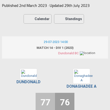
Published
2nd March 2023
· Updated
29th July 2023
Calendar
Standings
29-07-2023 14:00
MATCH 14 - DIV 1 (2023)
Dundonald BC
DUNDONALD
DONAGHADEE A
77
76