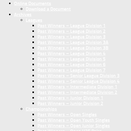
Online Documents
Download a Document
Archives
Leagues
Past Winners – League Division 1
Past Winners – League Division 2
Past Winners – League Division 3
Past Winners – League Division 3A
Past Winners – League Division 3B
Past Winners – League Division 4
Past Winners – League Division 5
Past Winners – League Division 6
Past Winners – League Division 7
Past Winners – Senior League Division 3
Past Winners – Senior League Division 4
Past Winners – Intermediate Division 1
Past Winners – Intermediate Division 2
Past Winners – Junior Division 1
Past Winners – Junior Division 2
Championships
Past Winners – Open Singles
Past Winners – Open Youth Singles
Past Winners – Open Junior Singles