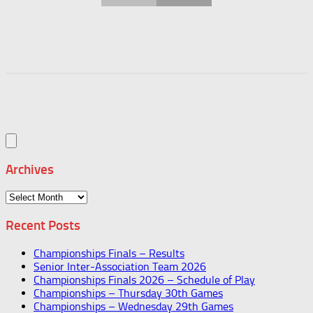
Archives
Archives
Recent Posts
Championships Finals – Results
Senior Inter-Association Team 2026
Championships Finals 2026 – Schedule of Play
Championships – Thursday 30th Games
Championships – Wednesday 29th Games