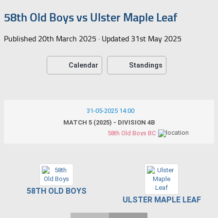
58th Old Boys vs Ulster Maple Leaf
Published
20th March 2025
· Updated
31st May 2025
Calendar
Standings
31-05-2025 14:00
MATCH 5 (2025) - DIVISION 4B
58th Old Boys BC
58TH OLD BOYS
ULSTER MAPLE LEAF