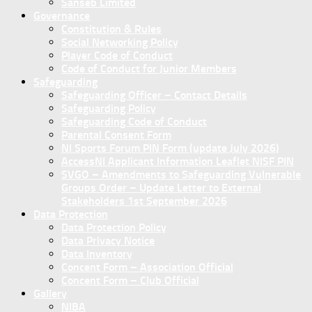
Sanseb Limited
Governance
Constitution & Rules
Social Networking Policy
Player Code of Conduct
Code of Conduct for Junior Members
Safeguarding
Safeguarding Officer – Contact Details
Safeguarding Policy
Safeguarding Code of Conduct
Parental Consent Form
NI Sports Forum PIN Form (update July 2026)
AccessNI Applicant Information Leaflet NISF PIN
SVGO – Amendments to Safeguarding Vulnerable
Groups Order – Update Letter to External
Stakeholders 1st September 2026
Data Protection
Data Protection Policy
Data Privacy Notice
Data Inventory
Concent Form – Association Official
Concent Form – Club Official
Gallery
NIBA