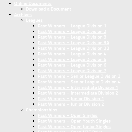
Online Documents
Download a Document
Archives
Leagues
Past Winners – League Division 1
Past Winners – League Division 2
Past Winners – League Division 3
Past Winners – League Division 3A
Past Winners – League Division 3B
Past Winners – League Division 4
Past Winners – League Division 5
Past Winners – League Division 6
Past Winners – League Division 7
Past Winners – Senior League Division 3
Past Winners – Senior League Division 4
Past Winners – Intermediate Division 1
Past Winners – Intermediate Division 2
Past Winners – Junior Division 1
Past Winners – Junior Division 2
Championships
Past Winners – Open Singles
Past Winners – Open Youth Singles
Past Winners – Open Junior Singles