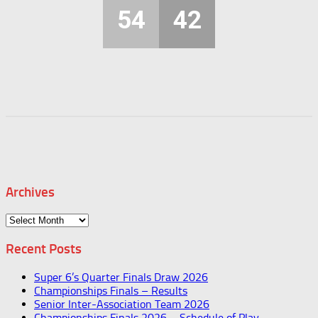
54
42
Archives
Archives
Recent Posts
Super 6’s Quarter Finals Draw 2026
Championships Finals – Results
Senior Inter-Association Team 2026
Championships Finals 2026 – Schedule of Play