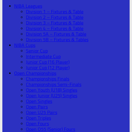
NIBA Leagues
Division 1 – Fixtures & Table
Division 2 – Fixtures & Table
Division 3 – Fixtures & Table
Division 4 – Fixtures & Table
Division 5A – Fixtures & Table
Division 5B – Fixtures & Tables
NIBA Cups
Senior Cup
Intermediate Cup
Junior Cup (16 Player)
Junior Cup (12 Player)
Open Championships
Championships Finals
Championships Semi-Finals
Open Youth (U18) Singles
Open Junior (U25) Singles
Open Singles
Open Pairs
Open U25 Pairs
Open Triples
Open Fours
Open O55 (Senior) Fours