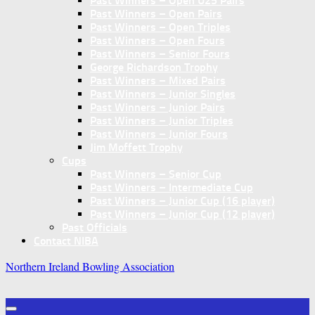
Past Winners – Open U25 Pairs
Past Winners – Open Pairs
Past Winners – Open Triples
Past Winners – Open Fours
Past Winners – Senior Fours
George Richardson Trophy
Past Winners – Mixed Pairs
Past Winners – Junior Singles
Past Winners – Junior Pairs
Past Winners – Junior Triples
Past Winners – Junior Fours
Jim Moffett Trophy
Cups
Past Winners – Senior Cup
Past Winners – Intermediate Cup
Past Winners – Junior Cup (16 player)
Past Winners – Junior Cup (12 player)
Past Officials
Contact NIBA
Northern Ireland Bowling Association