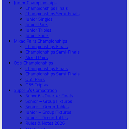
Junior Championships
Championships Finals
Championships Semi-Finals
Junior Singles
Junior Pairs
Junior Triples
Junior Fours
Mixed Pairs Championships
Championships Finals
Championships Semi-Finals
Mixed Pairs
O55 Championships
Championships Finals
Championships Semi-Finals
O55 Pairs
O55 Triples
Super 6’s Competition
Super 6’s Quarter Finals
Senior – Group Fixtures
Senior – Group Tables
Junior – Group Fixtures
Junior – Group Tables
Rules & Notes 2026
Score Card