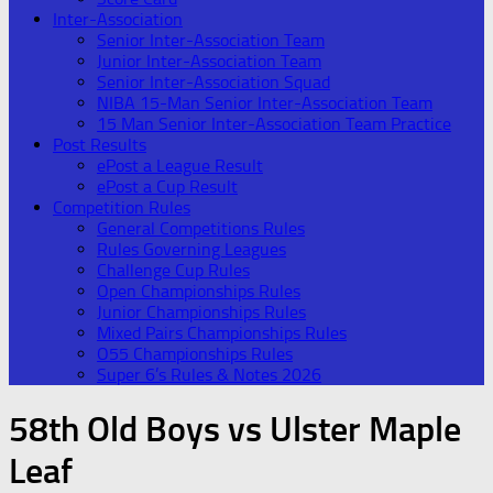
Inter-Association
Senior Inter-Association Team
Junior Inter-Association Team
Senior Inter-Association Squad
NIBA 15-Man Senior Inter-Association Team
15 Man Senior Inter-Association Team Practice
Post Results
ePost a League Result
ePost a Cup Result
Competition Rules
General Competitions Rules
Rules Governing Leagues
Challenge Cup Rules
Open Championships Rules
Junior Championships Rules
Mixed Pairs Championships Rules
O55 Championships Rules
Super 6’s Rules & Notes 2026
58th Old Boys vs Ulster Maple
Leaf