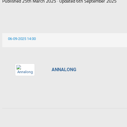
Published
25th March 2025
· Updated
6th September 2025
06-09-2025 14:00
ANNALONG