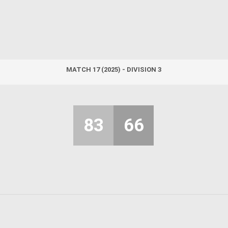
MATCH 17 (2025) - DIVISION 3
83
66