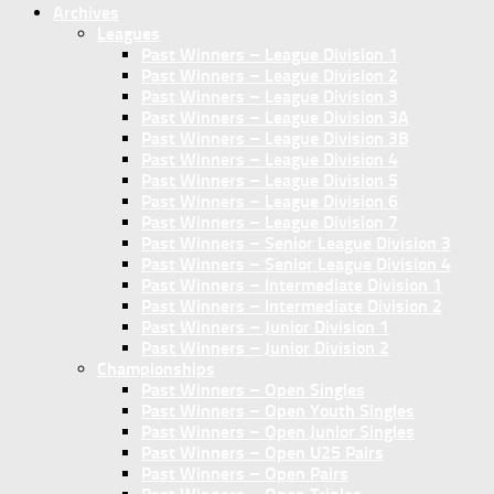
Archives
Leagues
Past Winners – League Division 1
Past Winners – League Division 2
Past Winners – League Division 3
Past Winners – League Division 3A
Past Winners – League Division 3B
Past Winners – League Division 4
Past Winners – League Division 5
Past Winners – League Division 6
Past Winners – League Division 7
Past Winners – Senior League Division 3
Past Winners – Senior League Division 4
Past Winners – Intermediate Division 1
Past Winners – Intermediate Division 2
Past Winners – Junior Division 1
Past Winners – Junior Division 2
Championships
Past Winners – Open Singles
Past Winners – Open Youth Singles
Past Winners – Open Junior Singles
Past Winners – Open U25 Pairs
Past Winners – Open Pairs