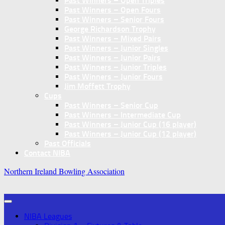
Past Winners – Open Triples
Past Winners – Open Fours
Past Winners – Senior Fours
George Richardson Trophy
Past Winners – Mixed Pairs
Past Winners – Junior Singles
Past Winners – Junior Pairs
Past Winners – Junior Triples
Past Winners – Junior Fours
Jim Moffett Trophy
Cups
Past Winners – Senior Cup
Past Winners – Intermediate Cup
Past Winners – Junior Cup (16 player)
Past Winners – Junior Cup (12 player)
Past Officials
Contact NIBA
Northern Ireland Bowling Association
NIBA Leagues