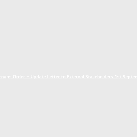
ups Order – Update Letter to External Stakeholders 1st Sept