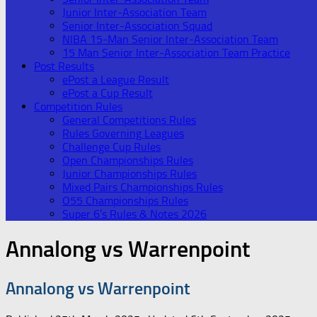
Junior Inter-Association Team
Senior Inter-Association Squad
NIBA 15-Man Senior Inter-Association Team
15 Man Senior Inter-Association Team Practice
Post Results
ePost a League Result
ePost a Cup Result
Competition Rules
General Competitions Rules
Rules Governing Leagues
Challenge Cup Rules
Open Championships Rules
Junior Championships Rules
Mixed Pairs Championships Rules
O55 Championships Rules
Super 6’s Rules & Notes 2026
Annalong vs Warrenpoint
Annalong vs Warrenpoint