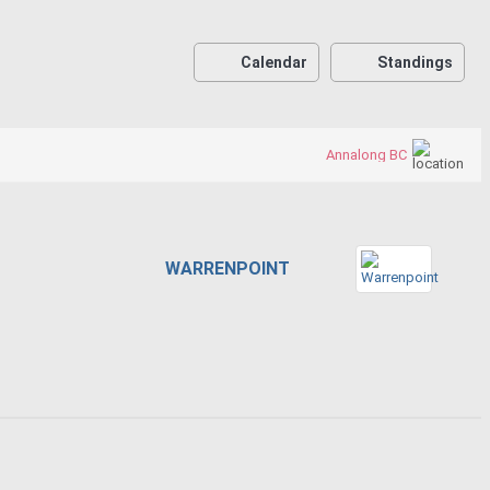
Calendar
Standings
Annalong BC
WARRENPOINT