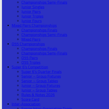
Championships Semi-Finals
Junior Singles
Junior Pairs
Junior Triples
Junior Fours
Mixed Pairs Championships
Championships Finals
Championships Semi-Finals
Mixed Pairs
O55 Championships
Championships Finals
Championships Semi-Finals
O55 Pairs
O55 Triples
Super 6’s Competition
Super 6’s Quarter Finals
Senior – Group Fixtures
Senior – Group Tables
Junior – Group Fixtures
Junior – Group Tables
Rules & Notes 2026
Score Card
Inter-Association
Senior Inter-Association Team