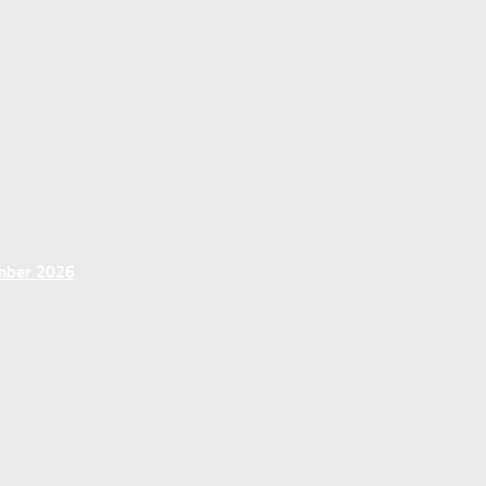
ember 2026