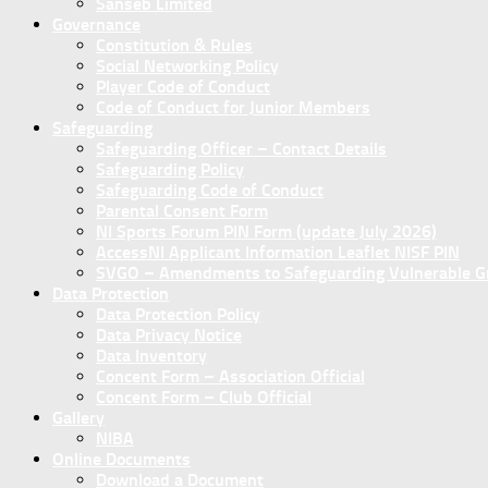
Sanseb Limited
Governance
Constitution & Rules
Social Networking Policy
Player Code of Conduct
Code of Conduct for Junior Members
Safeguarding
Safeguarding Officer – Contact Details
Safeguarding Policy
Safeguarding Code of Conduct
Parental Consent Form
NI Sports Forum PIN Form (update July 2026)
AccessNI Applicant Information Leaflet NISF PIN
SVGO – Amendments to Safeguarding Vulnerable Gro
Data Protection
Data Protection Policy
Data Privacy Notice
Data Inventory
Concent Form – Association Official
Concent Form – Club Official
Gallery
NIBA
Online Documents
Download a Document