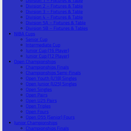
Division 1 – Fixtures & Table
Division 2 – Fixtures & Table
Division 3 – Fixtures & Table
Division 4 – Fixtures & Table
Division 5A – Fixtures & Table
Division 5B – Fixtures & Tables
NIBA Cups
Senior Cup
Intermediate Cup
Junior Cup (16 Player)
Junior Cup (12 Player)
Open Championships
Championships Finals
Championships Semi-Finals
Open Youth (U18) Singles
Open Junior (U25) Singles
Open Singles
Open Pairs
Open U25 Pairs
Open Triples
Open Fours
Open O55 (Senior) Fours
Junior Championships
Championships Finals