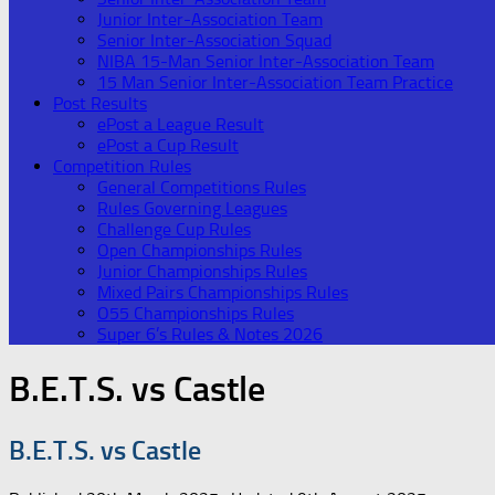
Junior Inter-Association Team
Senior Inter-Association Squad
NIBA 15-Man Senior Inter-Association Team
15 Man Senior Inter-Association Team Practice
Post Results
ePost a League Result
ePost a Cup Result
Competition Rules
General Competitions Rules
Rules Governing Leagues
Challenge Cup Rules
Open Championships Rules
Junior Championships Rules
Mixed Pairs Championships Rules
O55 Championships Rules
Super 6’s Rules & Notes 2026
B.E.T.S. vs Castle
B.E.T.S. vs Castle