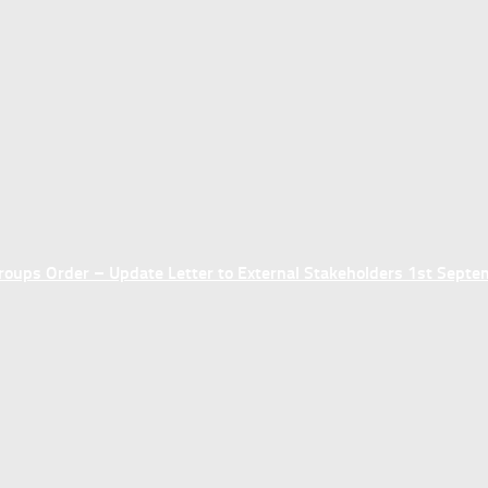
ups Order – Update Letter to External Stakeholders 1st Sept