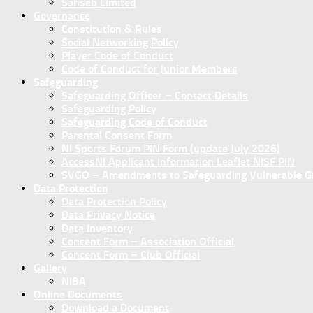
Sanseb Limited
Governance
Constitution & Rules
Social Networking Policy
Player Code of Conduct
Code of Conduct for Junior Members
Safeguarding
Safeguarding Officer – Contact Details
Safeguarding Policy
Safeguarding Code of Conduct
Parental Consent Form
NI Sports Forum PIN Form (update July 2026)
AccessNI Applicant Information Leaflet NISF PIN
SVGO – Amendments to Safeguarding Vulnerable Gro
Data Protection
Data Protection Policy
Data Privacy Notice
Data Inventory
Concent Form – Association Official
Concent Form – Club Official
Gallery
NIBA
Online Documents
Download a Document