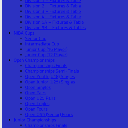
Division 1 – Fixtures & Table
Division 2 – Fixtures & Table
Division 3 – Fixtures & Table
Division 4 – Fixtures & Table
Division 5A – Fixtures & Table
Division 5B – Fixtures & Tables
NIBA Cups
Senior Cup
Intermediate Cup
Junior Cup (16 Player)
Junior Cup (12 Player)
Open Championships
Championships Finals
Championships Semi-Finals
Open Youth (U18) Singles
Open Junior (U25) Singles
Open Singles
Open Pairs
Open U25 Pairs
Open Triples
Open Fours
Open O55 (Senior) Fours
Junior Championships
Championships Finals