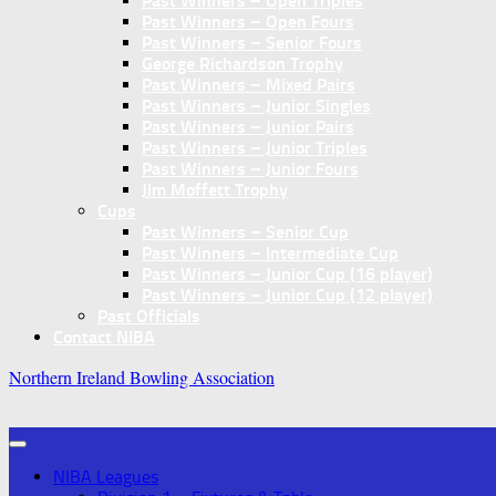
Past Winners – Open Triples
Past Winners – Open Fours
Past Winners – Senior Fours
George Richardson Trophy
Past Winners – Mixed Pairs
Past Winners – Junior Singles
Past Winners – Junior Pairs
Past Winners – Junior Triples
Past Winners – Junior Fours
Jim Moffett Trophy
Cups
Past Winners – Senior Cup
Past Winners – Intermediate Cup
Past Winners – Junior Cup (16 player)
Past Winners – Junior Cup (12 player)
Past Officials
Contact NIBA
Northern Ireland Bowling Association
NIBA Leagues