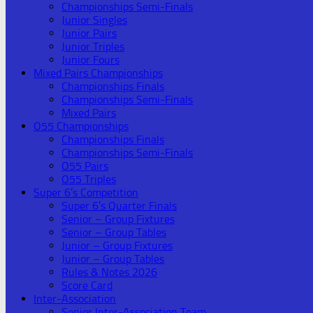
Championships Semi-Finals
Junior Singles
Junior Pairs
Junior Triples
Junior Fours
Mixed Pairs Championships
Championships Finals
Championships Semi-Finals
Mixed Pairs
O55 Championships
Championships Finals
Championships Semi-Finals
O55 Pairs
O55 Triples
Super 6’s Competition
Super 6’s Quarter Finals
Senior – Group Fixtures
Senior – Group Tables
Junior – Group Fixtures
Junior – Group Tables
Rules & Notes 2026
Score Card
Inter-Association
Senior Inter-Association Team