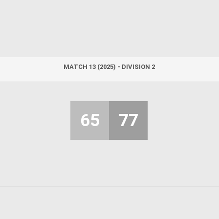
MATCH 13 (2025) - DIVISION 2
65
77