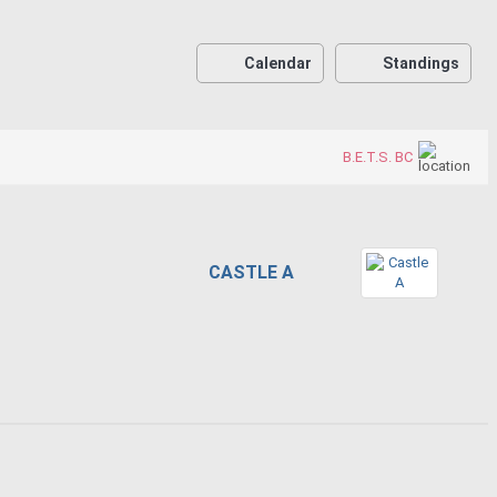
Calendar
Standings
B.E.T.S. BC
CASTLE A