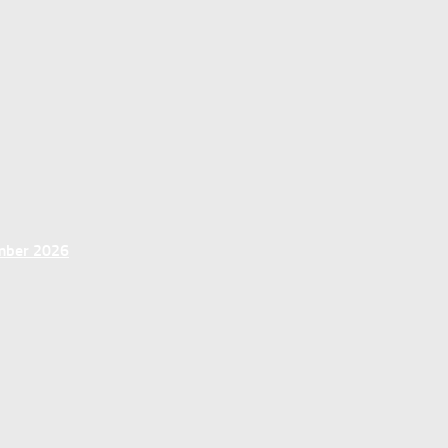
ember 2026