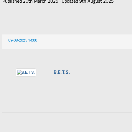
Published
20th March 2025
· Updated
9th August 2025
09-08-2025 14:00
B.E.T.S.