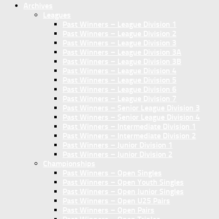
Archives
Leagues
Past Winners – League Division 1
Past Winners – League Division 2
Past Winners – League Division 3
Past Winners – League Division 3A
Past Winners – League Division 3B
Past Winners – League Division 4
Past Winners – League Division 5
Past Winners – League Division 6
Past Winners – League Division 7
Past Winners – Senior League Division 3
Past Winners – Senior League Division 4
Past Winners – Intermediate Division 1
Past Winners – Intermediate Division 2
Past Winners – Junior Division 1
Past Winners – Junior Division 2
Championships
Past Winners – Open Singles
Past Winners – Open Youth Singles
Past Winners – Open Junior Singles
Past Winners – Open U25 Pairs
Past Winners – Open Pairs