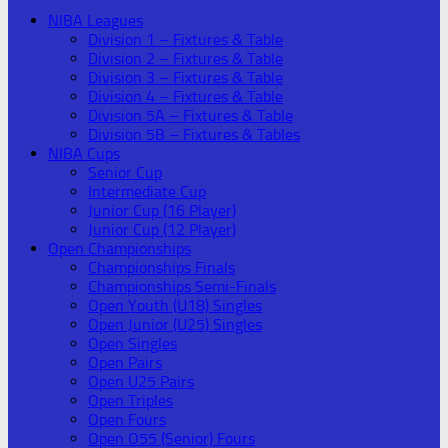
NIBA Leagues
Division 1 – Fixtures & Table
Division 2 – Fixtures & Table
Division 3 – Fixtures & Table
Division 4 – Fixtures & Table
Division 5A – Fixtures & Table
Division 5B – Fixtures & Tables
NIBA Cups
Senior Cup
Intermediate Cup
Junior Cup (16 Player)
Junior Cup (12 Player)
Open Championships
Championships Finals
Championships Semi-Finals
Open Youth (U18) Singles
Open Junior (U25) Singles
Open Singles
Open Pairs
Open U25 Pairs
Open Triples
Open Fours
Open O55 (Senior) Fours