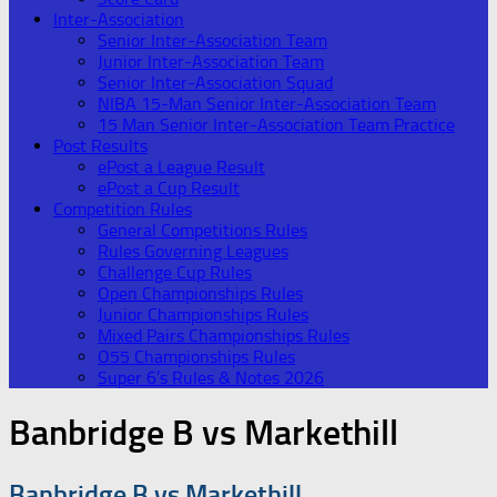
Inter-Association
Senior Inter-Association Team
Junior Inter-Association Team
Senior Inter-Association Squad
NIBA 15-Man Senior Inter-Association Team
15 Man Senior Inter-Association Team Practice
Post Results
ePost a League Result
ePost a Cup Result
Competition Rules
General Competitions Rules
Rules Governing Leagues
Challenge Cup Rules
Open Championships Rules
Junior Championships Rules
Mixed Pairs Championships Rules
O55 Championships Rules
Super 6’s Rules & Notes 2026
Banbridge B vs Markethill
Banbridge B vs Markethill