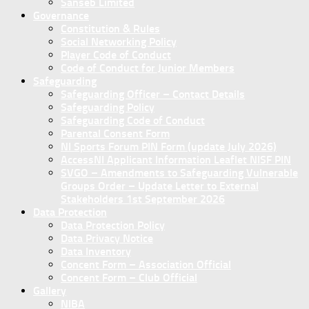
Sanseb Limited
Governance
Constitution & Rules
Social Networking Policy
Player Code of Conduct
Code of Conduct for Junior Members
Safeguarding
Safeguarding Officer – Contact Details
Safeguarding Policy
Safeguarding Code of Conduct
Parental Consent Form
NI Sports Forum PIN Form (update July 2026)
AccessNI Applicant Information Leaflet NISF PIN
SVGO – Amendments to Safeguarding Vulnerable
Groups Order – Update Letter to External
Stakeholders 1st September 2026
Data Protection
Data Protection Policy
Data Privacy Notice
Data Inventory
Concent Form – Association Official
Concent Form – Club Official
Gallery
NIBA