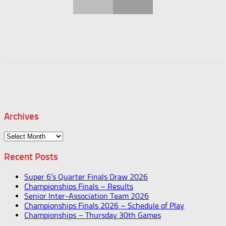
Archives
Archives
Recent Posts
Super 6’s Quarter Finals Draw 2026
Championships Finals – Results
Senior Inter-Association Team 2026
Championships Finals 2026 – Schedule of Play
Championships – Thursday 30th Games