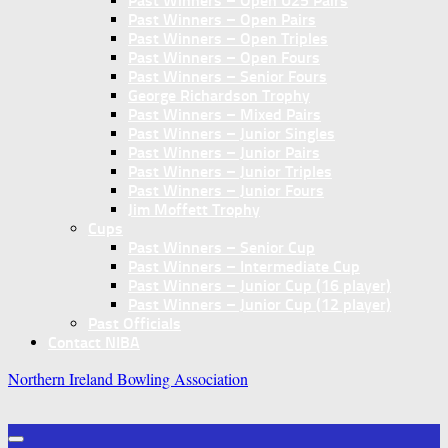
Past Winners – Open U25 Pairs
Past Winners – Open Pairs
Past Winners – Open Triples
Past Winners – Open Fours
Past Winners – Senior Fours
George Richardson Trophy
Past Winners – Mixed Pairs
Past Winners – Junior Singles
Past Winners – Junior Pairs
Past Winners – Junior Triples
Past Winners – Junior Fours
Jim Moffett Trophy
Cups
Past Winners – Senior Cup
Past Winners – Intermediate Cup
Past Winners – Junior Cup (16 player)
Past Winners – Junior Cup (12 player)
Past Officials
Contact NIBA
Northern Ireland Bowling Association