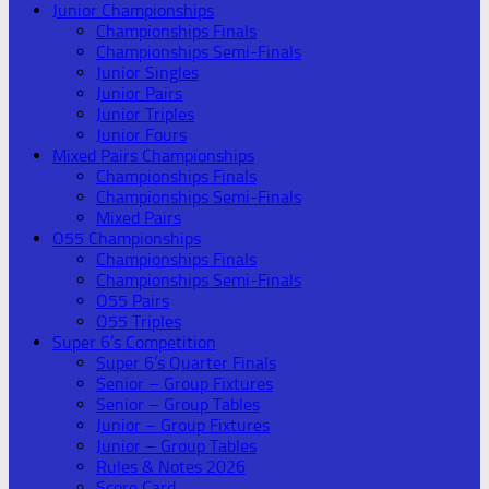
Junior Championships
Championships Finals
Championships Semi-Finals
Junior Singles
Junior Pairs
Junior Triples
Junior Fours
Mixed Pairs Championships
Championships Finals
Championships Semi-Finals
Mixed Pairs
O55 Championships
Championships Finals
Championships Semi-Finals
O55 Pairs
O55 Triples
Super 6’s Competition
Super 6’s Quarter Finals
Senior – Group Fixtures
Senior – Group Tables
Junior – Group Fixtures
Junior – Group Tables
Rules & Notes 2026
Score Card