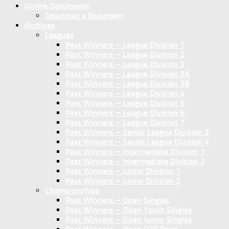
Online Documents
Download a Document
Archives
Leagues
Past Winners – League Division 1
Past Winners – League Division 2
Past Winners – League Division 3
Past Winners – League Division 3A
Past Winners – League Division 3B
Past Winners – League Division 4
Past Winners – League Division 5
Past Winners – League Division 6
Past Winners – League Division 7
Past Winners – Senior League Division 3
Past Winners – Senior League Division 4
Past Winners – Intermediate Division 1
Past Winners – Intermediate Division 2
Past Winners – Junior Division 1
Past Winners – Junior Division 2
Championships
Past Winners – Open Singles
Past Winners – Open Youth Singles
Past Winners – Open Junior Singles