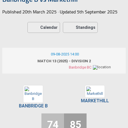
Published
20th March 2025
· Updated
5th September 2025
Calendar
Standings
09-08-2025 14:00
MATCH 13 (2025) - DIVISION 2
Banbridge BC
MARKETHILL
BANBRIDGE B
74
85