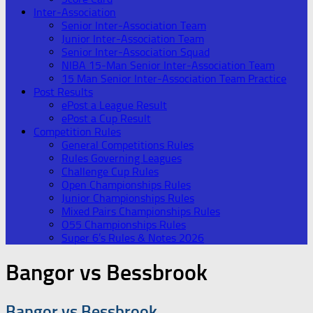
Inter-Association
Senior Inter-Association Team
Junior Inter-Association Team
Senior Inter-Association Squad
NIBA 15-Man Senior Inter-Association Team
15 Man Senior Inter-Association Team Practice
Post Results
ePost a League Result
ePost a Cup Result
Competition Rules
General Competitions Rules
Rules Governing Leagues
Challenge Cup Rules
Open Championships Rules
Junior Championships Rules
Mixed Pairs Championships Rules
O55 Championships Rules
Super 6’s Rules & Notes 2026
Bangor vs Bessbrook
Bangor vs Bessbrook