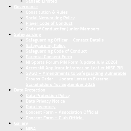
Sanseb Limited
Governance
Constitution & Rules
Social Networking Policy
Player Code of Conduct
Code of Conduct for Junior Members
Safeguarding
Safeguarding Officer – Contact Details
Safeguarding Policy
Safeguarding Code of Conduct
Parental Consent Form
NI Sports Forum PIN Form (update July 2026)
AccessNI Applicant Information Leaflet NISF PIN
SVGO – Amendments to Safeguarding Vulnerable
Groups Order – Update Letter to External
Stakeholders 1st September 2026
Data Protection
Data Protection Policy
Data Privacy Notice
Data Inventory
Concent Form – Association Official
Concent Form – Club Official
Gallery
NIBA