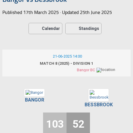
Published
17th March 2025
· Updated
25th June 2025
Calendar
Standings
21-06-2025 14:00
MATCH 8 (2025) - DIVISION 1
Bangor BC
BANGOR
BESSBROOK
103
52