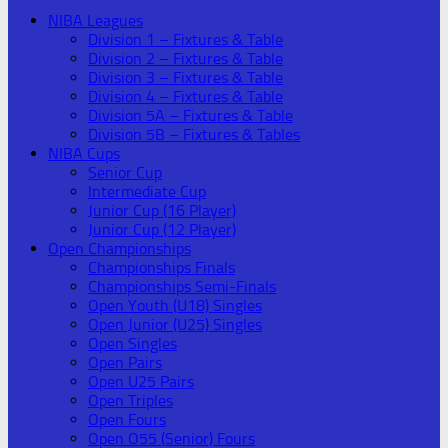
NIBA Leagues
Division 1 – Fixtures & Table
Division 2 – Fixtures & Table
Division 3 – Fixtures & Table
Division 4 – Fixtures & Table
Division 5A – Fixtures & Table
Division 5B – Fixtures & Tables
NIBA Cups
Senior Cup
Intermediate Cup
Junior Cup (16 Player)
Junior Cup (12 Player)
Open Championships
Championships Finals
Championships Semi-Finals
Open Youth (U18) Singles
Open Junior (U25) Singles
Open Singles
Open Pairs
Open U25 Pairs
Open Triples
Open Fours
Open O55 (Senior) Fours