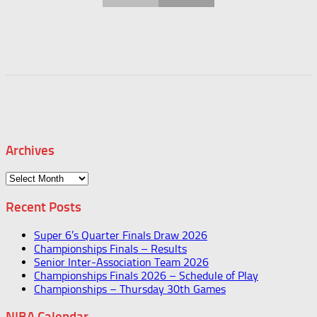
Archives
Archives
Recent Posts
Super 6’s Quarter Finals Draw 2026
Championships Finals – Results
Senior Inter-Association Team 2026
Championships Finals 2026 – Schedule of Play
Championships – Thursday 30th Games
NIBA Calendar