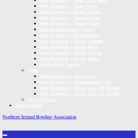
Past Winners – Open U25 Pairs
Past Winners – Open Pairs
Past Winners – Open Triples
Past Winners – Open Fours
Past Winners – Senior Fours
George Richardson Trophy
Past Winners – Mixed Pairs
Past Winners – Junior Singles
Past Winners – Junior Pairs
Past Winners – Junior Triples
Past Winners – Junior Fours
Jim Moffett Trophy
Cups
Past Winners – Senior Cup
Past Winners – Intermediate Cup
Past Winners – Junior Cup (16 player)
Past Winners – Junior Cup (12 player)
Past Officials
Contact NIBA
Northern Ireland Bowling Association