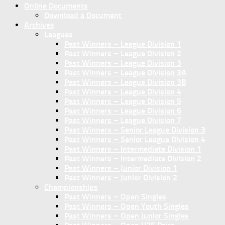
Online Documents
Download a Document
Archives
Leagues
Past Winners – League Division 1
Past Winners – League Division 2
Past Winners – League Division 3
Past Winners – League Division 3A
Past Winners – League Division 3B
Past Winners – League Division 4
Past Winners – League Division 5
Past Winners – League Division 6
Past Winners – League Division 7
Past Winners – Senior League Division 3
Past Winners – Senior League Division 4
Past Winners – Intermediate Division 1
Past Winners – Intermediate Division 2
Past Winners – Junior Division 1
Past Winners – Junior Division 2
Championships
Past Winners – Open Singles
Past Winners – Open Youth Singles
Past Winners – Open Junior Singles