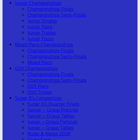
Junior Championships
Championships Finals
Championships Semi-Finals
Junior Singles
Junior Pairs
Junior Triples
Junior Fours
Mixed Pairs Championships
Championships Finals
Championships Semi-Finals
Mixed Pairs
O55 Championships
Championships Finals
Championships Semi-Finals
O55 Pairs
O55 Triples
Super 6’s Competition
Super 6’s Quarter Finals
Senior – Group Fixtures
Senior – Group Tables
Junior – Group Fixtures
Junior – Group Tables
Rules & Notes 2026
Score Card