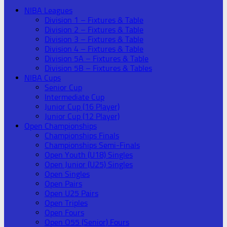
NIBA Leagues
Division 1 – Fixtures & Table
Division 2 – Fixtures & Table
Division 3 – Fixtures & Table
Division 4 – Fixtures & Table
Division 5A – Fixtures & Table
Division 5B – Fixtures & Tables
NIBA Cups
Senior Cup
Intermediate Cup
Junior Cup (16 Player)
Junior Cup (12 Player)
Open Championships
Championships Finals
Championships Semi-Finals
Open Youth (U18) Singles
Open Junior (U25) Singles
Open Singles
Open Pairs
Open U25 Pairs
Open Triples
Open Fours
Open O55 (Senior) Fours