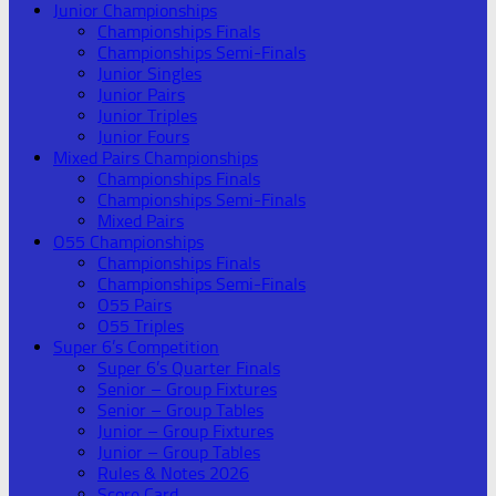
Junior Championships
Championships Finals
Championships Semi-Finals
Junior Singles
Junior Pairs
Junior Triples
Junior Fours
Mixed Pairs Championships
Championships Finals
Championships Semi-Finals
Mixed Pairs
O55 Championships
Championships Finals
Championships Semi-Finals
O55 Pairs
O55 Triples
Super 6’s Competition
Super 6’s Quarter Finals
Senior – Group Fixtures
Senior – Group Tables
Junior – Group Fixtures
Junior – Group Tables
Rules & Notes 2026
Score Card