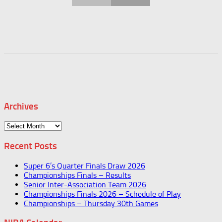
Archives
Archives
Recent Posts
Super 6’s Quarter Finals Draw 2026
Championships Finals – Results
Senior Inter-Association Team 2026
Championships Finals 2026 – Schedule of Play
Championships – Thursday 30th Games