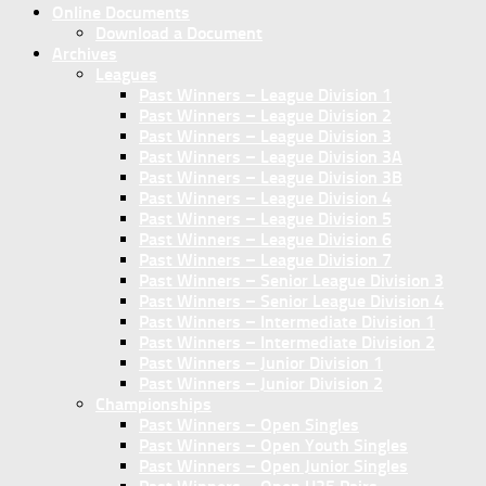
Online Documents
Download a Document
Archives
Leagues
Past Winners – League Division 1
Past Winners – League Division 2
Past Winners – League Division 3
Past Winners – League Division 3A
Past Winners – League Division 3B
Past Winners – League Division 4
Past Winners – League Division 5
Past Winners – League Division 6
Past Winners – League Division 7
Past Winners – Senior League Division 3
Past Winners – Senior League Division 4
Past Winners – Intermediate Division 1
Past Winners – Intermediate Division 2
Past Winners – Junior Division 1
Past Winners – Junior Division 2
Championships
Past Winners – Open Singles
Past Winners – Open Youth Singles
Past Winners – Open Junior Singles