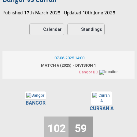
Published
17th March 2025
· Updated
10th June 2025
Calendar
Standings
07-06-2025 14:00
MATCH 6 (2025) - DIVISION 1
Bangor BC
BANGOR
CURRAN A
102
59