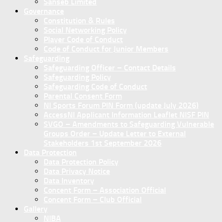
Sanseb Limited
Governance
Constitution & Rules
Social Networking Policy
Player Code of Conduct
Code of Conduct for Junior Members
Safeguarding
Safeguarding Officer – Contact Details
Safeguarding Policy
Safeguarding Code of Conduct
Parental Consent Form
NI Sports Forum PIN Form (update July 2026)
AccessNI Applicant Information Leaflet NISF PIN
SVGO – Amendments to Safeguarding Vulnerable
Groups Order – Update Letter to External
Stakeholders 1st September 2026
Data Protection
Data Protection Policy
Data Privacy Notice
Data Inventory
Concent Form – Association Official
Concent Form – Club Official
Gallery
NIBA