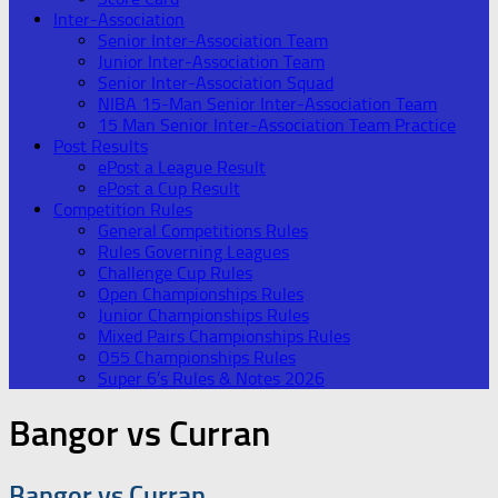
Inter-Association
Senior Inter-Association Team
Junior Inter-Association Team
Senior Inter-Association Squad
NIBA 15-Man Senior Inter-Association Team
15 Man Senior Inter-Association Team Practice
Post Results
ePost a League Result
ePost a Cup Result
Competition Rules
General Competitions Rules
Rules Governing Leagues
Challenge Cup Rules
Open Championships Rules
Junior Championships Rules
Mixed Pairs Championships Rules
O55 Championships Rules
Super 6’s Rules & Notes 2026
Bangor vs Curran
Bangor vs Curran