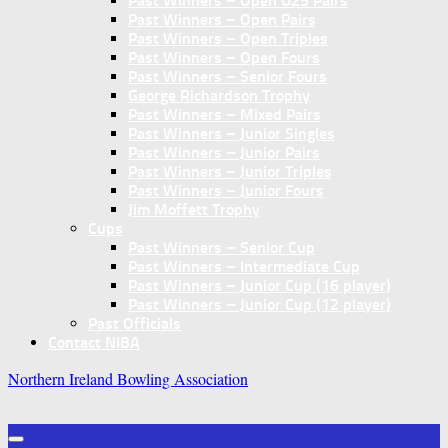
Past Winners – Open U25 Pairs
Past Winners – Open Pairs
Past Winners – Open Triples
Past Winners – Open Fours
Past Winners – Senior Fours
George Richardson Trophy
Past Winners – Mixed Pairs
Past Winners – Junior Singles
Past Winners – Junior Pairs
Past Winners – Junior Triples
Past Winners – Junior Fours
Jim Moffett Trophy
Cups
Past Winners – Senior Cup
Past Winners – Intermediate Cup
Past Winners – Junior Cup (16 player)
Past Winners – Junior Cup (12 player)
Past Officials
Contact NIBA
Northern Ireland Bowling Association