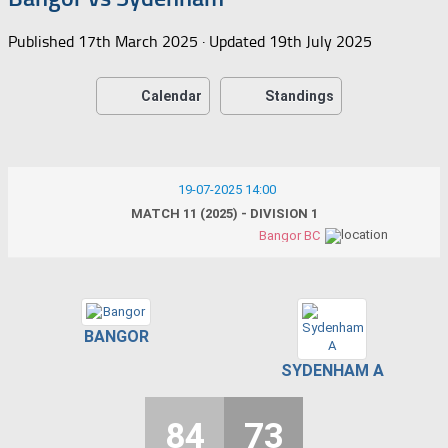
Published
17th March 2025
· Updated
19th July 2025
Calendar
Standings
19-07-2025 14:00
MATCH 11 (2025) - DIVISION 1
Bangor BC
BANGOR
SYDENHAM A
84
73