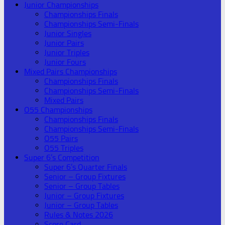
Junior Championships
Championships Finals
Championships Semi-Finals
Junior Singles
Junior Pairs
Junior Triples
Junior Fours
Mixed Pairs Championships
Championships Finals
Championships Semi-Finals
Mixed Pairs
O55 Championships
Championships Finals
Championships Semi-Finals
O55 Pairs
O55 Triples
Super 6’s Competition
Super 6’s Quarter Finals
Senior – Group Fixtures
Senior – Group Tables
Junior – Group Fixtures
Junior – Group Tables
Rules & Notes 2026
Score Card