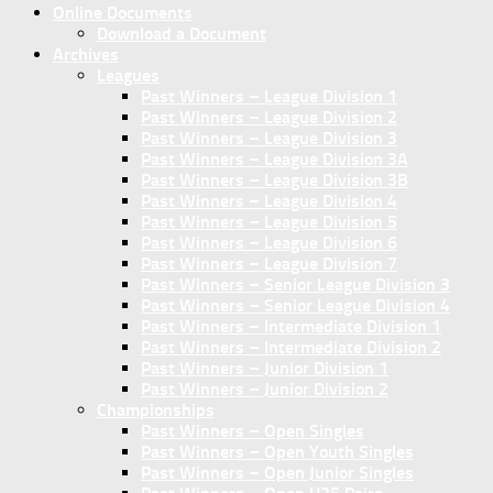
Online Documents
Download a Document
Archives
Leagues
Past Winners – League Division 1
Past Winners – League Division 2
Past Winners – League Division 3
Past Winners – League Division 3A
Past Winners – League Division 3B
Past Winners – League Division 4
Past Winners – League Division 5
Past Winners – League Division 6
Past Winners – League Division 7
Past Winners – Senior League Division 3
Past Winners – Senior League Division 4
Past Winners – Intermediate Division 1
Past Winners – Intermediate Division 2
Past Winners – Junior Division 1
Past Winners – Junior Division 2
Championships
Past Winners – Open Singles
Past Winners – Open Youth Singles
Past Winners – Open Junior Singles