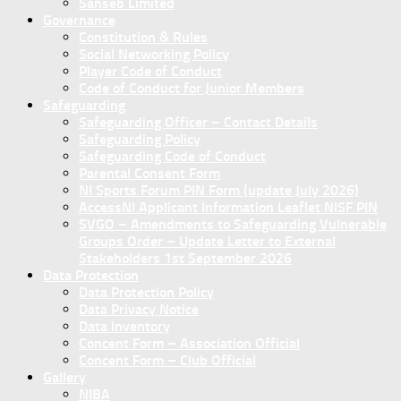
Sanseb Limited
Governance
Constitution & Rules
Social Networking Policy
Player Code of Conduct
Code of Conduct for Junior Members
Safeguarding
Safeguarding Officer – Contact Details
Safeguarding Policy
Safeguarding Code of Conduct
Parental Consent Form
NI Sports Forum PIN Form (update July 2026)
AccessNI Applicant Information Leaflet NISF PIN
SVGO – Amendments to Safeguarding Vulnerable
Groups Order – Update Letter to External
Stakeholders 1st September 2026
Data Protection
Data Protection Policy
Data Privacy Notice
Data Inventory
Concent Form – Association Official
Concent Form – Club Official
Gallery
NIBA