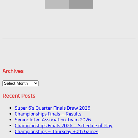
Archives
Archives
Recent Posts
Super 6’s Quarter Finals Draw 2026
Championships Finals – Results
Senior Inter-Association Team 2026
Championships Finals 2026 – Schedule of Play
Championships – Thursday 30th Games