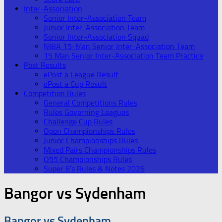
Inter-Association
Senior Inter-Association Team
Junior Inter-Association Team
Senior Inter-Association Squad
NIBA 15-Man Senior Inter-Association Team
15 Man Senior Inter-Association Team Practice
Post Results
ePost a League Result
ePost a Cup Result
Competition Rules
General Competitions Rules
Rules Governing Leagues
Challenge Cup Rules
Open Championships Rules
Junior Championships Rules
Mixed Pairs Championships Rules
O55 Championships Rules
Super 6’s Rules & Notes 2026
Bangor vs Sydenham
Bangor vs Sydenham