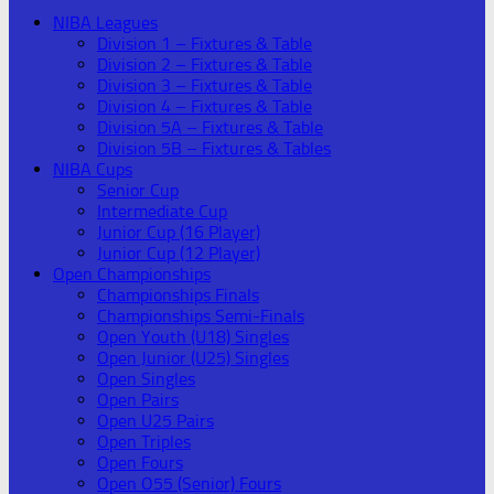
NIBA Leagues
Division 1 – Fixtures & Table
Division 2 – Fixtures & Table
Division 3 – Fixtures & Table
Division 4 – Fixtures & Table
Division 5A – Fixtures & Table
Division 5B – Fixtures & Tables
NIBA Cups
Senior Cup
Intermediate Cup
Junior Cup (16 Player)
Junior Cup (12 Player)
Open Championships
Championships Finals
Championships Semi-Finals
Open Youth (U18) Singles
Open Junior (U25) Singles
Open Singles
Open Pairs
Open U25 Pairs
Open Triples
Open Fours
Open O55 (Senior) Fours