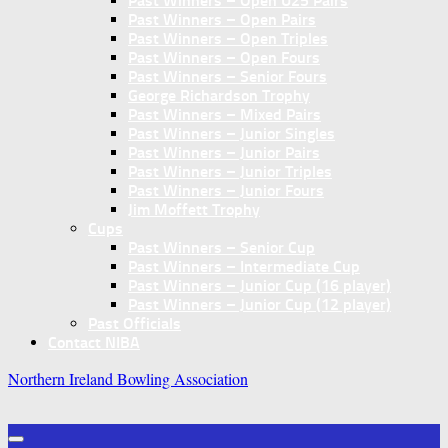
Past Winners – Open U25 Pairs
Past Winners – Open Pairs
Past Winners – Open Triples
Past Winners – Open Fours
Past Winners – Senior Fours
George Richardson Trophy
Past Winners – Mixed Pairs
Past Winners – Junior Singles
Past Winners – Junior Pairs
Past Winners – Junior Triples
Past Winners – Junior Fours
Jim Moffett Trophy
Cups
Past Winners – Senior Cup
Past Winners – Intermediate Cup
Past Winners – Junior Cup (16 player)
Past Winners – Junior Cup (12 player)
Past Officials
Contact NIBA
Northern Ireland Bowling Association