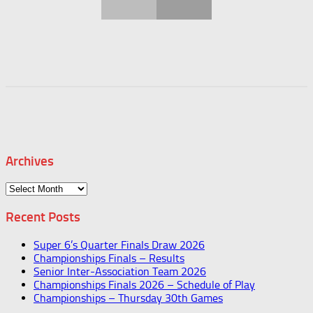
Archives
Archives
Recent Posts
Super 6’s Quarter Finals Draw 2026
Championships Finals – Results
Senior Inter-Association Team 2026
Championships Finals 2026 – Schedule of Play
Championships – Thursday 30th Games