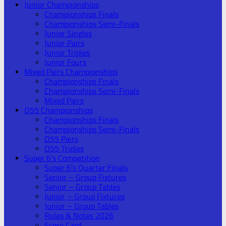
Junior Championships
Championships Finals
Championships Semi-Finals
Junior Singles
Junior Pairs
Junior Triples
Junior Fours
Mixed Pairs Championships
Championships Finals
Championships Semi-Finals
Mixed Pairs
O55 Championships
Championships Finals
Championships Semi-Finals
O55 Pairs
O55 Triples
Super 6’s Competition
Super 6’s Quarter Finals
Senior – Group Fixtures
Senior – Group Tables
Junior – Group Fixtures
Junior – Group Tables
Rules & Notes 2026
Score Card