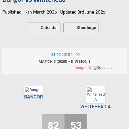
Published
17th March 2025
· Updated
3rd June 2025
Calendar
Standings
31-05-2025 14:00
MATCH 5 (2025) - DIVISION 1
Bangor BC
BANGOR
WHITEHEAD A
82
53