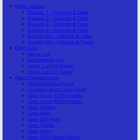
NIBA Leagues
Division 1 – Fixtures & Table
Division 2 – Fixtures & Table
Division 3 – Fixtures & Table
Division 4 – Fixtures & Table
Division 5A – Fixtures & Table
Division 5B – Fixtures & Tables
NIBA Cups
Senior Cup
Intermediate Cup
Junior Cup (16 Player)
Junior Cup (12 Player)
Open Championships
Championships Finals
Championships Semi-Finals
Open Youth (U18) Singles
Open Junior (U25) Singles
Open Singles
Open Pairs
Open U25 Pairs
Open Triples
Open Fours
Open O55 (Senior) Fours