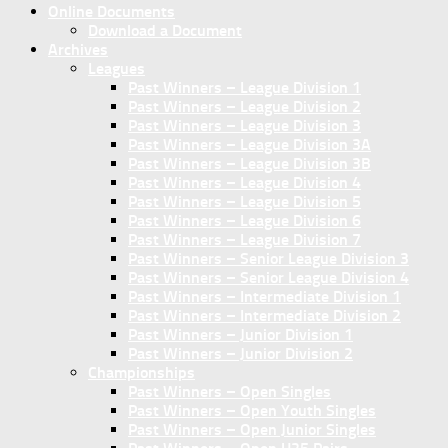
Online Documents
Download a Document
Archives
Leagues
Past Winners – League Division 1
Past Winners – League Division 2
Past Winners – League Division 3
Past Winners – League Division 3A
Past Winners – League Division 3B
Past Winners – League Division 4
Past Winners – League Division 5
Past Winners – League Division 6
Past Winners – League Division 7
Past Winners – Senior League Division 3
Past Winners – Senior League Division 4
Past Winners – Intermediate Division 1
Past Winners – Intermediate Division 2
Past Winners – Junior Division 1
Past Winners – Junior Division 2
Championships
Past Winners – Open Singles
Past Winners – Open Youth Singles
Past Winners – Open Junior Singles