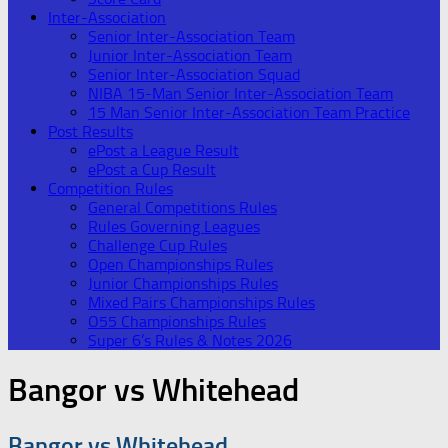
Inter-Association
Senior Inter-Association Team
Junior Inter-Association Team
Senior Inter-Association Squad
NIBA 15-Man Senior Inter-Association Team
15 Man Senior Inter-Association Team Practice
Post Results
ePost a League Result
ePost a Cup Result
Competition Rules
General Competitions Rules
Rules Governing Leagues
Challenge Cup Rules
Open Championships Rules
Junior Championships Rules
Mixed Pairs Championships Rules
O55 Championships Rules
Super 6’s Rules & Notes 2026
Bangor vs Whitehead
Bangor vs Whitehead