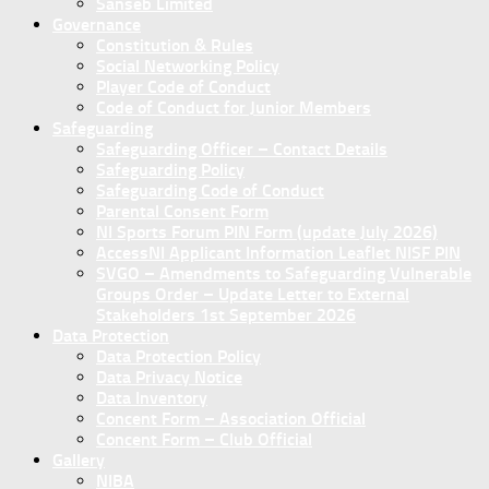
Sanseb Limited
Governance
Constitution & Rules
Social Networking Policy
Player Code of Conduct
Code of Conduct for Junior Members
Safeguarding
Safeguarding Officer – Contact Details
Safeguarding Policy
Safeguarding Code of Conduct
Parental Consent Form
NI Sports Forum PIN Form (update July 2026)
AccessNI Applicant Information Leaflet NISF PIN
SVGO – Amendments to Safeguarding Vulnerable
Groups Order – Update Letter to External
Stakeholders 1st September 2026
Data Protection
Data Protection Policy
Data Privacy Notice
Data Inventory
Concent Form – Association Official
Concent Form – Club Official
Gallery
NIBA