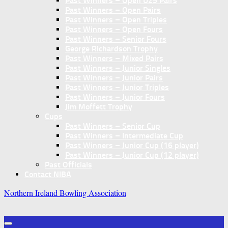
Past Winners – Open U25 Pairs
Past Winners – Open Pairs
Past Winners – Open Triples
Past Winners – Open Fours
Past Winners – Senior Fours
George Richardson Trophy
Past Winners – Mixed Pairs
Past Winners – Junior Singles
Past Winners – Junior Pairs
Past Winners – Junior Triples
Past Winners – Junior Fours
Jim Moffett Trophy
Cups
Past Winners – Senior Cup
Past Winners – Intermediate Cup
Past Winners – Junior Cup (16 player)
Past Winners – Junior Cup (12 player)
Past Officials
Contact NIBA
Northern Ireland Bowling Association