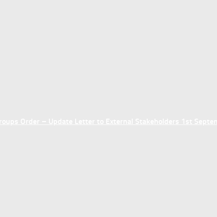
ups Order – Update Letter to External Stakeholders 1st Sept