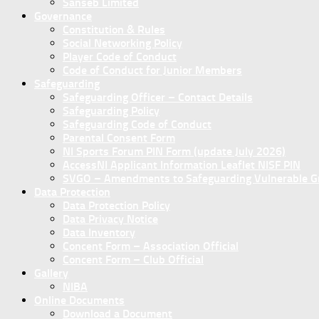
Sanseb Limited
Governance
Constitution & Rules
Social Networking Policy
Player Code of Conduct
Code of Conduct for Junior Members
Safeguarding
Safeguarding Officer – Contact Details
Safeguarding Policy
Safeguarding Code of Conduct
Parental Consent Form
NI Sports Forum PIN Form (update July 2026)
AccessNI Applicant Information Leaflet NISF PIN
SVGO – Amendments to Safeguarding Vulnerable Gro
Data Protection
Data Protection Policy
Data Privacy Notice
Data Inventory
Concent Form – Association Official
Concent Form – Club Official
Gallery
NIBA
Online Documents
Download a Document