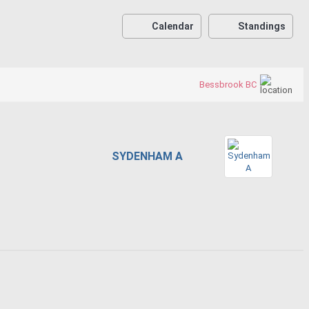
Calendar
Standings
Bessbrook BC
SYDENHAM A