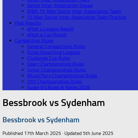
Senior Inter-Association Squad
NIBA 15-Man Senior Inter-Association Team
15 Man Senior Inter-Association Team Practice
Post Results
ePost a League Result
ePost a Cup Result
Competition Rules
General Competitions Rules
Rules Governing Leagues
Challenge Cup Rules
Open Championships Rules
Junior Championships Rules
Mixed Pairs Championships Rules
O55 Championships Rules
Super 6’s Rules & Notes 2026
Bessbrook vs Sydenham
Bessbrook vs Sydenham
Published
17th March 2025
· Updated
5th June 2025