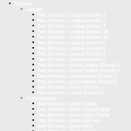
Archives
Leagues
Past Winners – League Division 1
Past Winners – League Division 2
Past Winners – League Division 3
Past Winners – League Division 3A
Past Winners – League Division 3B
Past Winners – League Division 4
Past Winners – League Division 5
Past Winners – League Division 6
Past Winners – League Division 7
Past Winners – Senior League Division 3
Past Winners – Senior League Division 4
Past Winners – Intermediate Division 1
Past Winners – Intermediate Division 2
Past Winners – Junior Division 1
Past Winners – Junior Division 2
Championships
Past Winners – Open Singles
Past Winners – Open Youth Singles
Past Winners – Open Junior Singles
Past Winners – Open U25 Pairs
Past Winners – Open Pairs