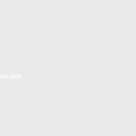
ember 2026