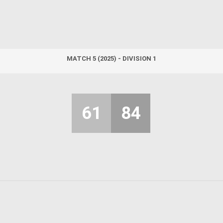
MATCH 5 (2025) - DIVISION 1
61
84