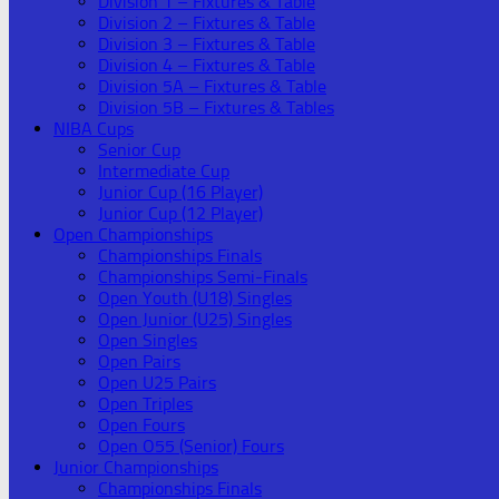
Division 1 – Fixtures & Table
Division 2 – Fixtures & Table
Division 3 – Fixtures & Table
Division 4 – Fixtures & Table
Division 5A – Fixtures & Table
Division 5B – Fixtures & Tables
NIBA Cups
Senior Cup
Intermediate Cup
Junior Cup (16 Player)
Junior Cup (12 Player)
Open Championships
Championships Finals
Championships Semi-Finals
Open Youth (U18) Singles
Open Junior (U25) Singles
Open Singles
Open Pairs
Open U25 Pairs
Open Triples
Open Fours
Open O55 (Senior) Fours
Junior Championships
Championships Finals