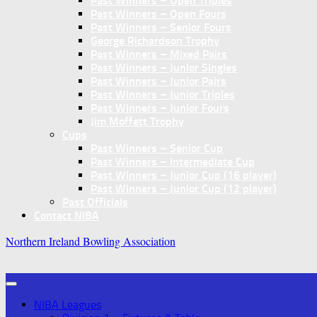
Past Winners – Open Triples
Past Winners – Open Fours
Past Winners – Senior Fours
George Richardson Trophy
Past Winners – Mixed Pairs
Past Winners – Junior Singles
Past Winners – Junior Pairs
Past Winners – Junior Triples
Past Winners – Junior Fours
Jim Moffett Trophy
Cups
Past Winners – Senior Cup
Past Winners – Intermediate Cup
Past Winners – Junior Cup (16 player)
Past Winners – Junior Cup (12 player)
Past Officials
Contact NIBA
Northern Ireland Bowling Association
NIBA Leagues