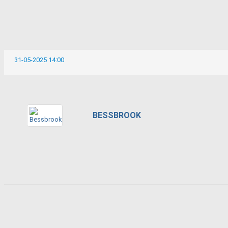
31-05-2025 14:00
BESSBROOK