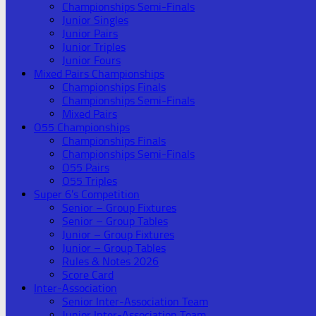
Championships Semi-Finals
Junior Singles
Junior Pairs
Junior Triples
Junior Fours
Mixed Pairs Championships
Championships Finals
Championships Semi-Finals
Mixed Pairs
O55 Championships
Championships Finals
Championships Semi-Finals
O55 Pairs
O55 Triples
Super 6’s Competition
Senior – Group Fixtures
Senior – Group Tables
Junior – Group Fixtures
Junior – Group Tables
Rules & Notes 2026
Score Card
Inter-Association
Senior Inter-Association Team
Junior Inter-Association Team