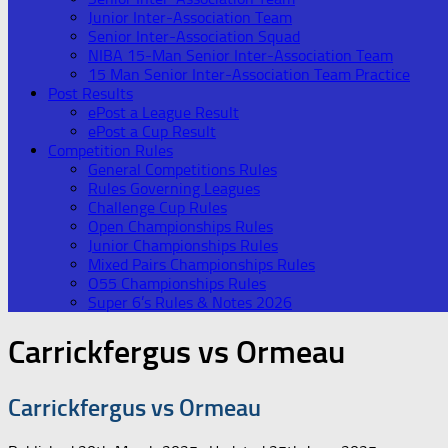
Junior Inter-Association Team
Senior Inter-Association Squad
NIBA 15-Man Senior Inter-Association Team
15 Man Senior Inter-Association Team Practice
Post Results
ePost a League Result
ePost a Cup Result
Competition Rules
General Competitions Rules
Rules Governing Leagues
Challenge Cup Rules
Open Championships Rules
Junior Championships Rules
Mixed Pairs Championships Rules
O55 Championships Rules
Super 6’s Rules & Notes 2026
Carrickfergus vs Ormeau
Carrickfergus vs Ormeau