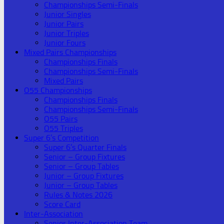
Championships Semi-Finals
Junior Singles
Junior Pairs
Junior Triples
Junior Fours
Mixed Pairs Championships
Championships Finals
Championships Semi-Finals
Mixed Pairs
O55 Championships
Championships Finals
Championships Semi-Finals
O55 Pairs
O55 Triples
Super 6’s Competition
Super 6’s Quarter Finals
Senior – Group Fixtures
Senior – Group Tables
Junior – Group Fixtures
Junior – Group Tables
Rules & Notes 2026
Score Card
Inter-Association
Senior Inter-Association Team