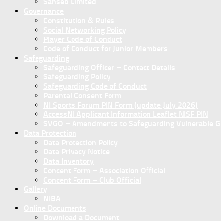
Sanseb Limited
Governance
Constitution & Rules
Social Networking Policy
Player Code of Conduct
Code of Conduct for Junior Members
Safeguarding
Safeguarding Officer – Contact Details
Safeguarding Policy
Safeguarding Code of Conduct
Parental Consent Form
NI Sports Forum PIN Form (update July 2026)
AccessNI Applicant Information Leaflet NISF PIN
SVGO – Amendments to Safeguarding Vulnerable Gro
Data Protection
Data Protection Policy
Data Privacy Notice
Data Inventory
Concent Form – Association Official
Concent Form – Club Official
Gallery
NIBA
Online Documents
Download a Document