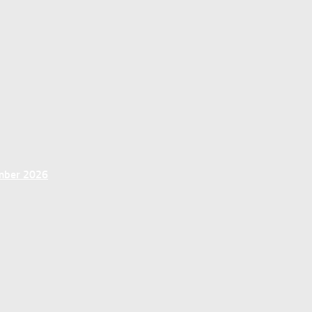
ember 2026