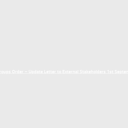
ups Order – Update Letter to External Stakeholders 1st Sept