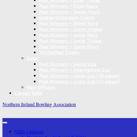
Past Winners – Open Triples
Past Winners – Open Fours
Past Winners – Senior Fours
George Richardson Trophy
Past Winners – Mixed Pairs
Past Winners – Junior Singles
Past Winners – Junior Pairs
Past Winners – Junior Triples
Past Winners – Junior Fours
Jim Moffett Trophy
Cups
Past Winners – Senior Cup
Past Winners – Intermediate Cup
Past Winners – Junior Cup (16 player)
Past Winners – Junior Cup (12 player)
Past Officials
Contact NIBA
Northern Ireland Bowling Association
NIBA Leagues