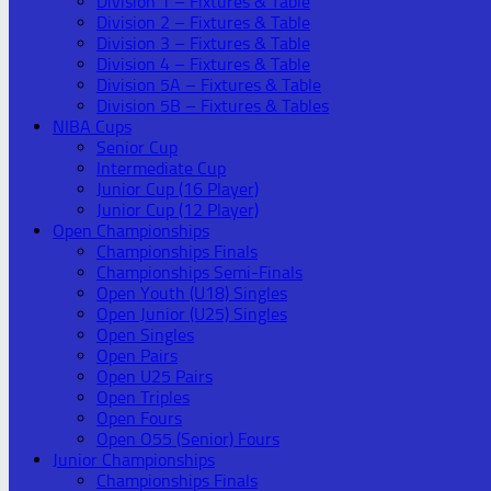
Division 1 – Fixtures & Table
Division 2 – Fixtures & Table
Division 3 – Fixtures & Table
Division 4 – Fixtures & Table
Division 5A – Fixtures & Table
Division 5B – Fixtures & Tables
NIBA Cups
Senior Cup
Intermediate Cup
Junior Cup (16 Player)
Junior Cup (12 Player)
Open Championships
Championships Finals
Championships Semi-Finals
Open Youth (U18) Singles
Open Junior (U25) Singles
Open Singles
Open Pairs
Open U25 Pairs
Open Triples
Open Fours
Open O55 (Senior) Fours
Junior Championships
Championships Finals