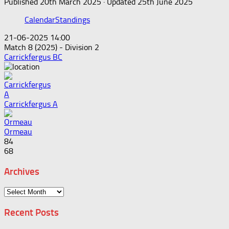
Published
20th March 2025
· Updated
25th June 2025
Calendar
Standings
21-06-2025 14:00
Match 8 (2025) - Division 2
Carrickfergus BC
Carrickfergus A
Ormeau
84
68
Archives
Archives
Recent Posts