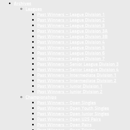
Archives
Leagues
Past Winners – League Division 1
Past Winners – League Division 2
Past Winners – League Division 3
Past Winners – League Division 3A
Past Winners – League Division 3B
Past Winners – League Division 4
Past Winners – League Division 5
Past Winners – League Division 6
Past Winners – League Division 7
Past Winners – Senior League Division 3
Past Winners – Senior League Division 4
Past Winners – Intermediate Division 1
Past Winners – Intermediate Division 2
Past Winners – Junior Division 1
Past Winners – Junior Division 2
Championships
Past Winners – Open Singles
Past Winners – Open Youth Singles
Past Winners – Open Junior Singles
Past Winners – Open U25 Pairs
Past Winners – Open Pairs